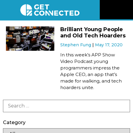
News
Brilliant Young People
and Old Tech Hoarders
Reviews
Stephen Fung
May 17, 2020
In this week’s APP Show
Videos
Video Podcast young
programmers impress the
Apple CEO, an app that’s
Listen
made for walking, and tech
hoarders unite.
Newsletter
Connect
Category