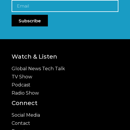
Subscribe
Watch & Listen
Global News Tech Talk
TV Show
Podcast
Radio Show
Connect
Social Media
Contact