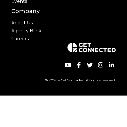
Events
Company
About Us
Agency Blink
Careers
© 2026 – GetConnected. All rights reserved.