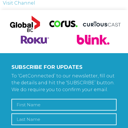
Visit Channel
SUBSCRIBE FOR UPDATES
To ‘GetConnected’ to our newsletter, fill out
the details and hit the ‘SUBSCRIBE’ button.
We do require you to confirm your email.