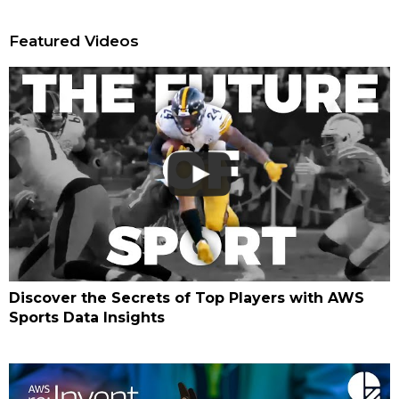
Featured Videos
Discover the Secrets of Top Players with AWS
Sports Data Insights