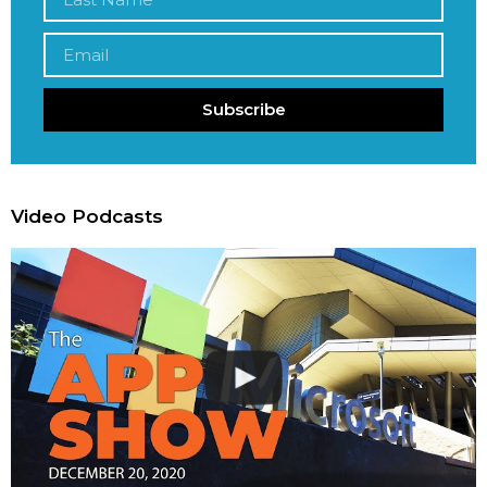
Subscribe
Video Podcasts