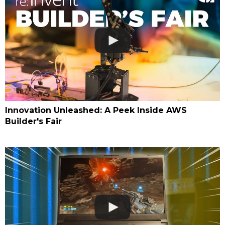
Innovation Unleashed: A Peek Inside AWS
Builder's Fair