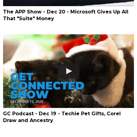
The APP Show - Dec 20 - Microsoft Gives Up All
That "Suite" Money
GC Podcast - Dec 19 - Techie Pet Gifts, Corel
Draw and Ancestry