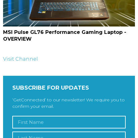
MSI Pulse GL76 Performance Gaming Laptop -
OVERVIEW
Visit Channel
SUBSCRIBE FOR UPDATES
‘GetConnected’ to our newsletter! We require you to
confirm your email.