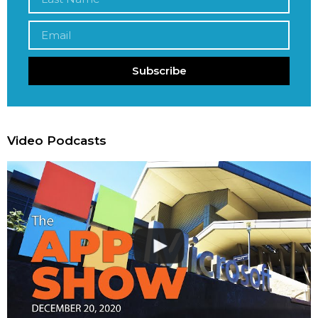
Subscribe
Video Podcasts