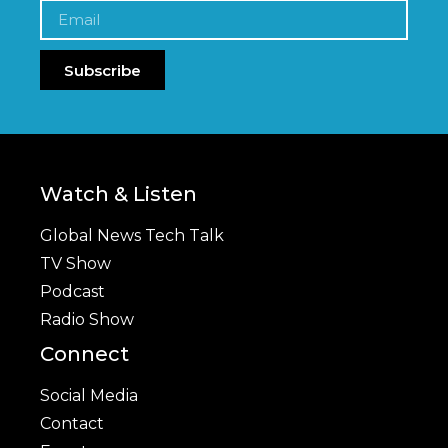
Subscribe
Watch & Listen
Global News Tech Talk
TV Show
Podcast
Radio Show
Connect
Social Media
Contact