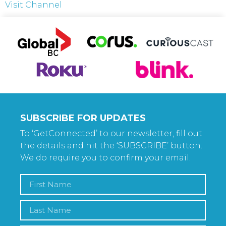
Visit Channel
SUBSCRIBE FOR UPDATES
To ‘GetConnected’ to our newsletter, fill out
the details and hit the ‘SUBSCRIBE’ button.
We do require you to confirm your email.