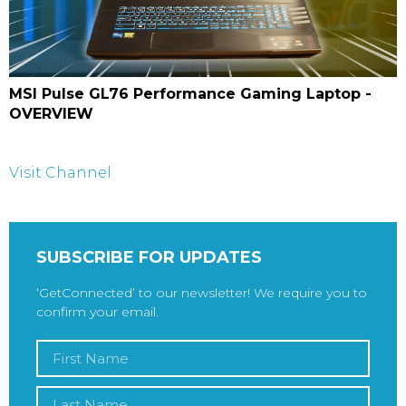
MSI Pulse GL76 Performance Gaming Laptop -
OVERVIEW
Visit Channel
SUBSCRIBE FOR UPDATES
‘GetConnected’ to our newsletter! We require you to
confirm your email.