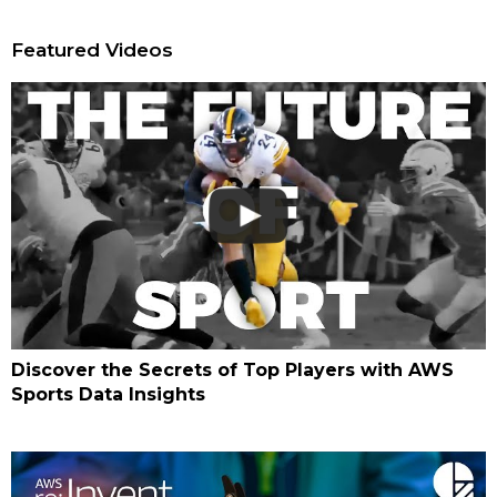
Featured Videos
Discover the Secrets of Top Players with AWS
Sports Data Insights