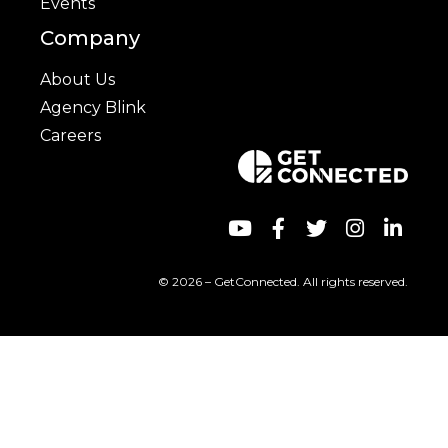
Events
Company
About Us
Agency Blink
Careers
© 2026 – GetConnected. All rights reserved.