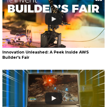
Innovation Unleashed: A Peek Inside AWS
Builder's Fair