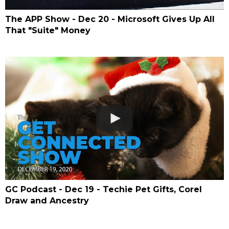
The APP Show - Dec 20 - Microsoft Gives Up All
That "Suite" Money
GC Podcast - Dec 19 - Techie Pet Gifts, Corel
Draw and Ancestry