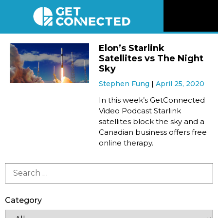
News
Elon’s Starlink
Satellites vs The Night
Reviews
Sky
Stephen Fung
April 25, 2020
Videos
In this week’s GetConnected
Video Podcast Starlink
satellites block the sky and a
Listen
Canadian business offers free
online therapy.
Newsletter
Connect
Category