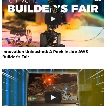
Innovation Unleashed: A Peek Inside AWS
Builder's Fair