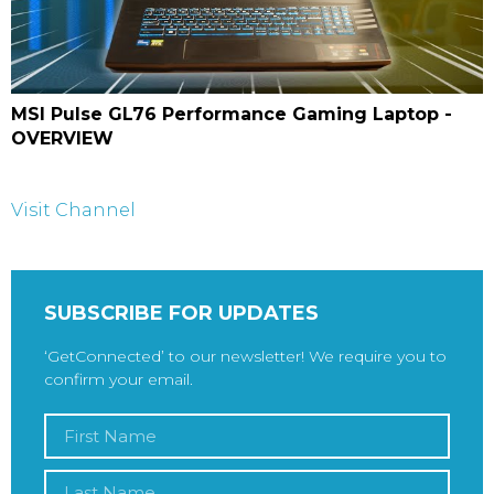
MSI Pulse GL76 Performance Gaming Laptop -
OVERVIEW
Visit Channel
SUBSCRIBE FOR UPDATES
‘GetConnected’ to our newsletter! We require you to
confirm your email.