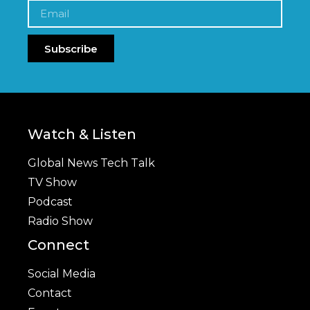
Subscribe
Watch & Listen
Global News Tech Talk
TV Show
Podcast
Radio Show
Connect
Social Media
Contact