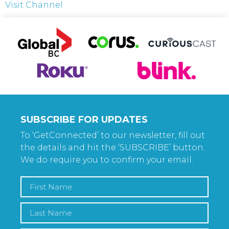
Visit Channel
SUBSCRIBE FOR UPDATES
To ‘GetConnected’ to our newsletter, fill out
the details and hit the ‘SUBSCRIBE’ button.
We do require you to confirm your email.