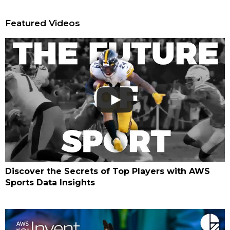
Featured Videos
Discover the Secrets of Top Players with AWS
Sports Data Insights