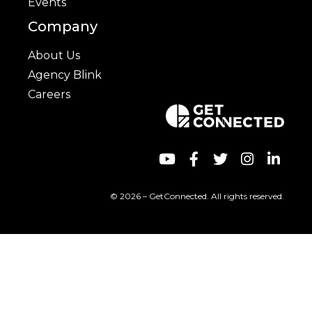
Events
Company
About Us
Agency Blink
Careers
© 2026 – GetConnected. All rights reserved.