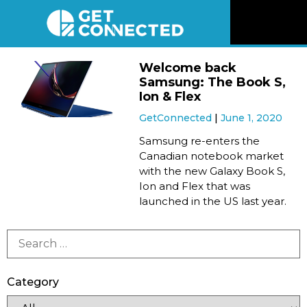
News
Welcome back
Samsung: The Book S,
Reviews
Ion & Flex
GetConnected
June 1, 2020
Videos
Samsung re-enters the
Canadian notebook market
with the new Galaxy Book S,
Listen
Ion and Flex that was
launched in the US last year.
Newsletter
Connect
Category