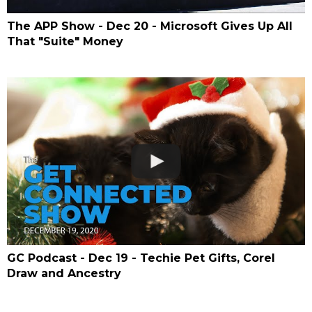
The APP Show - Dec 20 - Microsoft Gives Up All
That "Suite" Money
GC Podcast - Dec 19 - Techie Pet Gifts, Corel
Draw and Ancestry