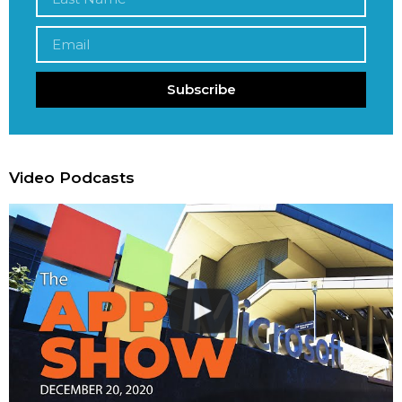
Subscribe
Video Podcasts