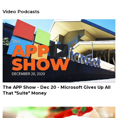
Video Podcasts
The APP Show - Dec 20 - Microsoft Gives Up All
That "Suite" Money