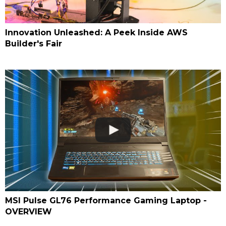
Innovation Unleashed: A Peek Inside AWS
Builder's Fair
MSI Pulse GL76 Performance Gaming Laptop -
OVERVIEW