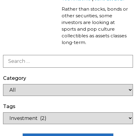
Rather than stocks, bonds or
other securities, some
investors are looking at
sports and pop culture
collectibles as assets classes
long-term.
Category
Tags