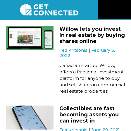
News
Willow lets you invest
in real estate by buying
Reviews
shares online
Ted Kritsonis
February 3,
2022
Videos
Canadian startup, Willow,
offers a fractional investment
Listen
platform for anyone to buy
and sell shares in commercial
Newsletter
real estate properties.
Connect
Collectibles are fast
becoming assets you
can invest in
Ted Kritsonis
June 29, 2021