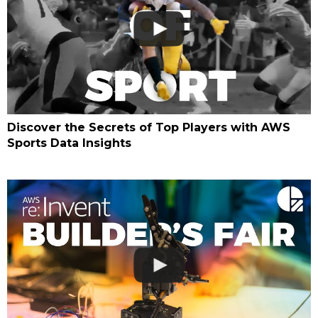
Discover the Secrets of Top Players with AWS
Sports Data Insights