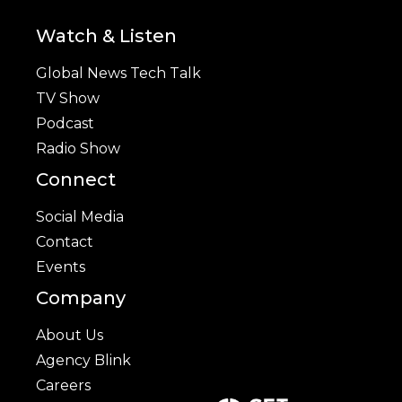
Watch & Listen
Global News Tech Talk
TV Show
Podcast
Radio Show
Connect
Social Media
Contact
Events
Company
About Us
Agency Blink
Careers