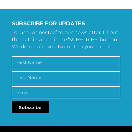
SUBSCRIBE FOR UPDATES
To ‘GetConnected’ to our newsletter, fill out
the details and hit the ‘SUBSCRIBE’ button.
We do require you to confirm your email.
Subscribe