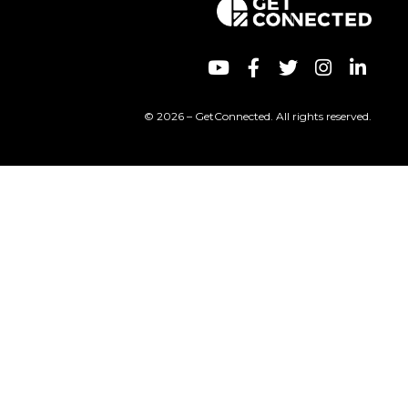
© 2026 – GetConnected. All rights reserved.