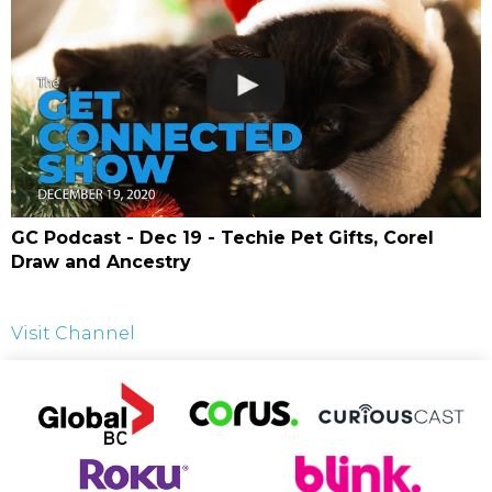
GC Podcast - Dec 19 - Techie Pet Gifts, Corel
Draw and Ancestry
Visit Channel