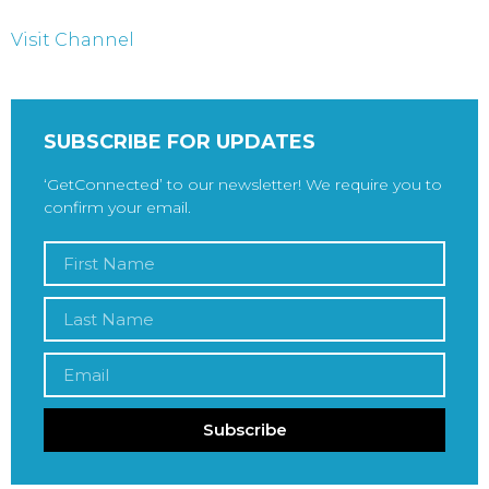
Visit Channel
SUBSCRIBE FOR UPDATES
‘GetConnected’ to our newsletter! We require you to
confirm your email.
Subscribe