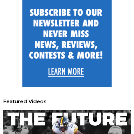
Featured Videos