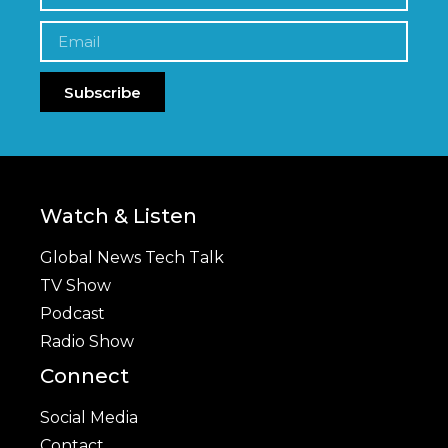
Subscribe
Watch & Listen
Global News Tech Talk
TV Show
Podcast
Radio Show
Connect
Social Media
Contact