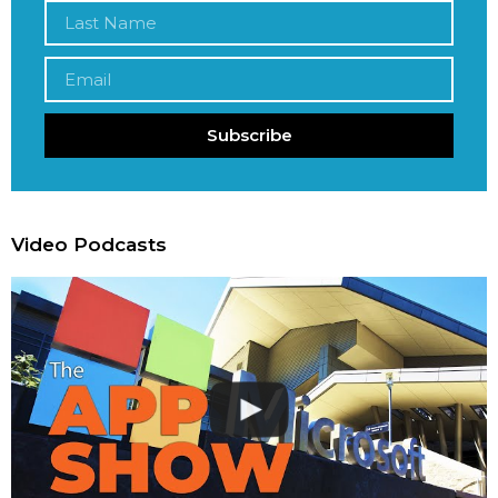
Subscribe
Video Podcasts