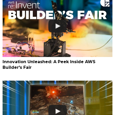
Innovation Unleashed: A Peek Inside AWS
Builder's Fair