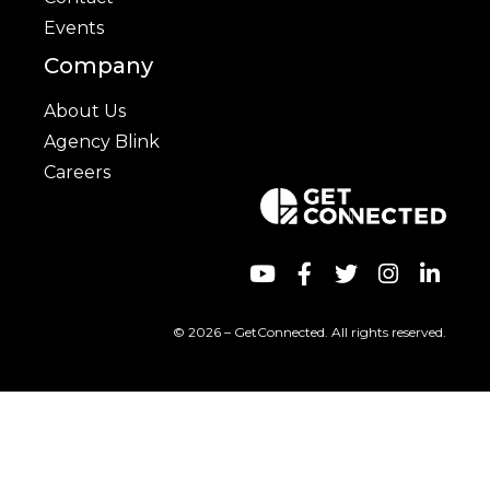
Events
Company
About Us
Agency Blink
Careers
© 2026 – GetConnected. All rights reserved.