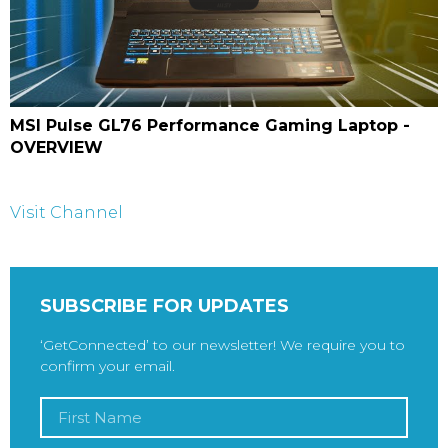
MSI Pulse GL76 Performance Gaming Laptop -
OVERVIEW
Visit Channel
SUBSCRIBE FOR UPDATES
‘GetConnected’ to our newsletter! We require you to
confirm your email.