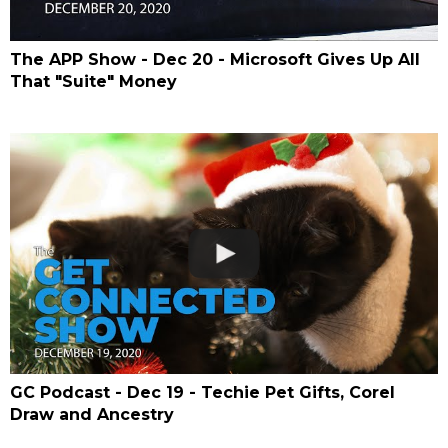
The APP Show - Dec 20 - Microsoft Gives Up All
That "Suite" Money
GC Podcast - Dec 19 - Techie Pet Gifts, Corel
Draw and Ancestry