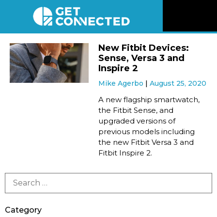
News
New Fitbit Devices:
Sense, Versa 3 and
Reviews
Inspire 2
Mike Agerbo
August 25, 2020
Videos
A new flagship smartwatch,
the Fitbit Sense, and
upgraded versions of
Listen
previous models including
the new Fitbit Versa 3 and
Newsletter
Fitbit Inspire 2.
Connect
Category