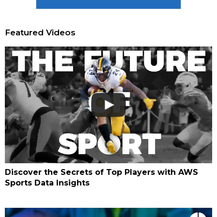
Featured Videos
Discover the Secrets of Top Players with AWS
Sports Data Insights