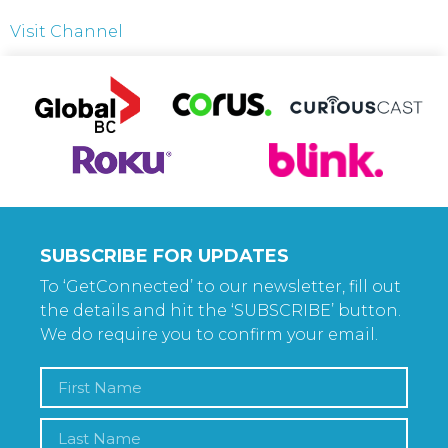
Visit Channel
SUBSCRIBE FOR UPDATES
To ‘GetConnected’ to our newsletter, fill out
the details and hit the ‘SUBSCRIBE’ button.
We do require you to confirm your email.