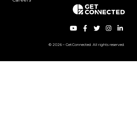
© 2026 – GetConnected. All rights reserved.