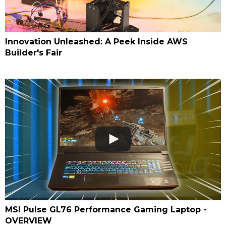
Innovation Unleashed: A Peek Inside AWS
Builder's Fair
MSI Pulse GL76 Performance Gaming Laptop -
OVERVIEW