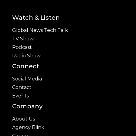
Watch & Listen
Global News Tech Talk
TV Show
Podcast
Radio Show
Connect
Social Media
Contact
Events
Company
About Us
Agency Blink
Careers