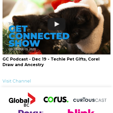
GC Podcast - Dec 19 - Techie Pet Gifts, Corel
Draw and Ancestry
Visit Channel