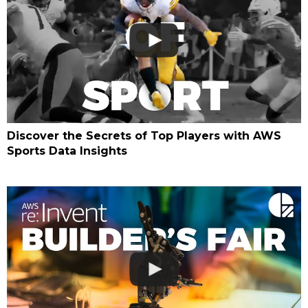
Discover the Secrets of Top Players with AWS
Sports Data Insights