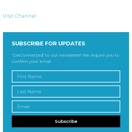
Visit Channel
SUBSCRIBE FOR UPDATES
‘GetConnected’ to our newsletter! We require you to
confirm your email.
Subscribe