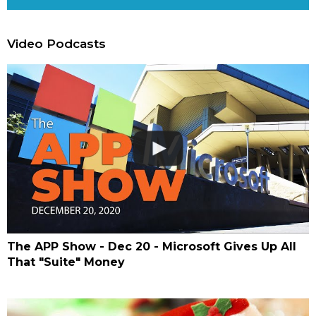
Video Podcasts
The APP Show - Dec 20 - Microsoft Gives Up All
That "Suite" Money