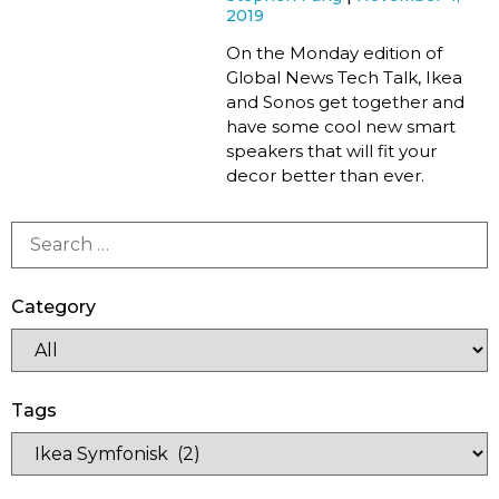
2019
On the Monday edition of
Global News Tech Talk, Ikea
and Sonos get together and
have some cool new smart
speakers that will fit your
decor better than ever.
Category
Tags