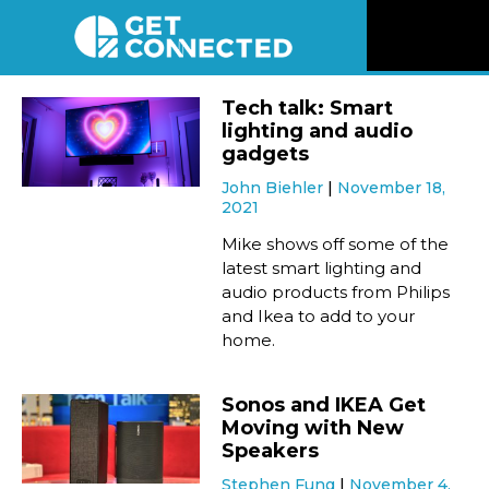
News
Tech talk: Smart
lighting and audio
Reviews
gadgets
John Biehler
November 18,
2021
Videos
Mike shows off some of the
latest smart lighting and
Listen
audio products from Philips
and Ikea to add to your
Newsletter
home.
Connect
Sonos and IKEA Get
Moving with New
Speakers
Stephen Fung
November 4,