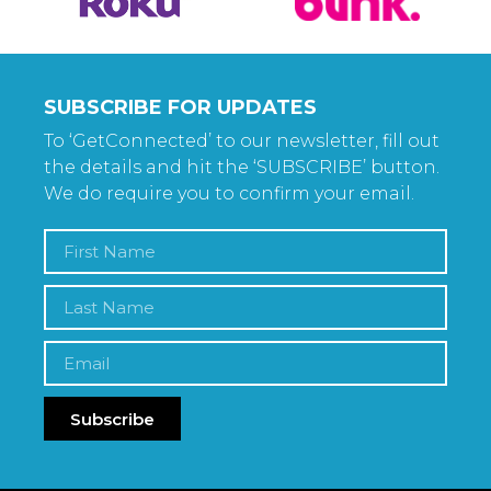
SUBSCRIBE FOR UPDATES
To ‘GetConnected’ to our newsletter, fill out
the details and hit the ‘SUBSCRIBE’ button.
We do require you to confirm your email.
Subscribe