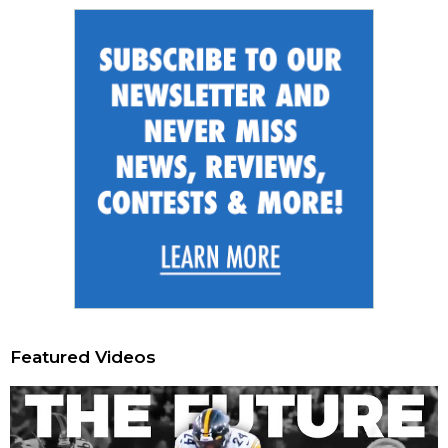
Featured Videos