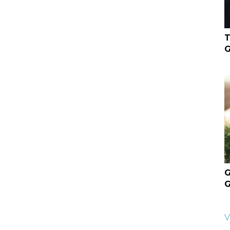
T
G
G
G
V