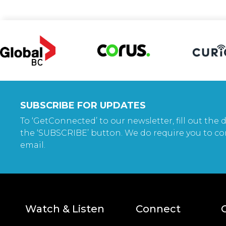
SUBSCRIBE FOR UPDATES
To ‘GetConnected’ to our newsletter, fill out the d
the ‘SUBSCRIBE’ button. We do require you to co
email.
Watch & Listen
Connect