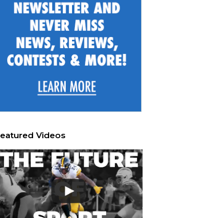
eatured Videos