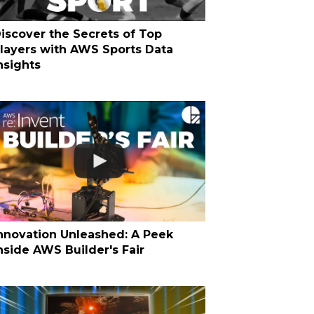
iscover the Secrets of Top
layers with AWS Sports Data
nsights
nnovation Unleashed: A Peek
nside AWS Builder's Fair