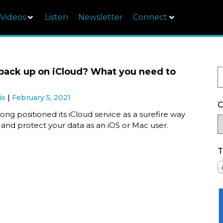
Videos
Listen
Newsletter
Connect
back up on iCloud? What you need to
is
February 5, 2021
C
ong positioned its iCloud service as a surefire way
and protect your data as an iOS or Mac user.
T