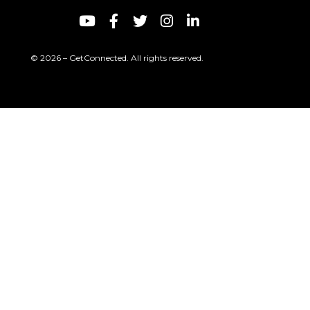
© 2026 – GetConnected. All rights reserved.