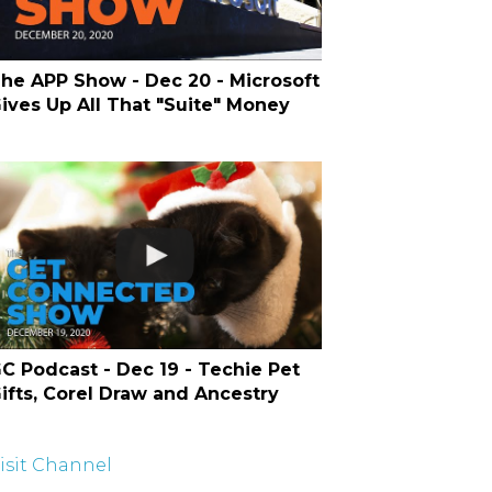
he APP Show - Dec 20 - Microsoft
ives Up All That "Suite" Money
C Podcast - Dec 19 - Techie Pet
ifts, Corel Draw and Ancestry
isit Channel