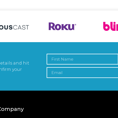
etails and hit
nfirm your
Company