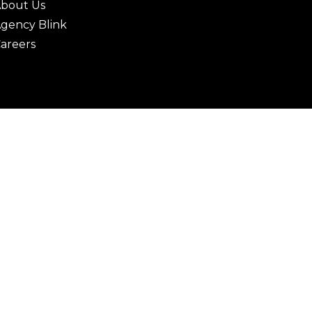
bout Us
gency Blink
areers