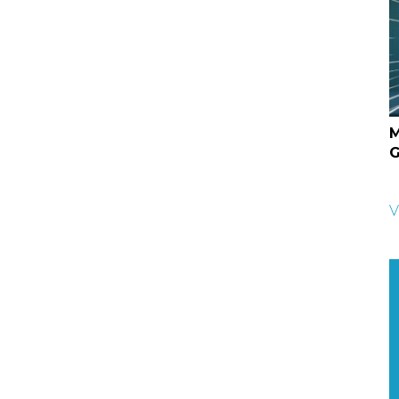
M
G
V