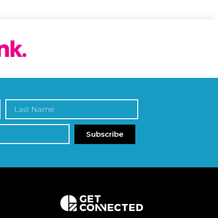
Subscribe