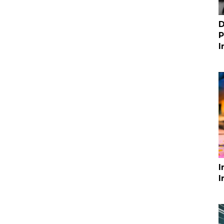
D
P
I
I
I