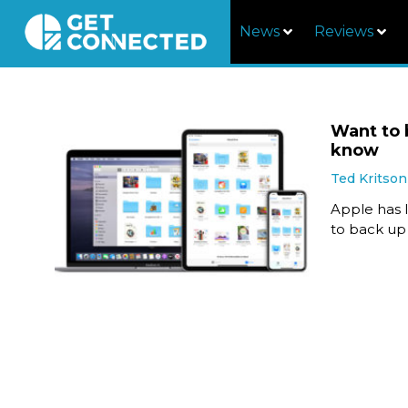
News
Reviews
Want to 
know
Ted Kritson
Apple has l
to back up 