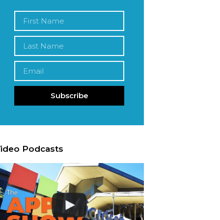
Subscribe
ideo Podcasts