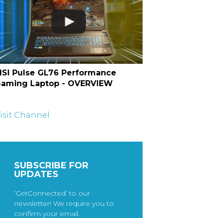
SI Pulse GL76 Performance
aming Laptop - OVERVIEW
isit Channel
SUBSCRIBE FOR
UPDATES
‘GetConnected’ to our
newsletter! We require you to
confirm your email.