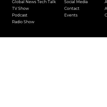
Global News Tech Talk
Social Media
A
TV Show
Contact
A
Podcast
Events
C
Radio Show