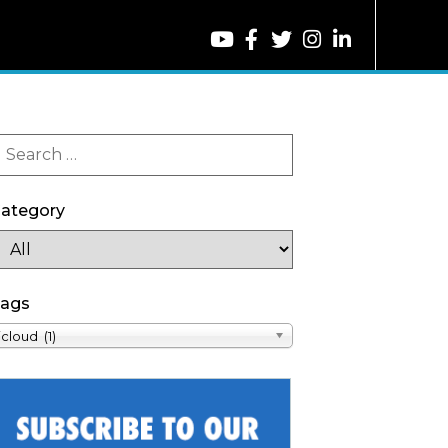
ategory
ags
icloud (1)