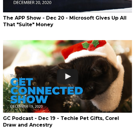
The APP Show - Dec 20 - Microsoft Gives Up All
That "Suite" Money
GC Podcast - Dec 19 - Techie Pet Gifts, Corel
Draw and Ancestry