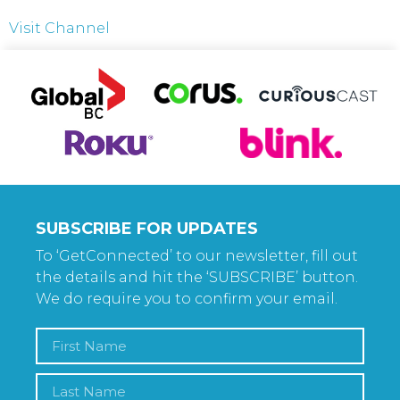
Visit Channel
SUBSCRIBE FOR UPDATES
To ‘GetConnected’ to our newsletter, fill out
the details and hit the ‘SUBSCRIBE’ button.
We do require you to confirm your email.