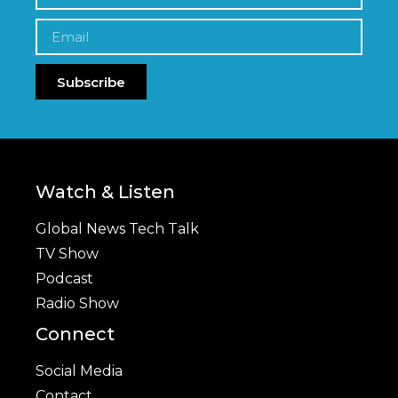
Subscribe
Watch & Listen
Global News Tech Talk
TV Show
Podcast
Radio Show
Connect
Social Media
Contact