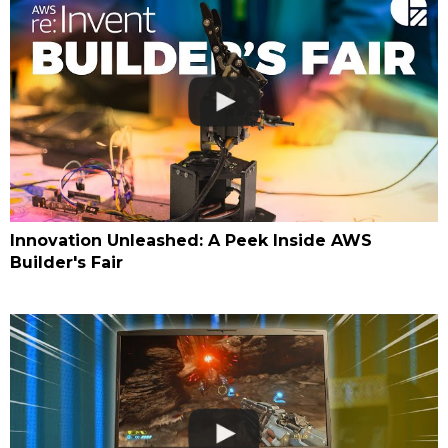
Innovation Unleashed: A Peek Inside AWS
Builder's Fair