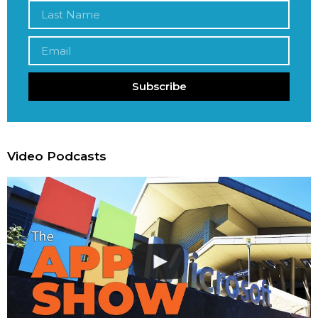
Subscribe
Video Podcasts