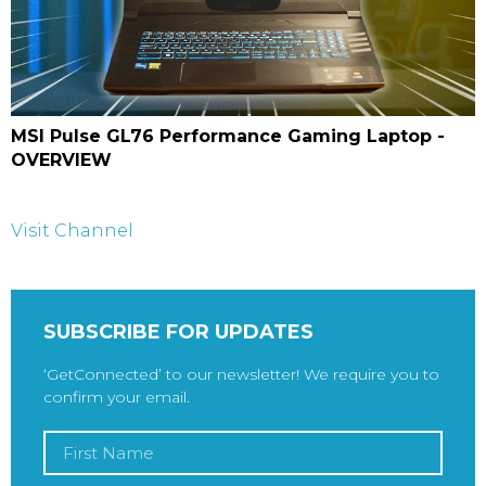
MSI Pulse GL76 Performance Gaming Laptop -
OVERVIEW
Visit Channel
SUBSCRIBE FOR UPDATES
‘GetConnected’ to our newsletter! We require you to
confirm your email.