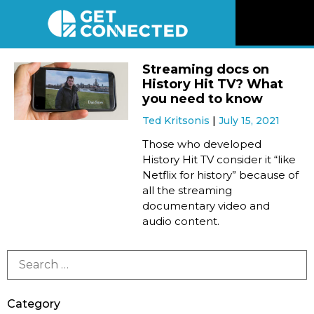
News
Streaming docs on
History Hit TV? What
Reviews
you need to know
Ted Kritsonis
July 15, 2021
Videos
Those who developed
History Hit TV consider it “like
Netflix for history” because of
Listen
all the streaming
documentary video and
Newsletter
audio content.
Connect
Category