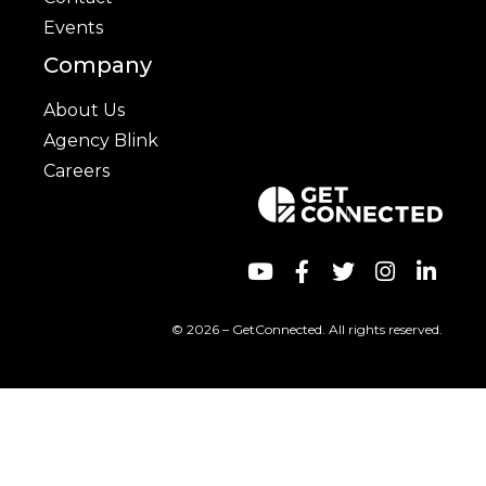
Events
Company
About Us
Agency Blink
Careers
© 2026 – GetConnected. All rights reserved.