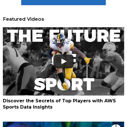
Featured Videos
Discover the Secrets of Top Players with AWS
Sports Data Insights