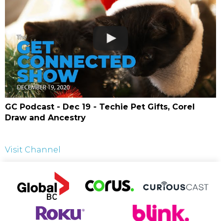
GC Podcast - Dec 19 - Techie Pet Gifts, Corel
Draw and Ancestry
Visit Channel