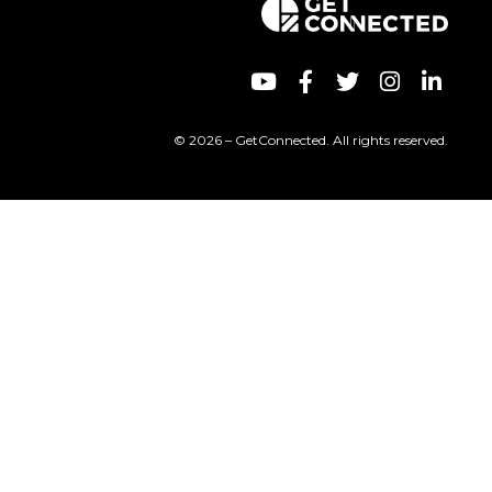
© 2026 – GetConnected. All rights reserved.