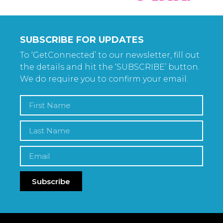
SUBSCRIBE FOR UPDATES
To ‘GetConnected’ to our newsletter, fill out
the details and hit the ‘SUBSCRIBE’ button.
We do require you to confirm your email.
Subscribe