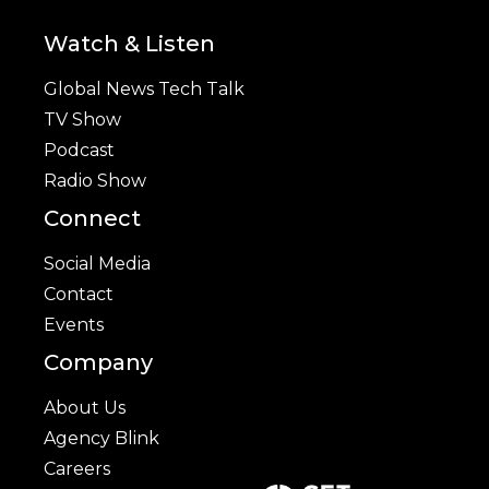
Watch & Listen
Global News Tech Talk
TV Show
Podcast
Radio Show
Connect
Social Media
Contact
Events
Company
About Us
Agency Blink
Careers