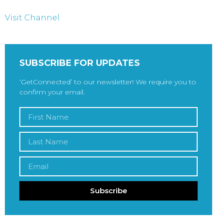
Visit Channel
SUBSCRIBE FOR UPDATES
‘GetConnected’ to our newsletter! We require you to
confirm your email.
Subscribe