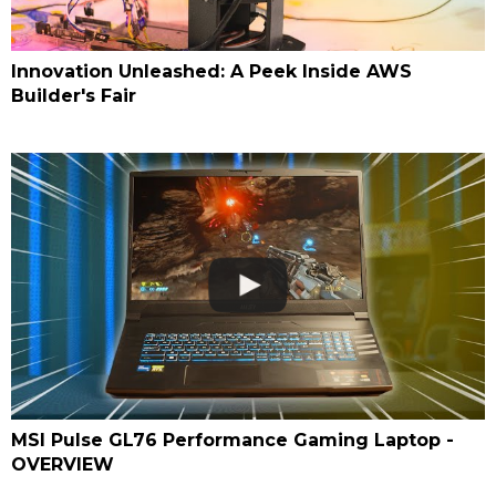
Innovation Unleashed: A Peek Inside AWS
Builder's Fair
MSI Pulse GL76 Performance Gaming Laptop -
OVERVIEW