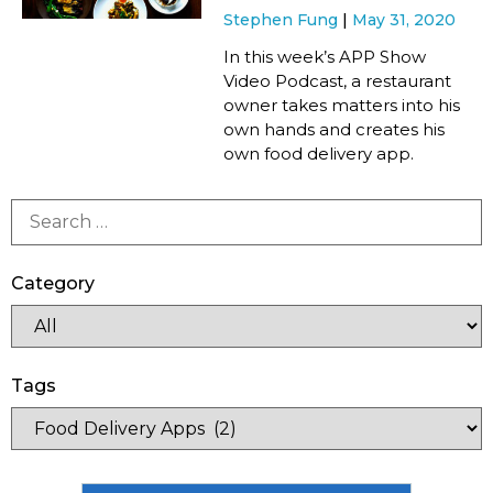
Stephen Fung
May 31, 2020
In this week’s APP Show
Video Podcast, a restaurant
owner takes matters into his
own hands and creates his
own food delivery app.
Category
Tags