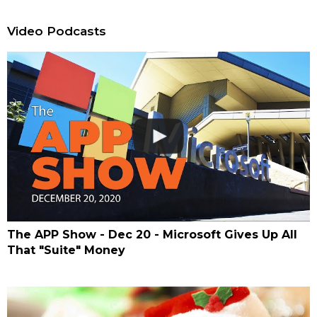
Video Podcasts
The APP Show - Dec 20 - Microsoft Gives Up All
That "Suite" Money