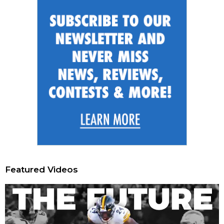
Featured Videos