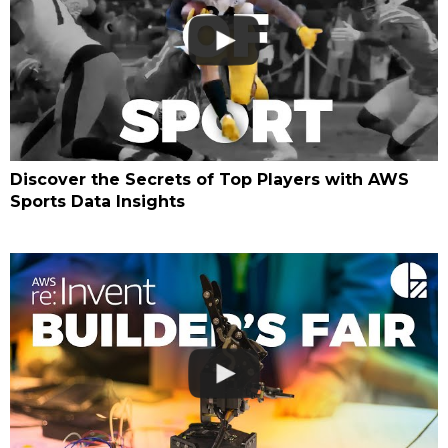
Discover the Secrets of Top Players with AWS
Sports Data Insights