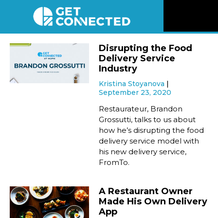
News
Disrupting the Food
Delivery Service
Reviews
Industry
Kristina Stoyanova
September 23, 2020
Videos
Restaurateur, Brandon
Grossutti, talks to us about
Listen
how he’s disrupting the food
delivery service model with
Newsletter
his new delivery service,
FromTo.
Connect
A Restaurant Owner
Made His Own Delivery
App