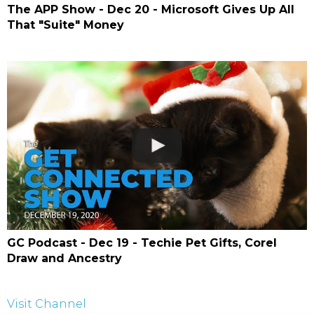
The APP Show - Dec 20 - Microsoft Gives Up All
That "Suite" Money
GC Podcast - Dec 19 - Techie Pet Gifts, Corel
Draw and Ancestry
Visit Channel