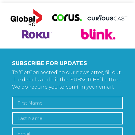
SUBSCRIBE FOR UPDATES
To ‘GetConnected’ to our newsletter, fill out
the details and hit the ‘SUBSCRIBE’ button.
We do require you to confirm your email.