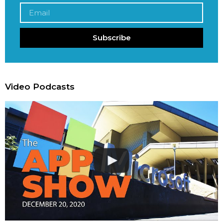
Subscribe
Video Podcasts