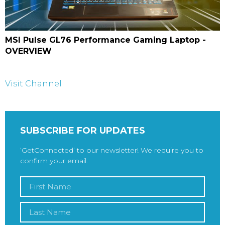
MSI Pulse GL76 Performance Gaming Laptop -
OVERVIEW
Visit Channel
SUBSCRIBE FOR UPDATES
‘GetConnected’ to our newsletter! We require you to
confirm your email.