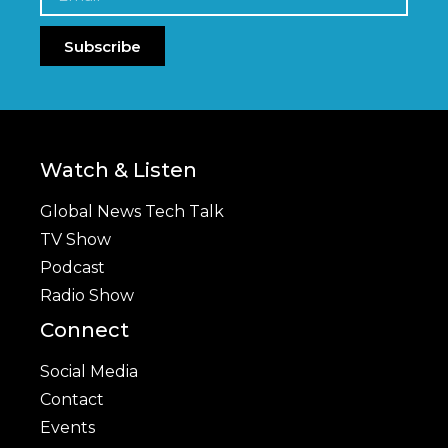
Subscribe
Watch & Listen
Global News Tech Talk
TV Show
Podcast
Radio Show
Connect
Social Media
Contact
Events