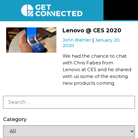
News
Lenovo @ CES 2020
John Biehler
January 20,
Reviews
2020
We had the chance to chat
Videos
with Chris Fabes from
Lenovo at CES and he shared
with us some of the exciting
Listen
new products coming
Newsletter
Connect
Category