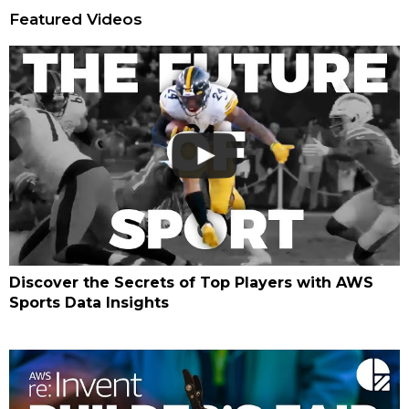
Featured Videos
Discover the Secrets of Top Players with AWS
Sports Data Insights