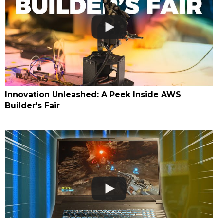
Innovation Unleashed: A Peek Inside AWS
Builder's Fair