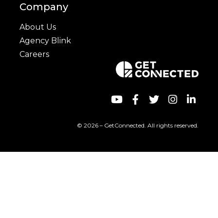
Company
About Us
Agency Blink
Careers
© 2026 – GetConnected. All rights reserved.