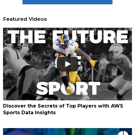
Featured Videos
Discover the Secrets of Top Players with AWS
Sports Data Insights