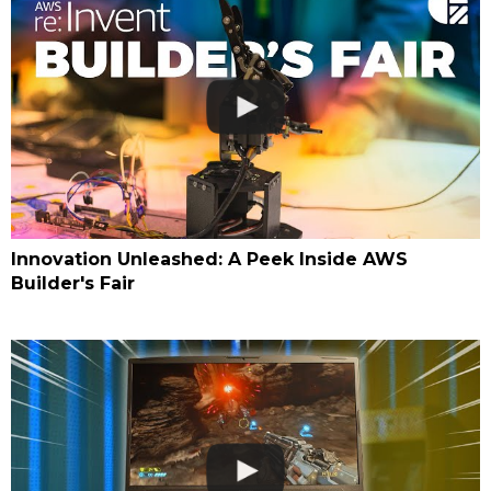
Innovation Unleashed: A Peek Inside AWS
Builder's Fair