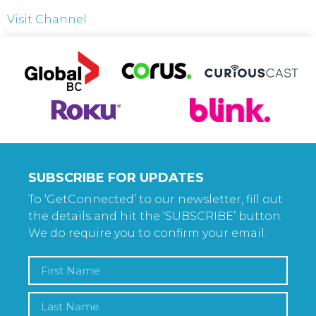
Visit Channel
SUBSCRIBE FOR UPDATES
To ‘GetConnected’ to our newsletter, fill out
the details and hit the ‘SUBSCRIBE’ button.
We do require you to confirm your email.