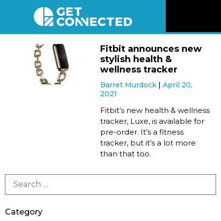
News
Fitbit announces new
stylish health &
Reviews
wellness tracker
Barret Murdock
April 20,
2021
Videos
Fitbit’s new health & wellness
tracker, Luxe, is available for
Listen
pre-order. It’s a fitness
tracker, but it’s a lot more
Newsletter
than that too.
Connect
Category