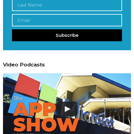
Subscribe
Video Podcasts