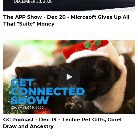
The APP Show - Dec 20 - Microsoft Gives Up All
That "Suite" Money
GC Podcast - Dec 19 - Techie Pet Gifts, Corel
Draw and Ancestry