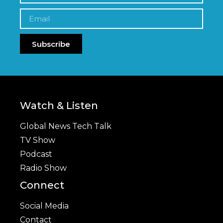
Subscribe
Watch & Listen
Global News Tech Talk
TV Show
Podcast
Radio Show
Connect
Social Media
Contact