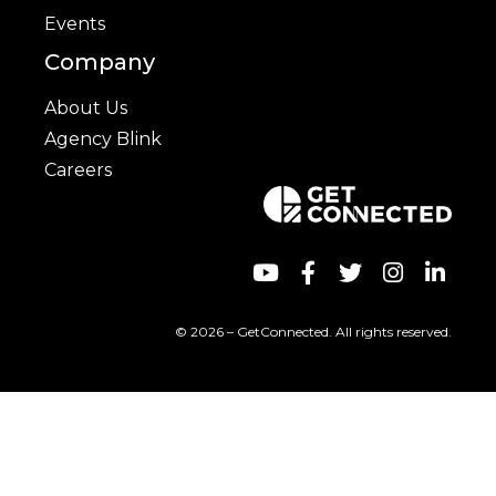
Events
Company
About Us
Agency Blink
Careers
© 2026 – GetConnected. All rights reserved.