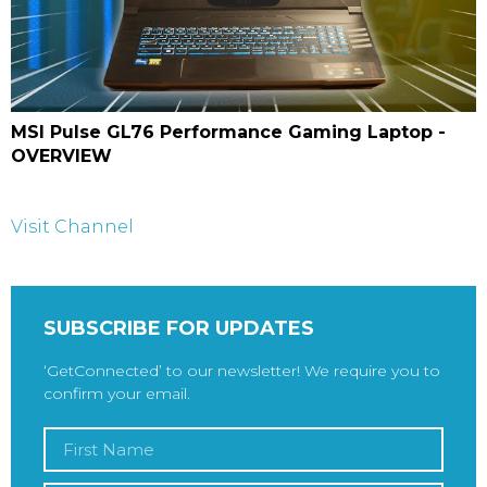
MSI Pulse GL76 Performance Gaming Laptop -
OVERVIEW
Visit Channel
SUBSCRIBE FOR UPDATES
‘GetConnected’ to our newsletter! We require you to
confirm your email.