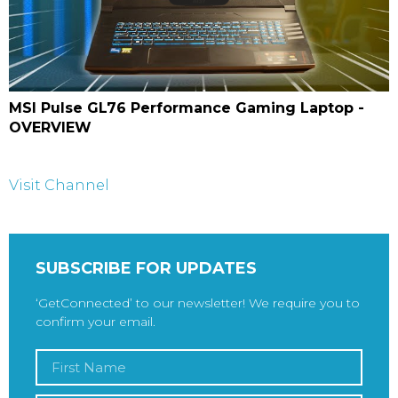
MSI Pulse GL76 Performance Gaming Laptop -
OVERVIEW
Visit Channel
SUBSCRIBE FOR UPDATES
‘GetConnected’ to our newsletter! We require you to
confirm your email.