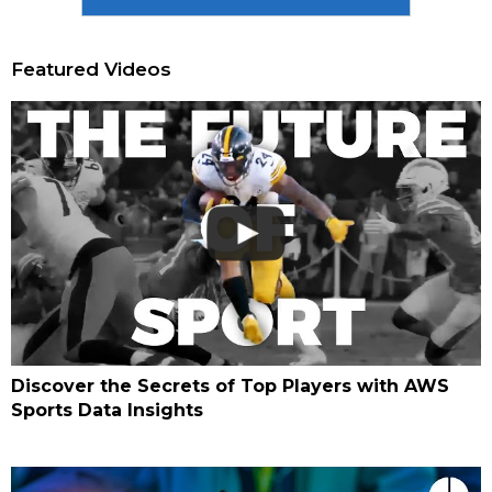
Featured Videos
Discover the Secrets of Top Players with AWS
Sports Data Insights