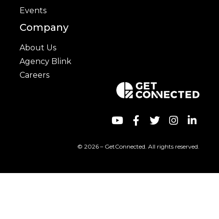
Events
Company
About Us
Agency Blink
Careers
© 2026 – GetConnected. All rights reserved.