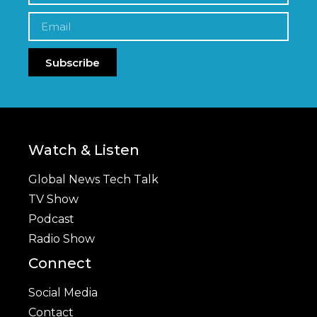
Subscribe
Watch & Listen
Global News Tech Talk
TV Show
Podcast
Radio Show
Connect
Social Media
Contact