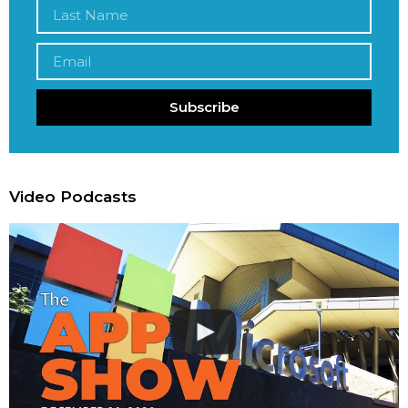
Subscribe
Video Podcasts