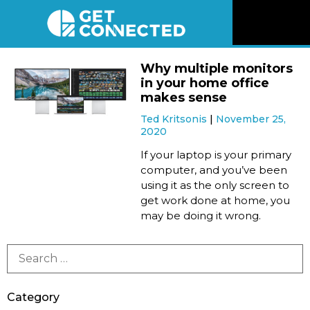
News
Why multiple monitors
in your home office
Reviews
makes sense
Ted Kritsonis
November 25,
2020
Videos
If your laptop is your primary
computer, and you’ve been
Listen
using it as the only screen to
get work done at home, you
Newsletter
may be doing it wrong.
Connect
Category