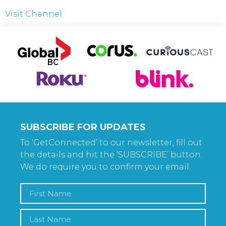
Visit Channel
SUBSCRIBE FOR UPDATES
To ‘GetConnected’ to our newsletter, fill out
the details and hit the ‘SUBSCRIBE’ button.
We do require you to confirm your email.