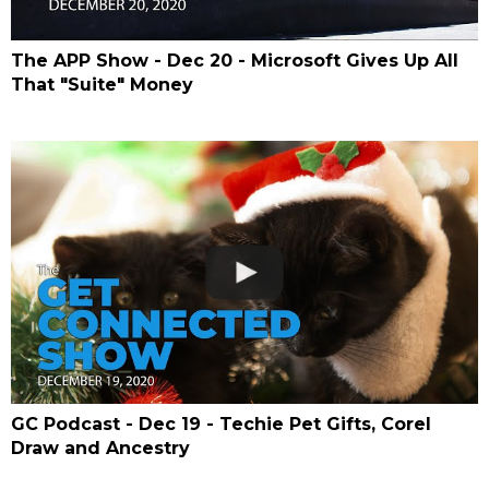
The APP Show - Dec 20 - Microsoft Gives Up All
That "Suite" Money
GC Podcast - Dec 19 - Techie Pet Gifts, Corel
Draw and Ancestry