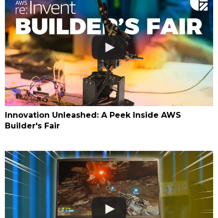
Innovation Unleashed: A Peek Inside AWS
Builder's Fair