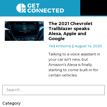
News
The 2021 Chevrolet
Trailblazer speaks
Reviews
Alexa, Apple and
Google
Ted Kritsonis
August 14, 2020
Videos
Talking to a voice assistant in
your car isn’t new, but
Listen
Amazon’s Alexa is finally
starting to come built-in for
Newsletter
certain vehicles.
Connect
Category