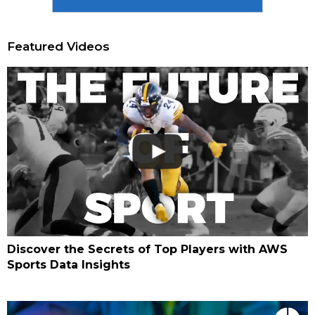
Featured Videos
Discover the Secrets of Top Players with AWS
Sports Data Insights