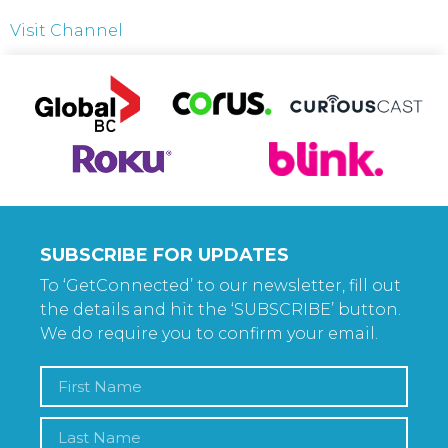
Visit Channel
SUBSCRIBE FOR UPDATES
To ‘GetConnected’ to our newsletter, fill out
the details and hit the ‘SUBSCRIBE’ button.
We do require you to confirm your email.