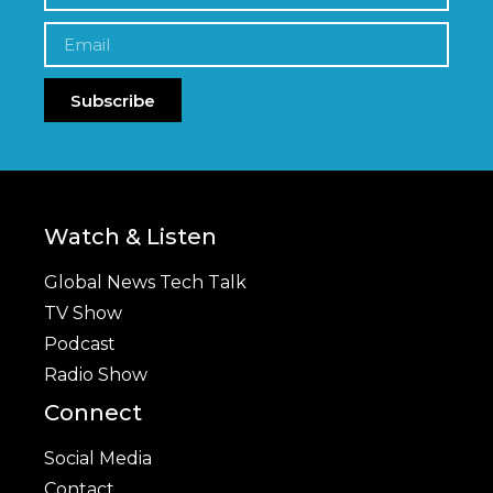
Subscribe
Watch & Listen
Global News Tech Talk
TV Show
Podcast
Radio Show
Connect
Social Media
Contact