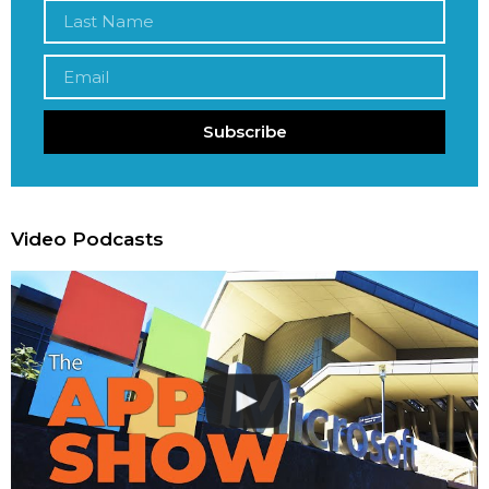
Subscribe
Video Podcasts