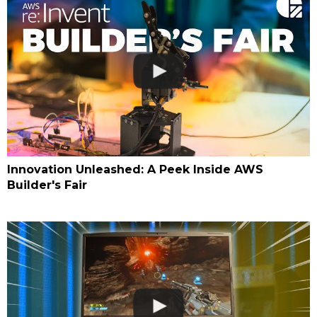
Innovation Unleashed: A Peek Inside AWS
Builder's Fair