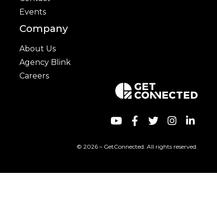
Events
Company
About Us
Agency Blink
Careers
© 2026 – GetConnected. All rights reserved.