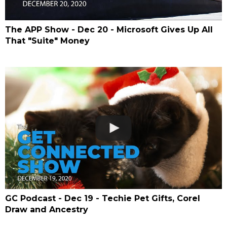
The APP Show - Dec 20 - Microsoft Gives Up All
That "Suite" Money
GC Podcast - Dec 19 - Techie Pet Gifts, Corel
Draw and Ancestry