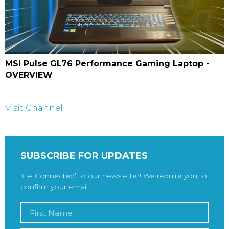
MSI Pulse GL76 Performance Gaming Laptop -
OVERVIEW
Visit Channel
SUBSCRIBE FOR UPDATES
‘GetConnected’ to our newsletter! We require you to
confirm your email.