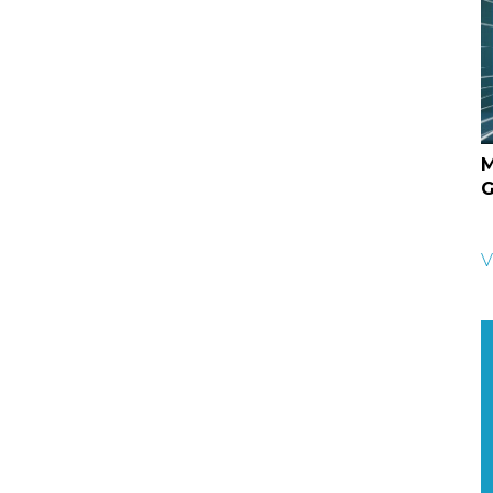
M
G
V