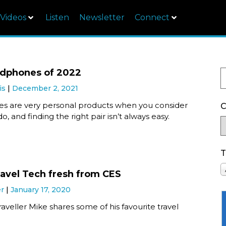
Videos
Listen
Newsletter
Connect
adphones of 2022
is
December 2, 2021
 are very personal products when you consider
C
o, and finding the right pair isn’t always easy.
T
ravel Tech fresh from CES
er
January 17, 2020
aveller Mike shares some of his favourite travel