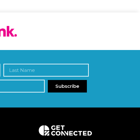
Subscribe