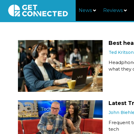
News
Reviews
Best he
Ted Kritson
Headphones
what they d
Latest T
John Biehl
Frequent tr
tech