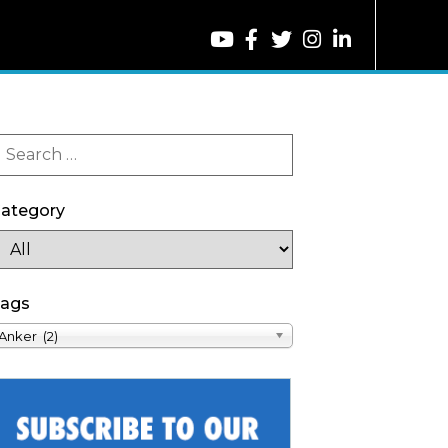
ategory
ags
Anker (2)