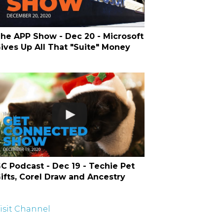
he APP Show - Dec 20 - Microsoft
ives Up All That "Suite" Money
C Podcast - Dec 19 - Techie Pet
ifts, Corel Draw and Ancestry
isit Channel