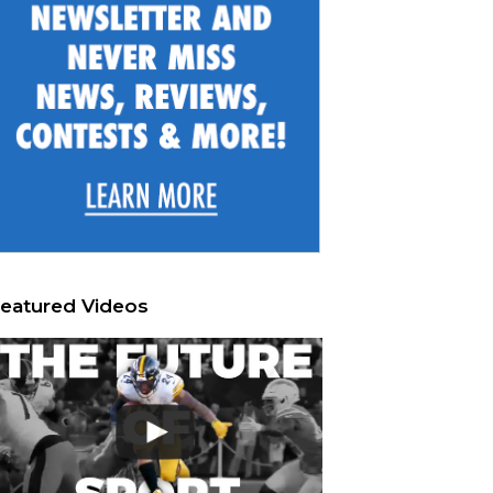
eatured Videos