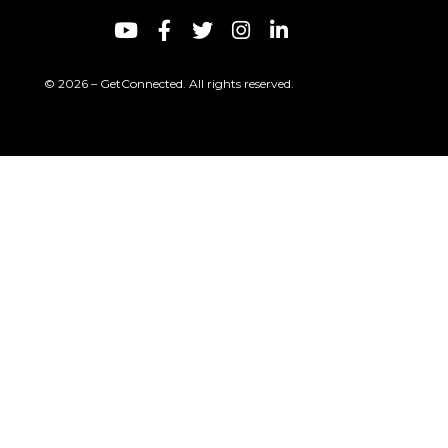
© 2026 – GetConnected. All rights reserved.