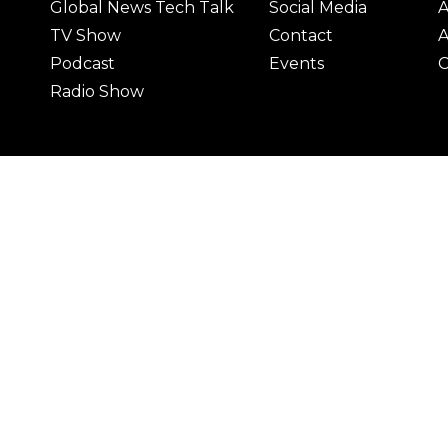
Global News Tech Talk
Social Media
A
TV Show
Contact
A
Podcast
Events
C
Radio Show