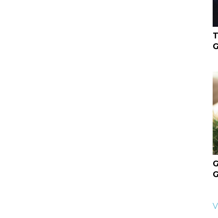
T
G
G
G
V