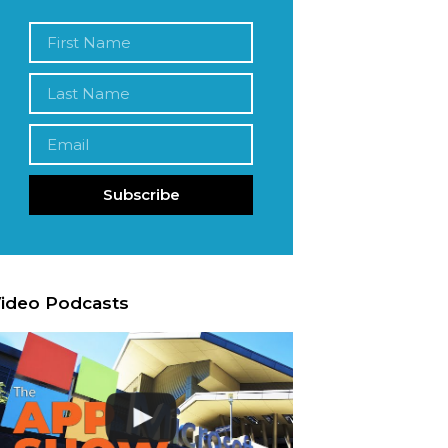
Subscribe
ideo Podcasts