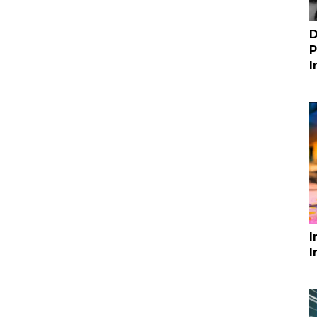
D
P
I
I
I