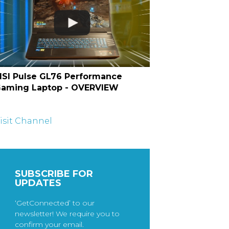
SI Pulse GL76 Performance
aming Laptop - OVERVIEW
isit Channel
SUBSCRIBE FOR
UPDATES
‘GetConnected’ to our
newsletter! We require you to
confirm your email.