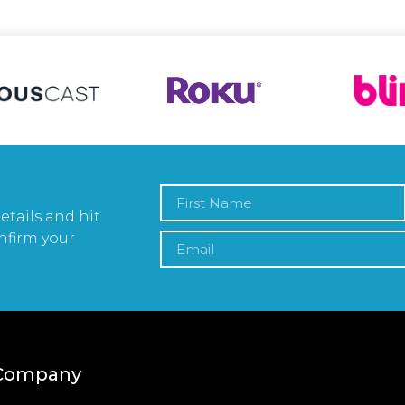
etails and hit
nfirm your
Company