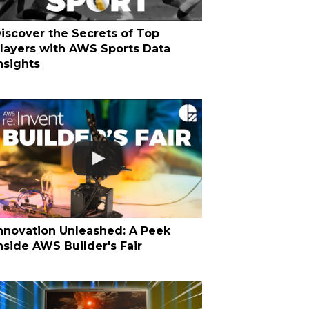
iscover the Secrets of Top
layers with AWS Sports Data
nsights
nnovation Unleashed: A Peek
nside AWS Builder's Fair