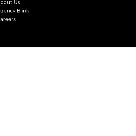
bout Us
gency Blink
areers