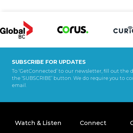
SUBSCRIBE FOR UPDATES
To ‘GetConnected’ to our newsletter, fill out the d
the ‘SUBSCRIBE’ button. We do require you to co
email.
Watch & Listen
Connect