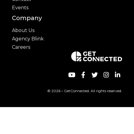
Events
Company
About Us
Agency Blink
Careers
© 2026 – GetConnected. All rights reserved.