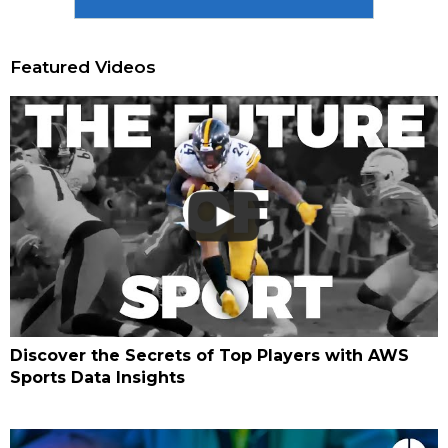
Featured Videos
Discover the Secrets of Top Players with AWS
Sports Data Insights