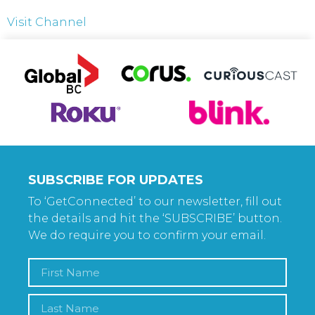
Visit Channel
SUBSCRIBE FOR UPDATES
To ‘GetConnected’ to our newsletter, fill out
the details and hit the ‘SUBSCRIBE’ button.
We do require you to confirm your email.