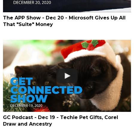
The APP Show - Dec 20 - Microsoft Gives Up All
That "Suite" Money
GC Podcast - Dec 19 - Techie Pet Gifts, Corel
Draw and Ancestry