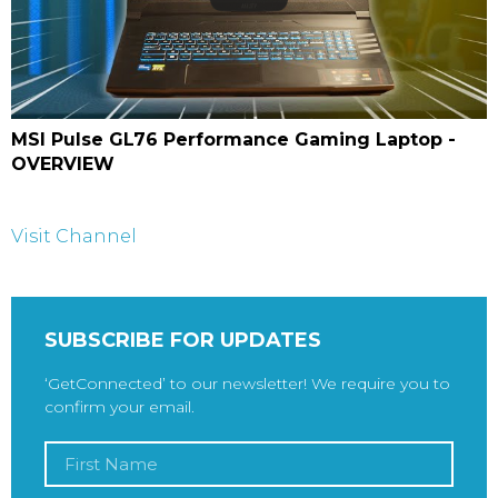
MSI Pulse GL76 Performance Gaming Laptop -
OVERVIEW
Visit Channel
SUBSCRIBE FOR UPDATES
‘GetConnected’ to our newsletter! We require you to
confirm your email.