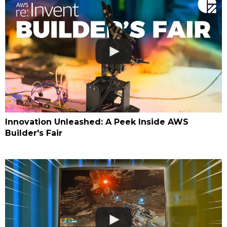
Innovation Unleashed: A Peek Inside AWS
Builder's Fair