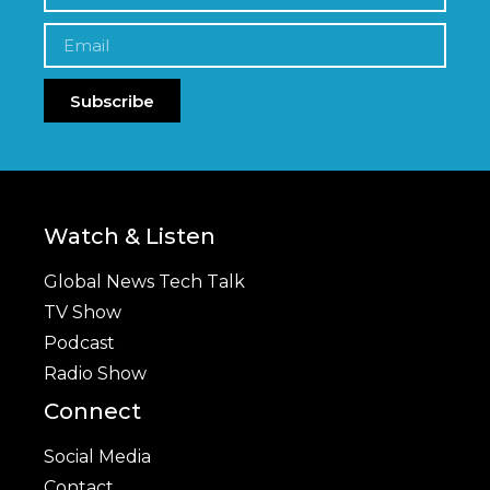
Subscribe
Watch & Listen
Global News Tech Talk
TV Show
Podcast
Radio Show
Connect
Social Media
Contact