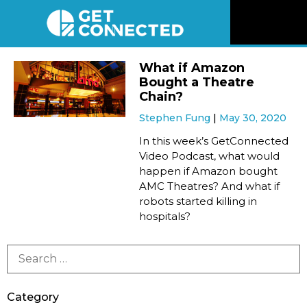
News
What if Amazon
Bought a Theatre
Reviews
Chain?
Stephen Fung
May 30, 2020
Videos
In this week’s GetConnected
Video Podcast, what would
happen if Amazon bought
Listen
AMC Theatres? And what if
robots started killing in
Newsletter
hospitals?
Connect
Category