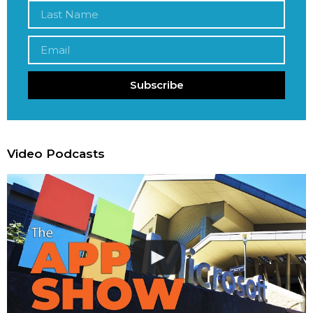
Subscribe
Video Podcasts