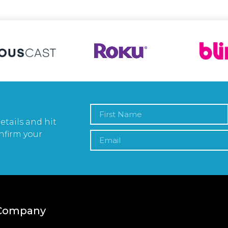
etails and hit
nfirm your
Company