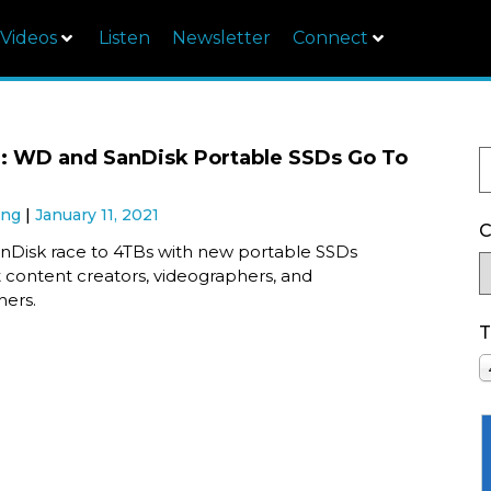
Videos
Listen
Newsletter
Connect
: WD and SanDisk Portable SSDs Go To
ung
January 11, 2021
C
Disk race to 4TBs with new portable SSDs
 content creators, videographers, and
ers.
T