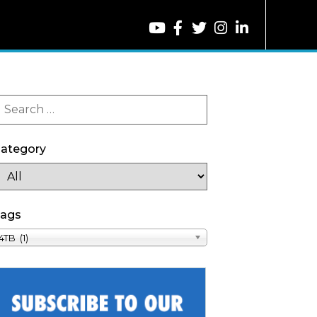
ategory
ags
4TB (1)