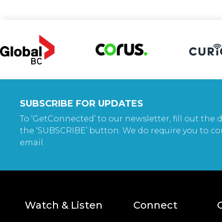
SUBSCRIBE FOR UPDATES
To ‘GetConnected’ to our newsletter, fill out the d
the ‘SUBSCRIBE’ button. We do require you to co
email.
Watch & Listen
Connect