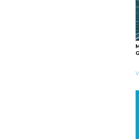
M
G
V