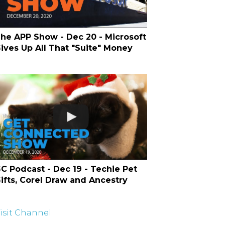
he APP Show - Dec 20 - Microsoft
ives Up All That "Suite" Money
C Podcast - Dec 19 - Techie Pet
ifts, Corel Draw and Ancestry
isit Channel