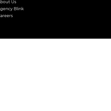
bout Us
gency Blink
areers