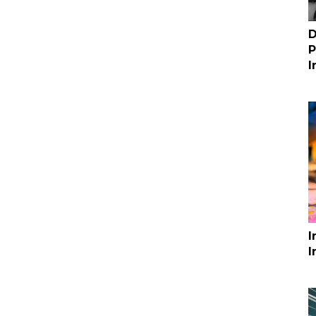
D
P
I
I
I