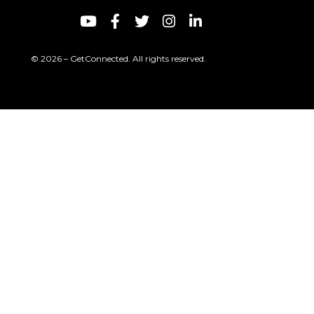
© 2026 – GetConnected. All rights reserved.