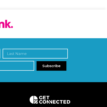
Subscribe