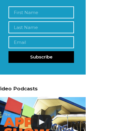
Subscribe
ideo Podcasts