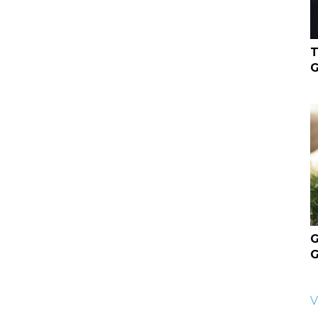
T
G
G
G
V