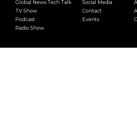
Global News Tech Talk
Social Media
A
TV Show
Contact
A
Podcast
Events
C
Radio Show