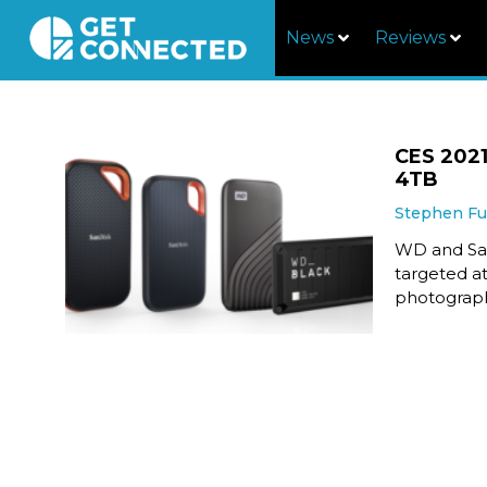
News
Reviews
CES 2021
4TB
Stephen F
WD and San
targeted at
photograph