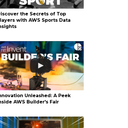
iscover the Secrets of Top
layers with AWS Sports Data
nsights
nnovation Unleashed: A Peek
nside AWS Builder's Fair