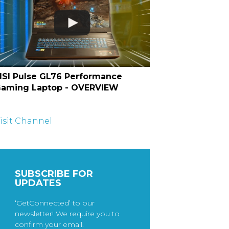
SI Pulse GL76 Performance
aming Laptop - OVERVIEW
isit Channel
SUBSCRIBE FOR
UPDATES
‘GetConnected’ to our
newsletter! We require you to
confirm your email.