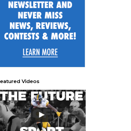
eatured Videos