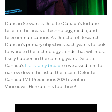
Duncan Stewart is Deloitte Canada’s fortune
teller in the areas of technology, media, and
telecommunications. As Director of Research,
Duncan’s primary objectives each year is to look
forward to the technology trends that will most
likely happen in the coming years. Deloitte
Canada’s
list is fairly broad
, so we asked him to
narrow down the list at the recent Deloitte
Canada TMT Predictions 2020 event in
Vancouver. Here are his top three!