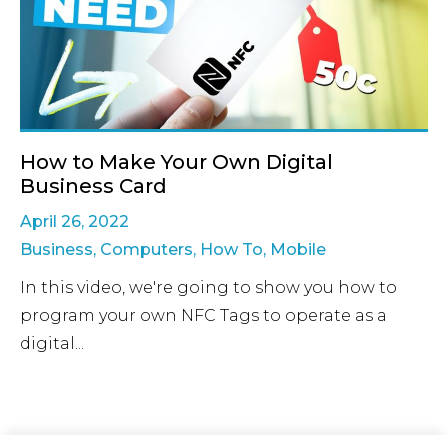
How to Make Your Own Digital
Business Card
April 26, 2022
Business
,
Computers
,
How To
,
Mobile
In this video, we're going to show you how to
program your own NFC Tags to operate as a
digital...