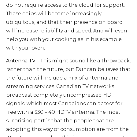
do not require access to the cloud for support.
These chips will become increasingly
ubiquitous, and that their presence on board
will increase reliability and speed. And will even
help you with your cooking as in his example
with your oven.
Antenna TV
– This might sound like a throwback,
rather than the future, but Duncan believes that
the future will include a mix of antenna and
streaming services. Canadian TV networks
broadcast completely uncompressed HD
signals, which most Canadians can access for
free with a $30 – 40 HDTV antenna. The most
surprising part is that the people that are
adopting this way of consumption are from the