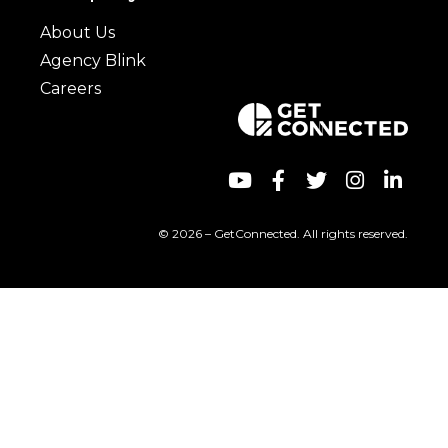
About Us
Agency Blink
Careers
© 2026 – GetConnected. All rights reserved.