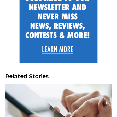
Related Stories