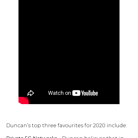
Duncan’s top three favourites for 2020 include: