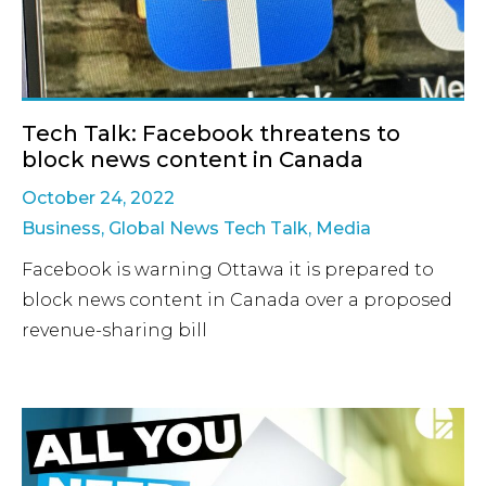
Tech Talk: Facebook threatens to
block news content in Canada
October 24, 2022
Business
,
Global News Tech Talk
,
Media
Facebook is warning Ottawa it is prepared to
block news content in Canada over a proposed
revenue-sharing bill