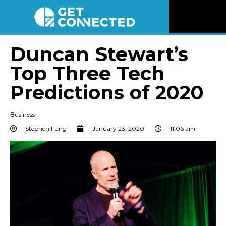
News
Duncan Stewart’s
Top Three Tech
Reviews
Predictions of 2020
Videos
Business
Listen
Stephen Fung
January 23, 2020
11:06 am
Newsletter
Connect