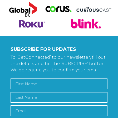
SUBSCRIBE FOR UPDATES
To ‘GetConnected’ to our newsletter, fill out
the details and hit the ‘SUBSCRIBE’ button.
We do require you to confirm your email.