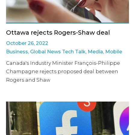
Ottawa rejects Rogers-Shaw deal
October 26, 2022
Business
,
Global News Tech Talk
,
Media
,
Mobile
Canada's Industry Minister François-Philippe
Champagne rejects proposed deal between
Rogers and Shaw