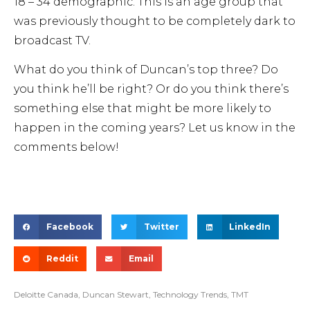
18 – 34 demographic. This is an age group that
was previously thought to be completely dark to
broadcast TV.
What do you think of Duncan’s top three? Do
you think he’ll be right? Or do you think there’s
something else that might be more likely to
happen in the coming years? Let us know in the
comments below!
Facebook
Twitter
LinkedIn
Reddit
Email
Deloitte Canada
,
Duncan Stewart
,
Technology Trends
,
TMT