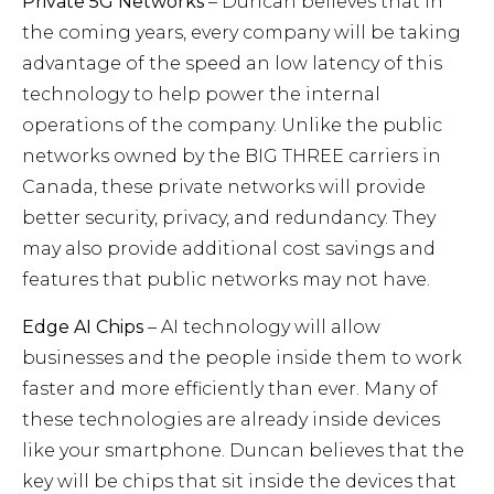
Private 5G Networks
– Duncan believes that in
the coming years, every company will be taking
advantage of the speed an low latency of this
technology to help power the internal
operations of the company. Unlike the public
networks owned by the BIG THREE carriers in
Canada, these private networks will provide
better security, privacy, and redundancy. They
may also provide additional cost savings and
features that public networks may not have.
Edge AI Chips
– AI technology will allow
businesses and the people inside them to work
faster and more efficiently than ever. Many of
these technologies are already inside devices
like your smartphone. Duncan believes that the
key will be chips that sit inside the devices that