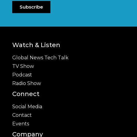
Subscribe
Watch & Listen
Global News Tech Talk
TV Show
Podcast
Radio Show
Connect
Social Media
Contact
Events
Company