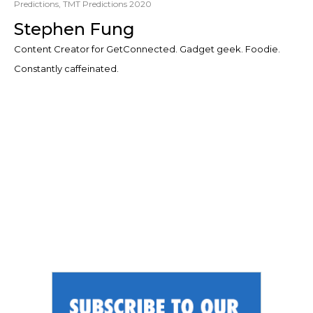
Predictions
,
TMT Predictions 2020
Stephen Fung
Content Creator for GetConnected. Gadget geek. Foodie.
Constantly caffeinated.