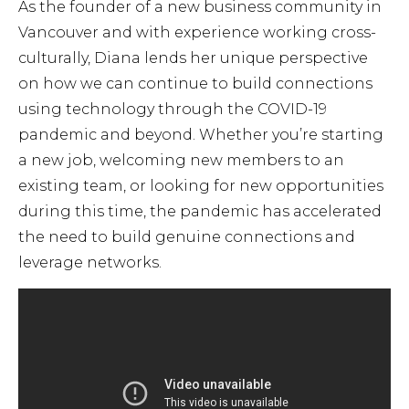
As the founder of a new business community in
Vancouver and with experience working cross-
culturally, Diana lends her unique perspective
on how we can continue to build connections
using technology through the COVID-19
pandemic and beyond. Whether you’re starting
a new job, welcoming new members to an
existing team, or looking for new opportunities
during this time, the pandemic has accelerated
the need to build genuine connections and
leverage networks.