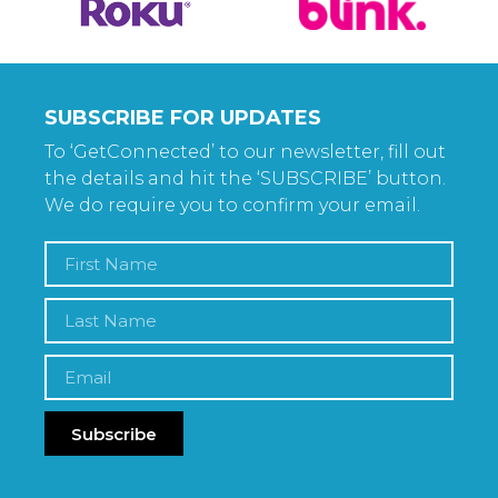
SUBSCRIBE FOR UPDATES
To ‘GetConnected’ to our newsletter, fill out
the details and hit the ‘SUBSCRIBE’ button.
We do require you to confirm your email.
Subscribe