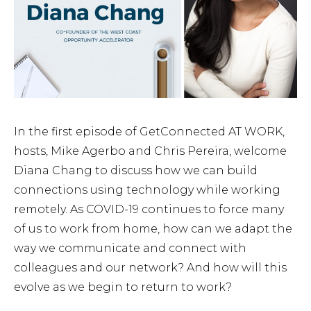
In the first episode of GetConnected AT WORK,
hosts, Mike Agerbo and Chris Pereira, welcome
Diana Chang to discuss how we can build
connections using technology while working
remotely. As COVID-19 continues to force many
of us to work from home, how can we adapt the
way we communicate and connect with
colleagues and our network? And how will this
evolve as we begin to return to work?