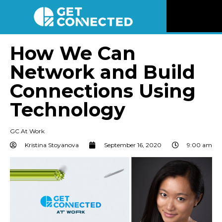
News
How We Can
Network and Build
Reviews
Connections Using
Videos
Technology
Listen
GC At Work
Kristina Stoyanova
September 16, 2020
9:00 am
Newsletter
Connect