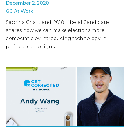
December 2, 2020
GC At Work
Sabrina Chartrand, 2018 Liberal Candidate,
shares how we can make elections more
democratic by introducing technology in
political campaigns.