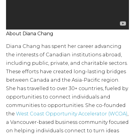
About Diana Chang
Diana Chang has spent her career advancing
the interests of Canadian institutions abroad,
including public, private, and charitable sectors.
These efforts have created long-lasting bridges
between Canada and the Asia-Pacific region.
She has travelled to over 30+ countries, fueled by
opportunities to connect individuals and
communities to opportunities. She co-founded
the
West Coast Opportunity Accelerator (WCOA)
,
a Vancouver-based business community focused
on helping individuals connect to turn ideas