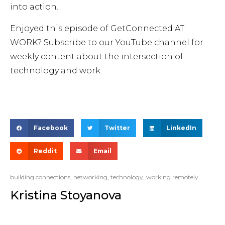
into action.
Enjoyed this episode of GetConnected AT
WORK? Subscribe to our YouTube channel for
weekly content about the intersection of
technology and work.
Facebook
Twitter
LinkedIn
Reddit
Email
building connections
,
networking
,
technology
,
working remotely
Kristina Stoyanova