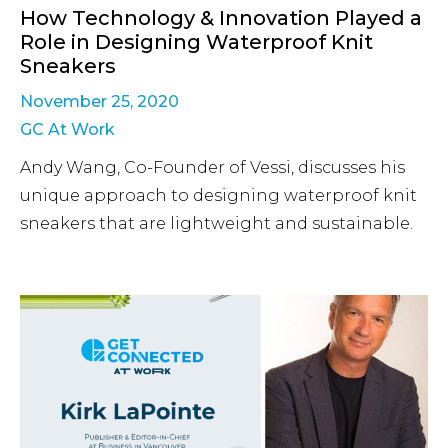
How Technology & Innovation Played a
Role in Designing Waterproof Knit
Sneakers
November 25, 2020
GC At Work
Andy Wang, Co-Founder of Vessi, discusses his
unique approach to designing waterproof knit
sneakers that are lightweight and sustainable.