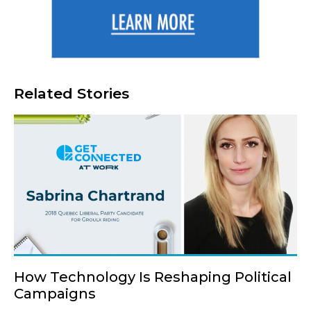
Related Stories
How Technology Is Reshaping Political
Campaigns