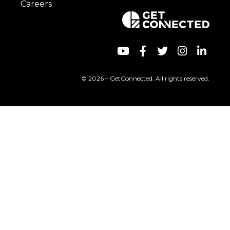
Careers
© 2026 – GetConnected. All rights reserved.