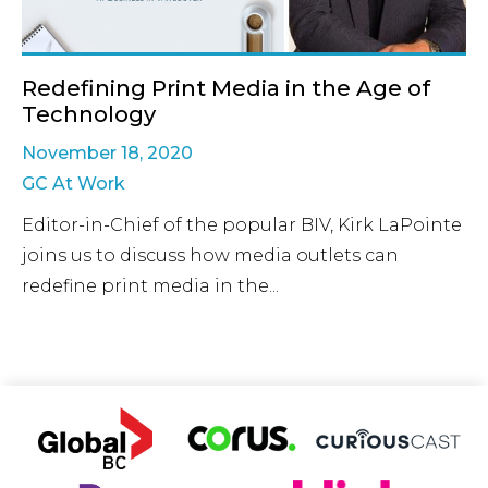
Redefining Print Media in the Age of
Technology
November 18, 2020
GC At Work
Editor-in-Chief of the popular BIV, Kirk LaPointe
joins us to discuss how media outlets can
redefine print media in the...