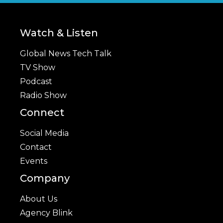
Watch & Listen
Global News Tech Talk
TV Show
Podcast
Radio Show
Connect
Social Media
Contact
Events
Company
About Us
Agency Blink