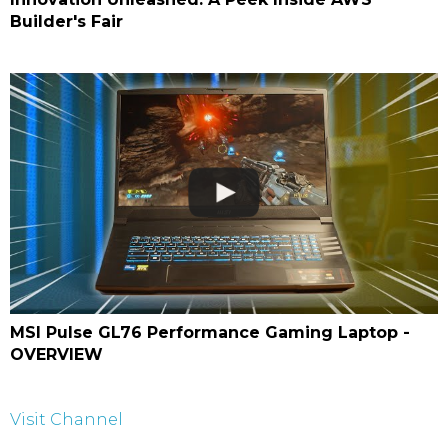
Builder's Fair
MSI Pulse GL76 Performance Gaming Laptop -
OVERVIEW
Visit Channel