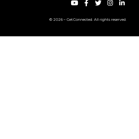
© 2026 – GetConnected. All rights reserved.