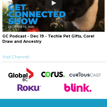
GC Podcast - Dec 19 - Techie Pet Gifts, Corel
Draw and Ancestry
Visit Channel