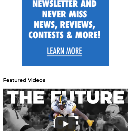
Featured Videos