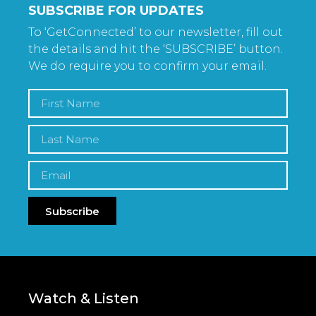
SUBSCRIBE FOR UPDATES
To ‘GetConnected’ to our newsletter, fill out
the details and hit the ‘SUBSCRIBE’ button.
We do require you to confirm your email.
Subscribe
Watch & Listen