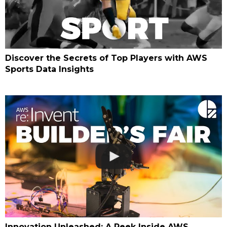
Discover the Secrets of Top Players with AWS
Sports Data Insights
Innovation Unleashed: A Peek Inside AWS