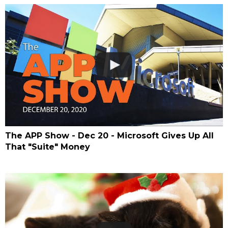
The APP Show - Dec 20 - Microsoft Gives Up All
That "Suite" Money