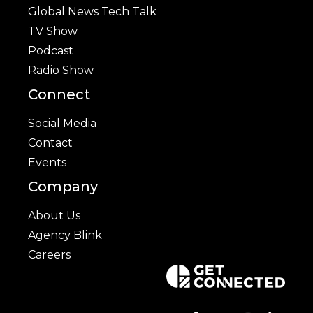
Global News Tech Talk
TV Show
Podcast
Radio Show
Connect
Social Media
Contact
Events
Company
About Us
Agency Blink
Careers