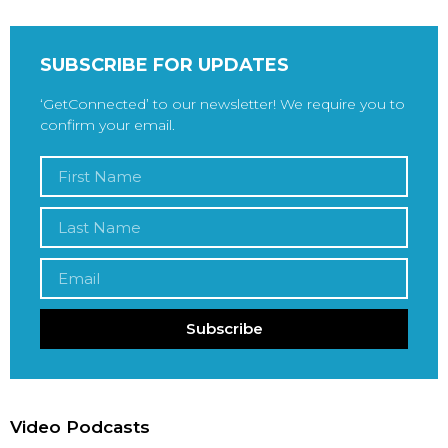
SUBSCRIBE FOR UPDATES
‘GetConnected’ to our newsletter! We require you to
confirm your email.
Subscribe
Video Podcasts