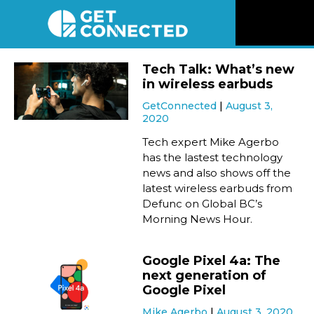
News
Tech Talk: What’s new
in wireless earbuds
Reviews
GetConnected
August 3,
2020
Videos
Tech expert Mike Agerbo
has the lastest technology
news and also shows off the
Listen
latest wireless earbuds from
Defunc on Global BC’s
Newsletter
Morning News Hour.
Connect
Google Pixel 4a: The
next generation of
Google Pixel
Mike Agerbo
August 3, 2020