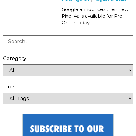
Google announces their new
Pixel 4a is available for Pre-
Order today.
Category
Tags