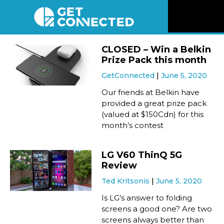
News
CLOSED – Win a Belkin
Prize Pack this month
Reviews
GetConnected
June 5, 2020
Our friends at Belkin have
Videos
provided a great prize pack
(valued at $150Cdn) for this
month’s contest
Listen
LG V60 ThinQ 5G
Newsletter
Review
Ted Kritsonis
June 5, 2020
Connect
Is LG’s answer to folding
screens a good one? Are two
screens always better than