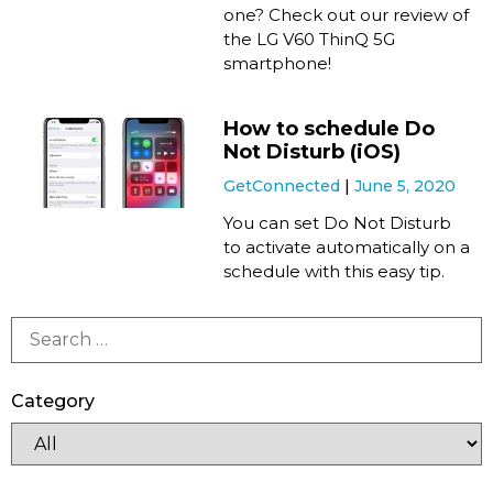
one? Check out our review of
the LG V60 ThinQ 5G
smartphone!
How to schedule Do
Not Disturb (iOS)
GetConnected
June 5, 2020
You can set Do Not Disturb
to activate automatically on a
schedule with this easy tip.
Category