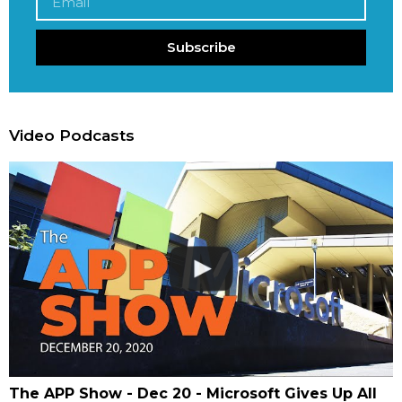
Subscribe
Video Podcasts
The APP Show - Dec 20 - Microsoft Gives Up All