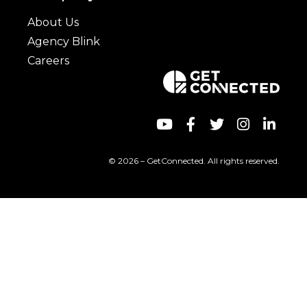
About Us
Agency Blink
Careers
© 2026 – GetConnected. All rights reserved.