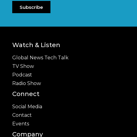
Subscribe
Watch & Listen
Global News Tech Talk
TV Show
Podcast
Radio Show
Connect
Social Media
Contact
Events
Company