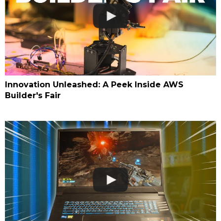
Innovation Unleashed: A Peek Inside AWS
Builder's Fair