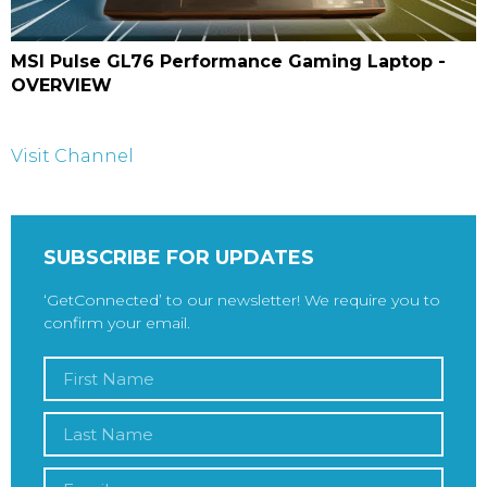
MSI Pulse GL76 Performance Gaming Laptop -
OVERVIEW
Visit Channel
SUBSCRIBE FOR UPDATES
‘GetConnected’ to our newsletter! We require you to
confirm your email.