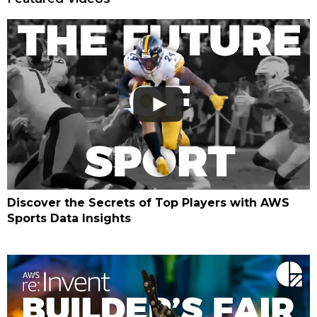
Discover the Secrets of Top Players with AWS
Sports Data Insights