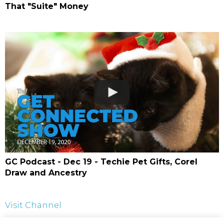
That "Suite" Money
GC Podcast - Dec 19 - Techie Pet Gifts, Corel
Draw and Ancestry
Visit Channel