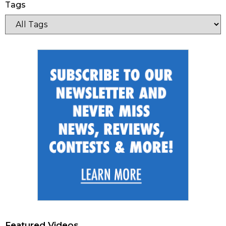
Tags
Featured Videos