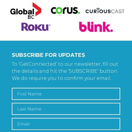
SUBSCRIBE FOR UPDATES
To ‘GetConnected’ to our newsletter, fill out
the details and hit the ‘SUBSCRIBE’ button.
We do require you to confirm your email.