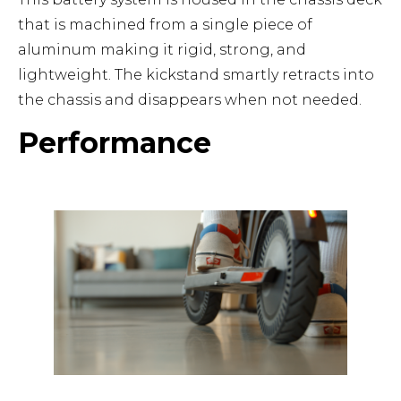
that is machined from a single piece of
aluminum making it rigid, strong, and
lightweight. The kickstand smartly retracts into
the chassis and disappears when not needed.
Performance