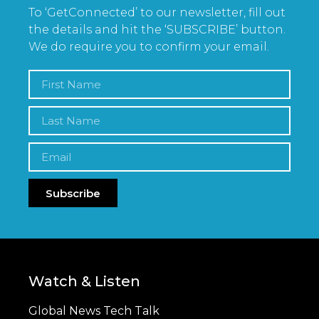
To ‘GetConnected’ to our newsletter, fill out
the details and hit the ‘SUBSCRIBE’ button.
We do require you to confirm your email.
Subscribe
Watch & Listen
Global News Tech Talk