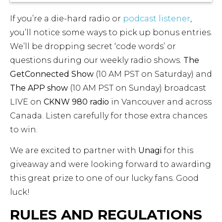
If you’re a die-hard radio or
podcast listener
,
you’ll notice some ways to pick up bonus entries.
We’ll be dropping secret ‘code words’ or
questions during our weekly radio shows.
The
GetConnected Show
(10 AM PST on Saturday) and
The APP show
(10 AM PST on Sunday) broadcast
LIVE on
CKNW 980 radio
in Vancouver and across
Canada. Listen carefully for those extra chances
to win.
We are excited to partner with
Unagi
for this
giveaway and were looking forward to awarding
this great prize to one of our lucky fans. Good
luck!
RULES AND REGULATIONS