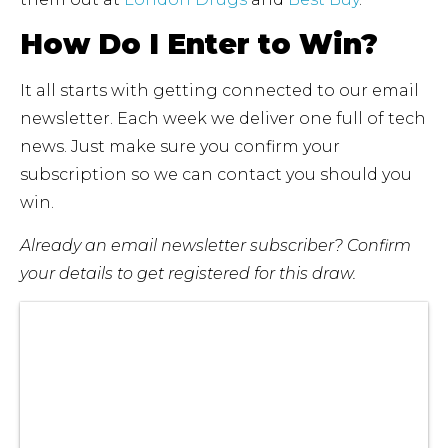
How Do I Enter to Win?
It all starts with getting connected to our email
newsletter. Each week we deliver one full of tech
news. Just make sure you confirm your
subscription so we can contact you should you
win.
Already an email newsletter subscriber? Confirm
your details to get registered for this draw.