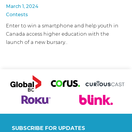
March 1, 2024
Contests
Enter to win a smartphone and help youth in
Canada access higher education with the
launch of a new bursary...
SUBSCRIBE FOR UPDATES