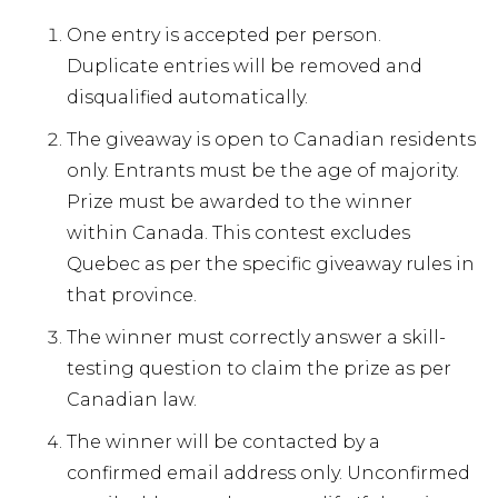
One entry is accepted per person.
Duplicate entries will be removed and
disqualified automatically.
The giveaway is open to Canadian residents
only. Entrants must be the age of majority.
Prize must be awarded to the winner
within Canada. This contest excludes
Quebec as per the specific giveaway rules in
that province.
The winner must correctly answer a skill-
testing question to claim the prize as per
Canadian law.
The winner will be contacted by a
confirmed email address only. Unconfirmed