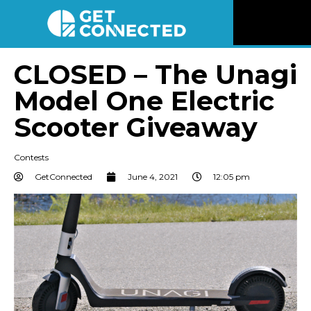
News
CLOSED – The Unagi
Model One Electric
Reviews
Scooter Giveaway
Videos
Contests
Listen
GetConnected
June 4, 2021
12:05 pm
Newsletter
Connect