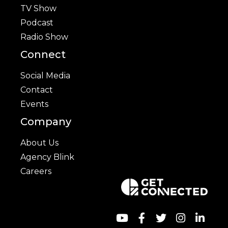
TV Show
Podcast
Radio Show
Connect
Social Media
Contact
Events
Company
About Us
Agency Blink
Careers