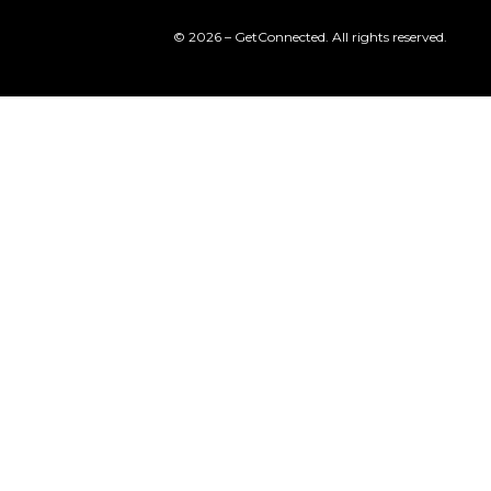
© 2026 – GetConnected. All rights reserved.