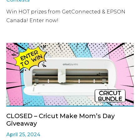
Win HOT prizes from GetConnected & EPSON
Canada! Enter now!
CLOSED – Cricut Make Mom’s Day
Giveaway
April 25, 2024