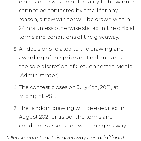
email addresses do not qualify. If the winner
cannot be contacted by email for any
reason, a new winner will be drawn within
24 hrs unless otherwise stated in the official
terms and conditions of the giveaway.
All decisions related to the drawing and
awarding of the prize are final and are at
the sole discretion of GetConnected Media
(Administrator).
The contest closes on July 4th, 2021, at
Midnight PST.
The random drawing will be executed in
August 2021 or as per the terms and
conditions associated with the giveaway.
*Please note that this giveaway has additional