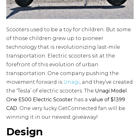
Scooters used to be a toy for children. But some
of those children grew up to pioneer
technology that is revolutionizing last-mile
transportation. Electric scooters sit at the
forefront of this evolution of urban
transportation. One company pushing the
movement forward is
Unagi
, and they’ve created
the ‘Tesla’ of electric scooters. The
Unagi Model
One E500 Electric Scooter
has a
value of $1399
CAD
. One very lucky GetConnected fan will be
winning it in our newest giveaway!
Design