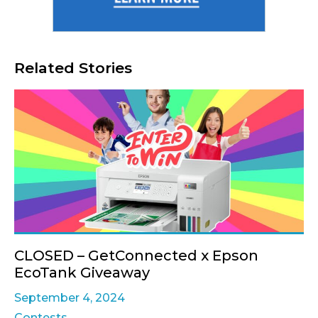
Related Stories
CLOSED – GetConnected x Epson
EcoTank Giveaway
September 4, 2024
Contests