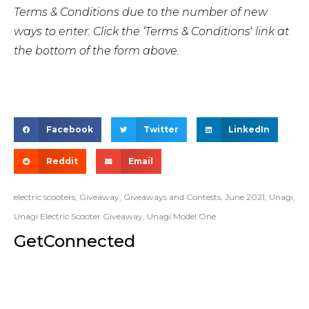
Terms & Conditions due to the number of new
ways to enter. Click the ‘Terms & Conditions
‘
link at
the bottom of the form above.
Facebook
Twitter
LinkedIn
Reddit
Email
electric scooters
,
Giveaway
,
Giveaways and Contests
,
June 2021
,
Unagi
,
Unagi Electric Scooter Giveaway
,
Unagi Model One
GetConnected