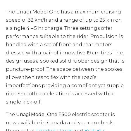
The Unagi Model One has a maximum cruising
speed of 32 km/h and a range of up to 25 km on
a single 4 – 5 hr charge. Three settings offer
performance suitable to the rider. Propulsion is
handled with a set of front and rear motors
dressed with a pair of innovative 19 cm tires. The
design uses a spoked solid rubber design that is
puncture-proof. The space between the spokes
allows the tires to flex with the road’s
imperfections providing a compliant yet supple
ride. Smooth acceleration is accessed with a
single kick-off.
The
Unagi Model One E500
electric scooter is
now available in Canada and you can check
them out at
London Drugs
and
Best Buy
.