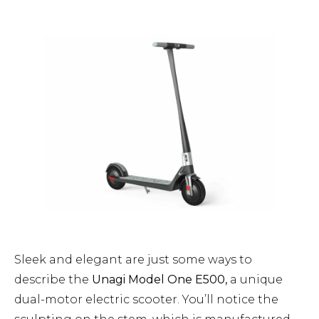
Sleek and elegant are just some ways to
describe the
Unagi Model One E500,
a unique
dual-motor electric scooter. You’ll notice the