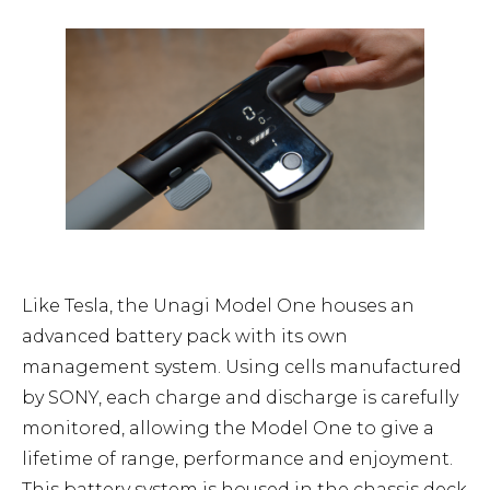
Like Tesla, the Unagi Model One houses an
advanced battery pack with its own
management system. Using cells manufactured
by SONY, each charge and discharge is carefully
monitored, allowing the Model One to give a
lifetime of range, performance and enjoyment.
This battery system is housed in the chassis deck