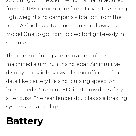
sculpting on the stem, which is manufactured
from TORAY carbon fibre from Japan. It’s strong,
lightweight and dampens vibration from the
road. A single button mechanism allows the
Model One to go from folded to flight-ready in
seconds.
The controls integrate into a one-piece
machined aluminum handlebar. An intuitive
display is daylight viewable and offers critical
data like battery life and cruising speed. An
integrated 47 lumen LED light provides safety
after dusk. The rear fender doubles as a braking
system and a tail light.
Battery