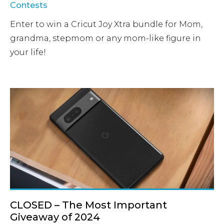
Contests
Enter to win a Cricut Joy Xtra bundle for Mom,
grandma, stepmom or any mom-like figure in
your life!
CLOSED – The Most Important
Giveaway of 2024