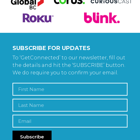
SUBSCRIBE FOR UPDATES
To ‘GetConnected’ to our newsletter, fill out
the details and hit the ‘SUBSCRIBE’ button.
We do require you to confirm your email.
Subscribe