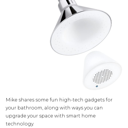
Mike shares some fun high-tech gadgets for
your bathroom, along with ways you can
upgrade your space with smart home
technology.