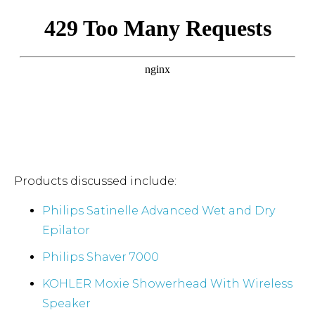
Products discussed include:
Philips Satinelle Advanced Wet and Dry
Epilator
Philips Shaver 7000
KOHLER Moxie Showerhead With Wireless
Speaker