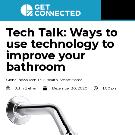
News
Tech Talk: Ways to
use technology to
Reviews
improve your
Videos
bathroom
Listen
Global News Tech Talk
,
Health
,
Smart Home
John Biehler
December 30, 2020
1:00 pm
Newsletter
Connect