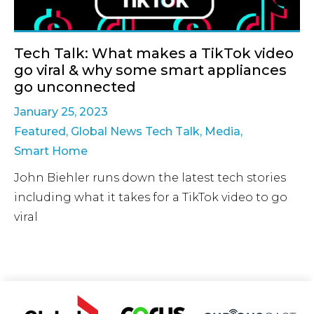
Tech Talk: What makes a TikTok video
go viral & why some smart appliances
go unconnected
January 25, 2023
Featured
,
Global News Tech Talk
,
Media
,
Smart Home
John Biehler runs down the latest tech stories
including what it takes for a TikTok video to go
viral