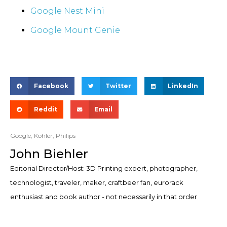
Google Nest Mini
Google Mount Genie
Facebook
Twitter
LinkedIn
Reddit
Email
Google
,
Kohler
,
Philips
John Biehler
Editorial Director/Host: 3D Printing expert, photographer,
technologist, traveler, maker, craftbeer fan, eurorack
enthusiast and book author - not necessarily in that order