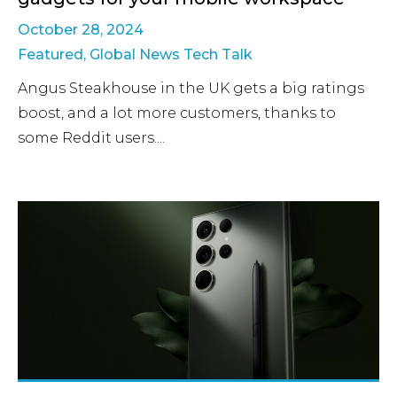
October 28, 2024
Featured
,
Global News Tech Talk
Angus Steakhouse in the UK gets a big ratings
boost, and a lot more customers, thanks to
some Reddit users....