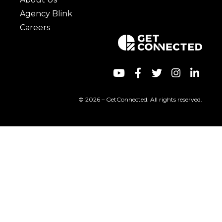
Agency Blink
Careers
© 2026 – GetConnected. All rights reserved.