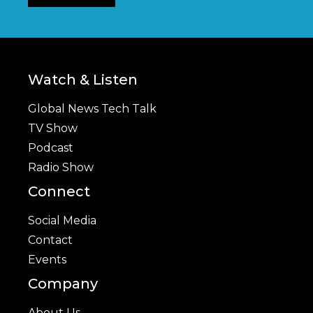
Watch & Listen
Global News Tech Talk
TV Show
Podcast
Radio Show
Connect
Social Media
Contact
Events
Company
About Us