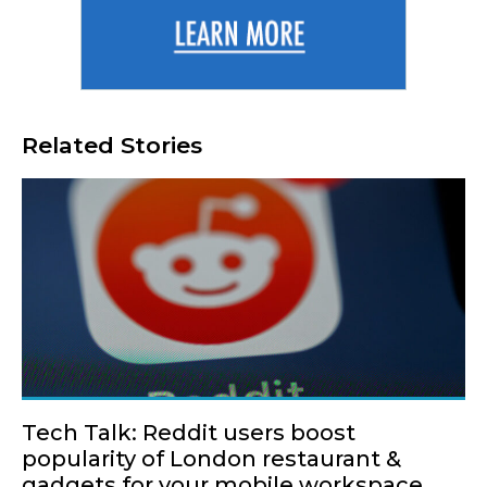
Related Stories
Tech Talk: Reddit users boost
popularity of London restaurant &
gadgets for your mobile workspace