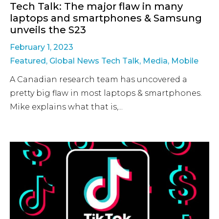
Tech Talk: The major flaw in many
laptops and smartphones & Samsung
unveils the S23
February 1, 2023
Featured
,
Global News Tech Talk
,
Media
,
Mobile
A Canadian research team has uncovered a
pretty big flaw in most laptops & smartphones.
Mike explains what that is,...