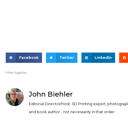
Facebook
Twitter
LinkedIn
Mike Agerbo
John Biehler
Editorial Director/Host: 3D Printing expert, photograp
and book author - not necessarily in that order