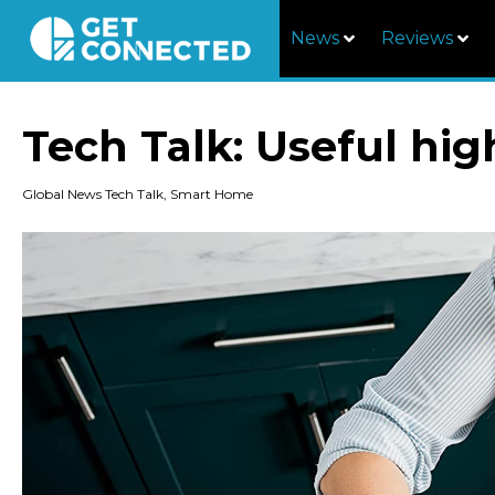
News
Reviews
Tech Talk: Useful hi
Global News Tech Talk
,
Smart Home