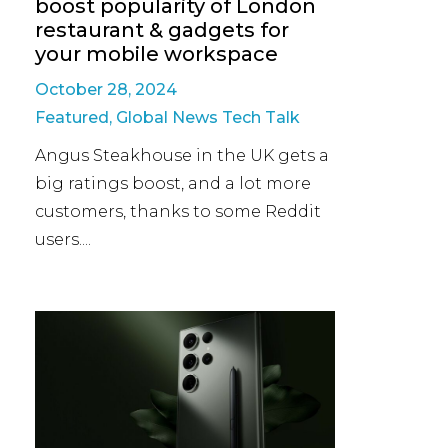
boost popularity of London
restaurant & gadgets for
your mobile workspace
October 28, 2024
Featured
,
Global News Tech Talk
Angus Steakhouse in the UK gets a
big ratings boost, and a lot more
customers, thanks to some Reddit
users....