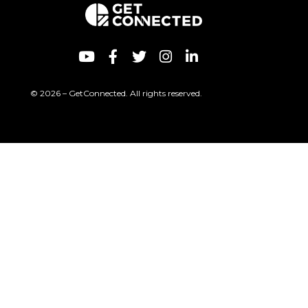
© 2026 – GetConnected. All rights reserved.