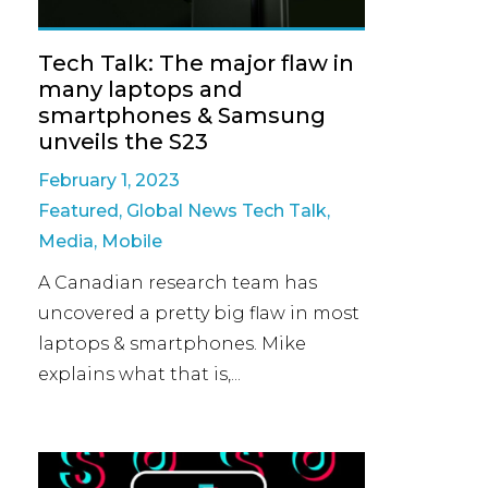
Tech Talk: The major flaw in
many laptops and
smartphones & Samsung
unveils the S23
February 1, 2023
Featured
,
Global News Tech Talk
,
Media
,
Mobile
A Canadian research team has
uncovered a pretty big flaw in most
laptops & smartphones. Mike
explains what that is,...