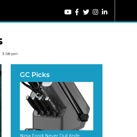
s
3:08 pm
Ninja Foodi Never Dull Knife