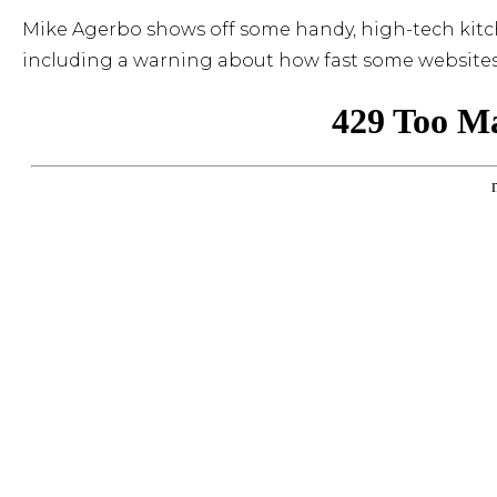
Mike Agerbo shows off some handy, high-tech kitch
including a warning about how fast some websites 