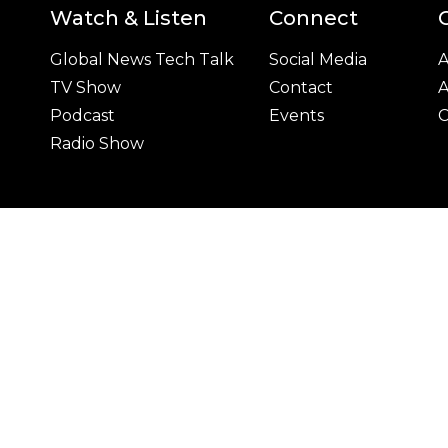
Watch & Listen
Connect
Global News Tech Talk
Social Media
A
TV Show
Contact
A
Podcast
Events
C
Radio Show