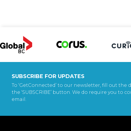
SUBSCRIBE FOR UPDATES
To ‘GetConnected’ to our newsletter, fill out the d
the ‘SUBSCRIBE’ button. We do require you to co
email.