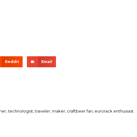
Reddit
Email
her, technologist, traveler, maker, craftbeer fan, eurorack enthusiast