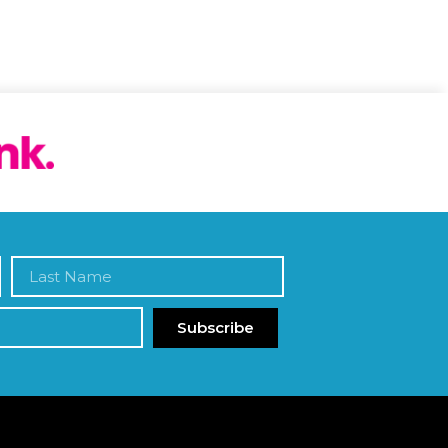
Subscribe