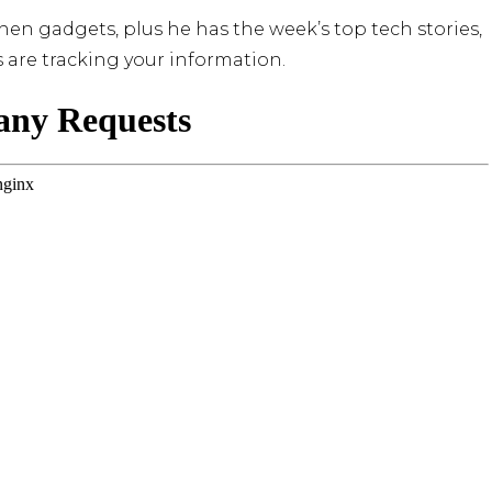
en gadgets, plus he has the week’s top tech stories,
are tracking your information.