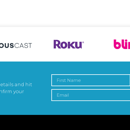
etails and hit
nfirm your