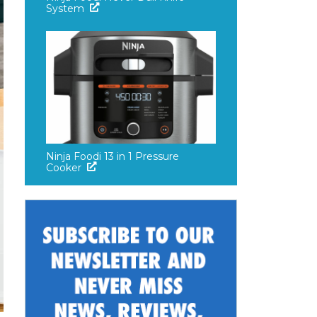
System
Ninja Foodi 13 in 1 Pressure
Cooker