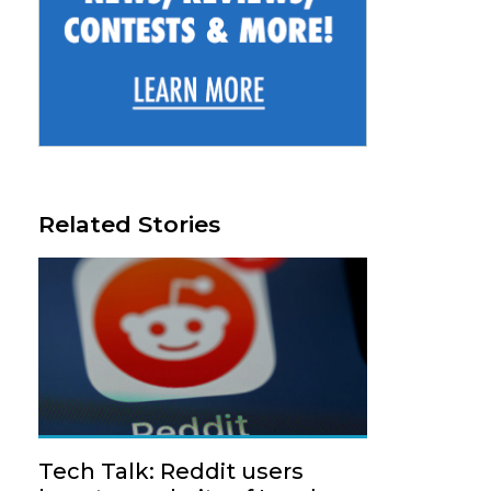
Related Stories
Tech Talk: Reddit users