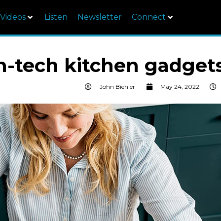
Videos
Listen
Newsletter
Connect
gh-tech kitchen gadget
John Biehler
May 24, 2022