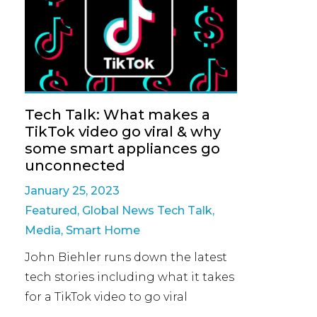
Tech Talk: What makes a
TikTok video go viral & why
some smart appliances go
unconnected
January 25, 2023
Featured
,
Global News Tech Talk
,
Media
,
Smart Home
John Biehler runs down the latest
tech stories including what it takes
for a TikTok video to go viral