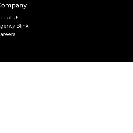
Company
bout Us
gency Blink
areers