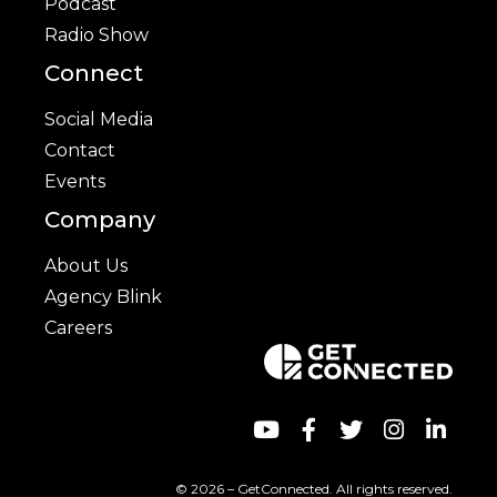
Podcast
Radio Show
Connect
Social Media
Contact
Events
Company
About Us
Agency Blink
Careers
© 2026 – GetConnected. All rights reserved.