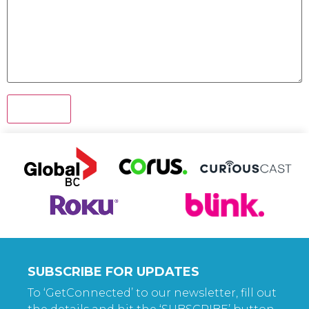
SUBSCRIBE FOR UPDATES
To ‘GetConnected’ to our newsletter, fill out