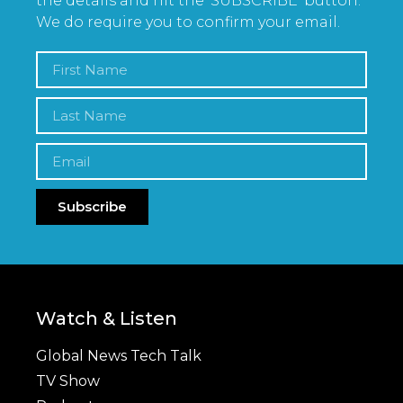
the details and hit the ‘SUBSCRIBE’ button.
We do require you to confirm your email.
Subscribe
Watch & Listen
Global News Tech Talk
TV Show