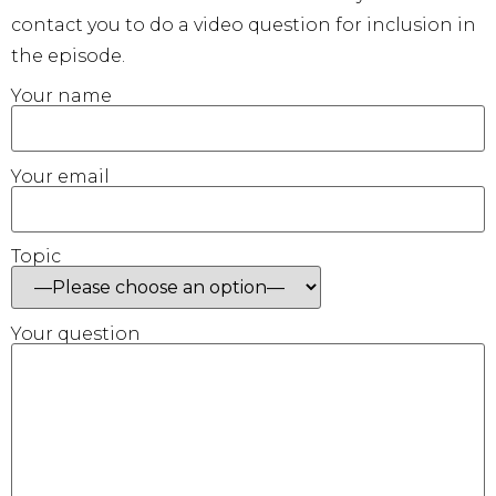
contact you to do a video question for inclusion in
the episode.
Your name
Your email
Topic
Your question