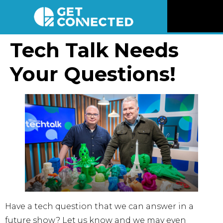
News
Tech Talk Needs
Your Questions!
Reviews
Videos
Listen
Newsletter
Connect
Have a tech question that we can answer in a
future show? Let us know and we may even