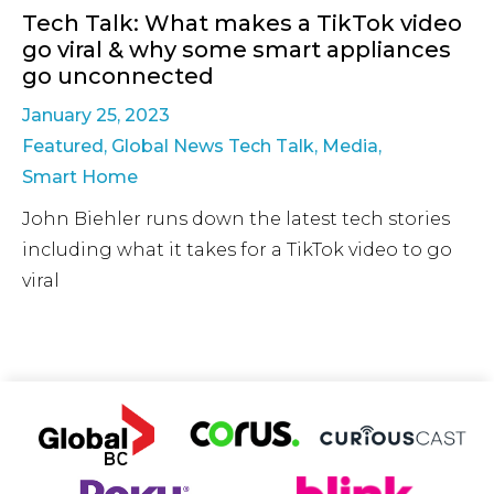
Tech Talk: What makes a TikTok video
go viral & why some smart appliances
go unconnected
January 25, 2023
Featured
,
Global News Tech Talk
,
Media
,
Smart Home
John Biehler runs down the latest tech stories
including what it takes for a TikTok video to go
viral