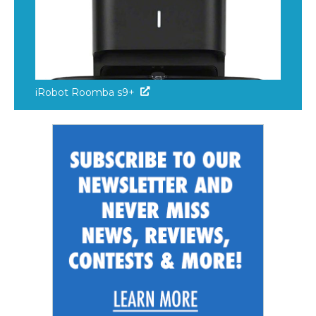
iRobot Roomba s9+