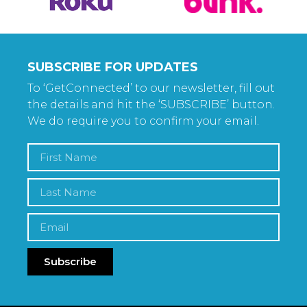
SUBSCRIBE FOR UPDATES
To ‘GetConnected’ to our newsletter, fill out
the details and hit the ‘SUBSCRIBE’ button.
We do require you to confirm your email.
Subscribe