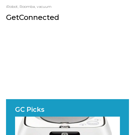
iRobot
,
Roomba
,
vacuum
GetConnected