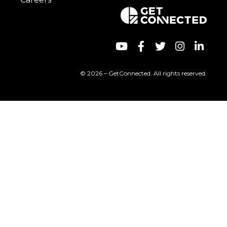
© 2026 – GetConnected. All rights reserved.