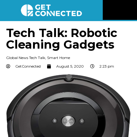
News
Tech Talk: Robotic
Cleaning Gadgets
Reviews
Global News Tech Talk
,
Smart Home
Videos
GetConnected
August 5, 2020
2:23 pm
Listen
Newsletter
Connect