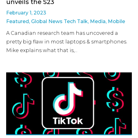
unveils the S23
February 1, 2023
Featured
,
Global News Tech Talk
,
Media
,
Mobile
A Canadian research team has uncovered a
pretty big flaw in most laptops & smartphones.
Mike explains what that is,...