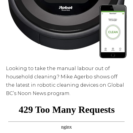
Looking to take the manual labour out of
household cleaning? Mike Agerbo shows off
the latest in robotic cleaning devices on Global
BC’s Noon News program.