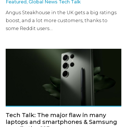
Featured
,
Global News Tech Talk
Angus Steakhouse in the UK gets a big ratings
boost, and a lot more customers, thanks to
some Reddit users....
Tech Talk: The major flaw in many
laptops and smartphones & Samsung