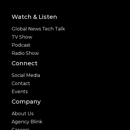
Watch & Listen
Global News Tech Talk
TV Show
Podcast
Radio Show
Connect
Social Media
Contact
Events
Company
About Us
Agency Blink
Careers