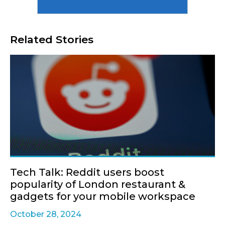
Related Stories
Tech Talk: Reddit users boost
popularity of London restaurant &
gadgets for your mobile workspace
October 28, 2024