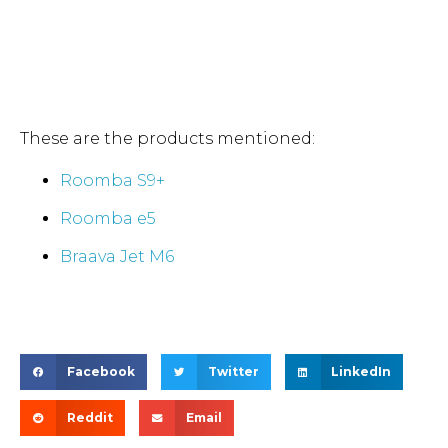
These are the products mentioned:
Roomba S9+
Roomba e5
Braava Jet M6
Facebook
Twitter
LinkedIn
Reddit
Email