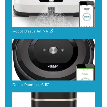
iRobot Braava Jet M6
iRobot Roomba e5