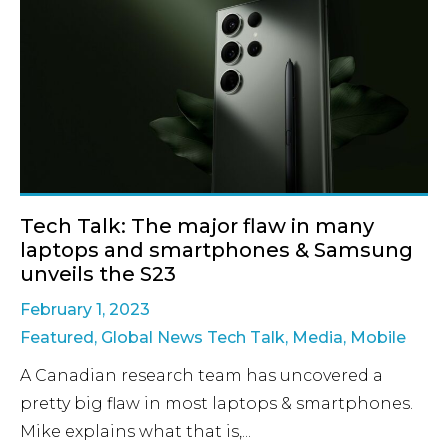
Tech Talk: The major flaw in many
laptops and smartphones & Samsung
unveils the S23
February 1, 2023
Featured
,
Global News Tech Talk
,
Media
,
Mobile
A Canadian research team has uncovered a
pretty big flaw in most laptops & smartphones.
Mike explains what that is,...