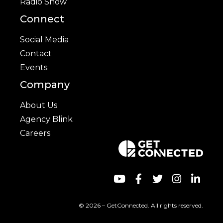
Radio Show
Connect
Social Media
Contact
Events
Company
About Us
Agency Blink
Careers
© 2026 – GetConnected. All rights reserved.