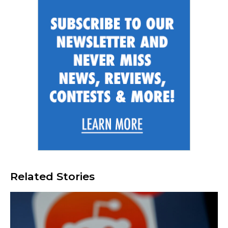
Related Stories