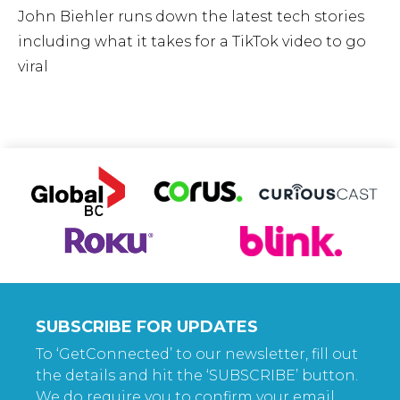
John Biehler runs down the latest tech stories
including what it takes for a TikTok video to go
viral
SUBSCRIBE FOR UPDATES
To ‘GetConnected’ to our newsletter, fill out
the details and hit the ‘SUBSCRIBE’ button.
We do require you to confirm your email.