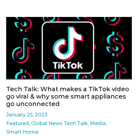
Tech Talk: What makes a TikTok video
go viral & why some smart appliances
go unconnected
January 25, 2023
Featured
,
Global News Tech Talk
,
Media
,
Smart Home