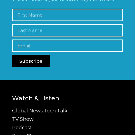
Subscribe
Watch & Listen
Global News Tech Talk
TV Show
Podcast