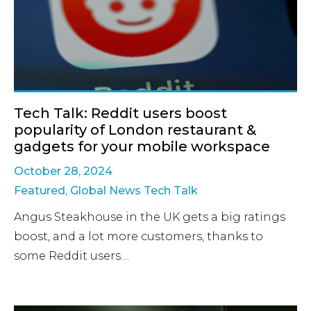
Tech Talk: Reddit users boost
popularity of London restaurant &
gadgets for your mobile workspace
October 28, 2024
Featured
,
Global News Tech Talk
Angus Steakhouse in the UK gets a big ratings
boost, and a lot more customers, thanks to
some Reddit users....