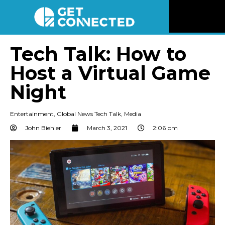
News
Tech Talk: How to
Host a Virtual Game
Reviews
Night
Videos
Entertainment
,
Global News Tech Talk
,
Media
Listen
John Biehler
March 3, 2021
2:06 pm
Newsletter
Connect