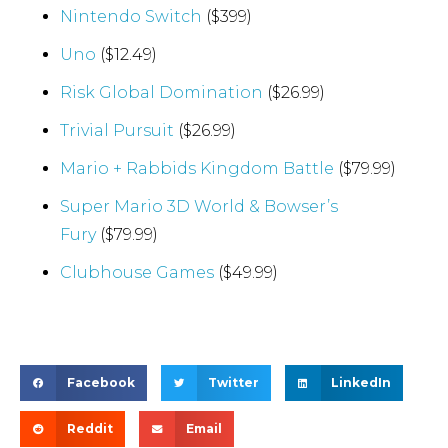
Nintendo Switch
($399)
Uno
($12.49)
Risk Global Domination
($26.99)
Trivial Pursuit
($26.99)
Mario + Rabbids Kingdom Battle
($79.99)
Super Mario 3D World & Bowser’s
Fury
($79.99)
Clubhouse Games
($49.99)
Facebook
Twitter
LinkedIn
Reddit
Email