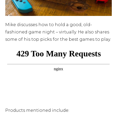
Mike discusses how to hold a good, old-
fashioned game night – virtually. He also shares
some of his top picks for the best games to play.
Products mentioned include: