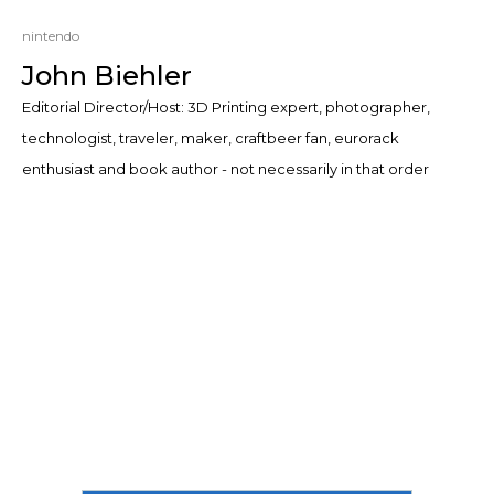
nintendo
John Biehler
Editorial Director/Host: 3D Printing expert, photographer,
technologist, traveler, maker, craftbeer fan, eurorack
enthusiast and book author - not necessarily in that order