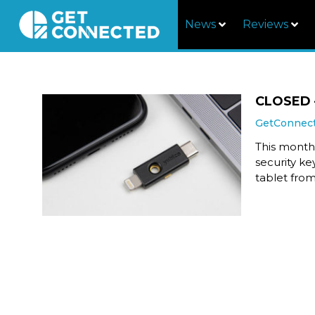
News
Reviews
CLOSED –
GetConnec
This month,
security k
tablet from