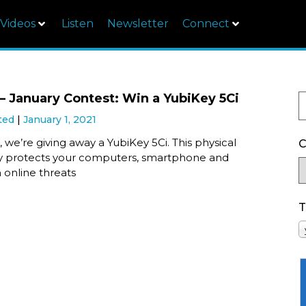
Videos
Listen
Newsletter
Connect
 January Contest: Win a YubiKey 5Ci
ted
January 1, 2021
 we’re giving away a YubiKey 5Ci. This physical
C
ey protects your computers, smartphone and
 online threats
T