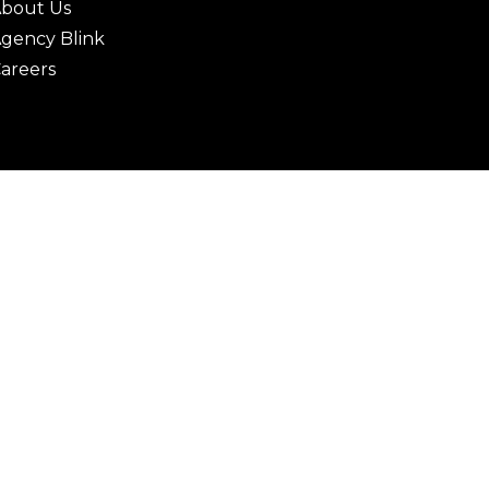
bout Us
gency Blink
areers