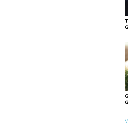
T
G
G
G
V