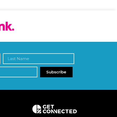
Subscribe