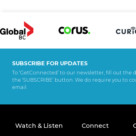
SUBSCRIBE FOR UPDATES
To ‘GetConnected’ to our newsletter, fill out the d
the ‘SUBSCRIBE’ button. We do require you to co
email.
Watch & Listen
Connect