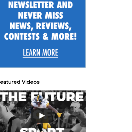
eatured Videos