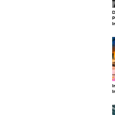
D
P
I
I
I