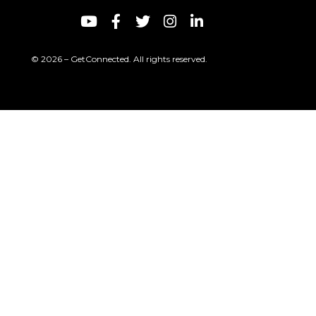
© 2026 – GetConnected. All rights reserved.