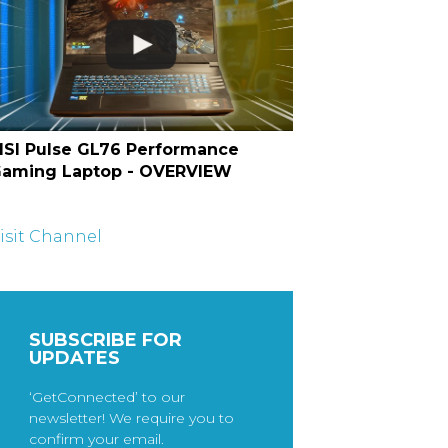
SI Pulse GL76 Performance
aming Laptop - OVERVIEW
isit Channel
SUBSCRIBE FOR
UPDATES
‘GetConnected’ to our
newsletter! We require you to
confirm your email.