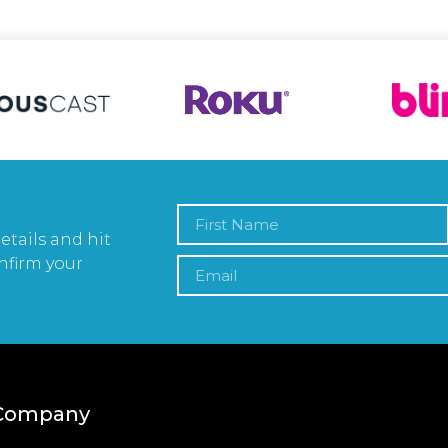
etails and hit
nfirm your
Company