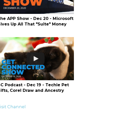
he APP Show - Dec 20 - Microsoft
ives Up All That "Suite" Money
C Podcast - Dec 19 - Techie Pet
ifts, Corel Draw and Ancestry
isit Channel