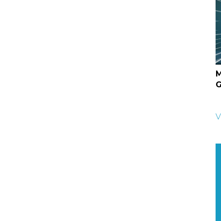
M
G
V