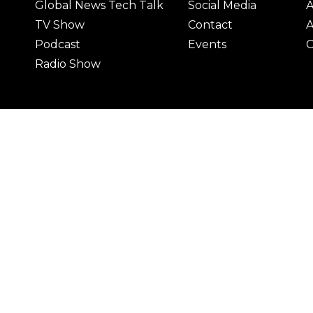
Global News Tech Talk
Social Media
A
TV Show
Contact
A
Podcast
Events
C
Radio Show