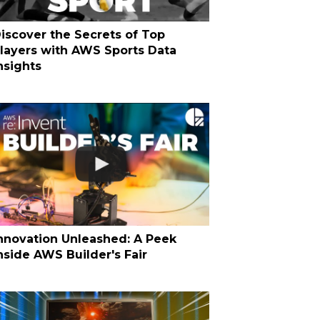
iscover the Secrets of Top
layers with AWS Sports Data
nsights
nnovation Unleashed: A Peek
nside AWS Builder's Fair