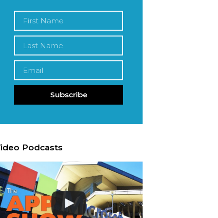
Subscribe
ideo Podcasts