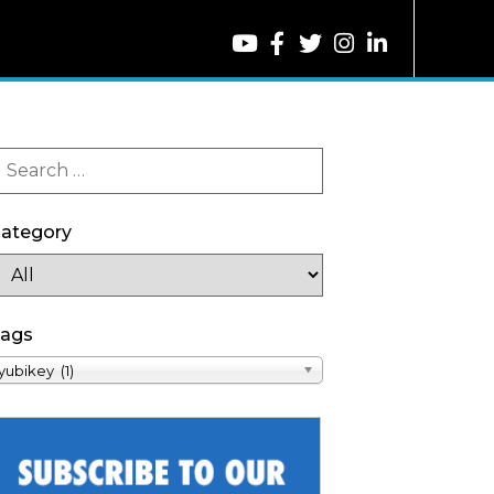
ategory
ags
yubikey (1)