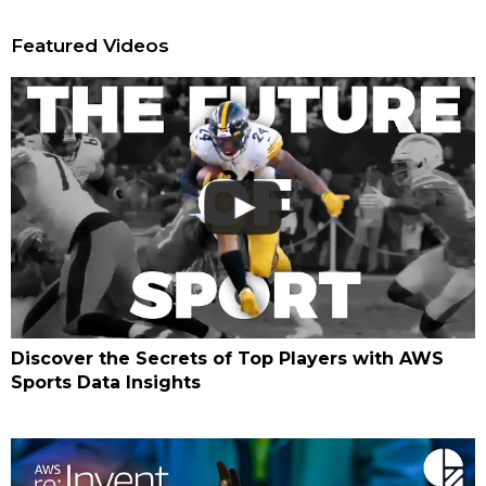
Featured Videos
Discover the Secrets of Top Players with AWS
Sports Data Insights