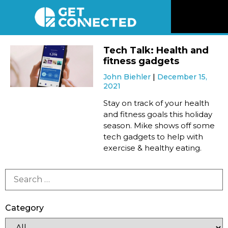
News
Tech Talk: Health and
fitness gadgets
Reviews
John Biehler
December 15,
2021
Videos
Stay on track of your health
and fitness goals this holiday
season. Mike shows off some
Listen
tech gadgets to help with
exercise & healthy eating.
Newsletter
Connect
Category