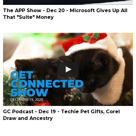
The APP Show - Dec 20 - Microsoft Gives Up All
That "Suite" Money
GC Podcast - Dec 19 - Techie Pet Gifts, Corel
Draw and Ancestry