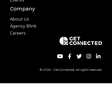
Events
Company
About Us
Agency Blink
Careers
© 2026 – GetConnected. All rights reserved.