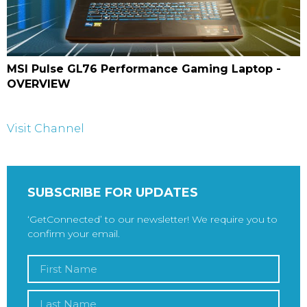
MSI Pulse GL76 Performance Gaming Laptop -
OVERVIEW
Visit Channel
SUBSCRIBE FOR UPDATES
‘GetConnected’ to our newsletter! We require you to
confirm your email.