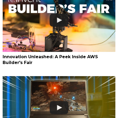
Innovation Unleashed: A Peek Inside AWS
Builder's Fair