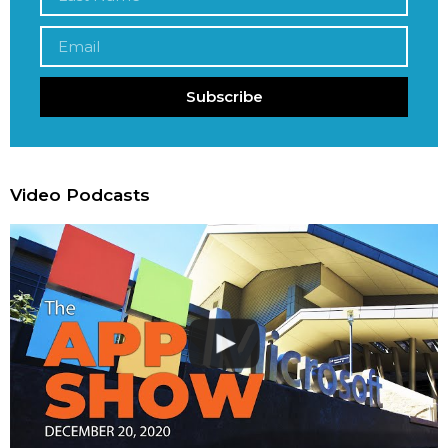
Subscribe
Video Podcasts