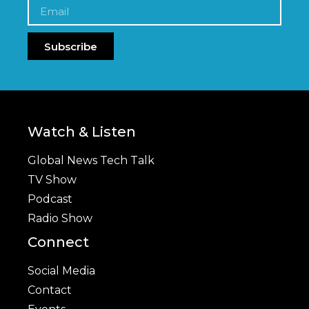
Subscribe
Watch & Listen
Global News Tech Talk
TV Show
Podcast
Radio Show
Connect
Social Media
Contact