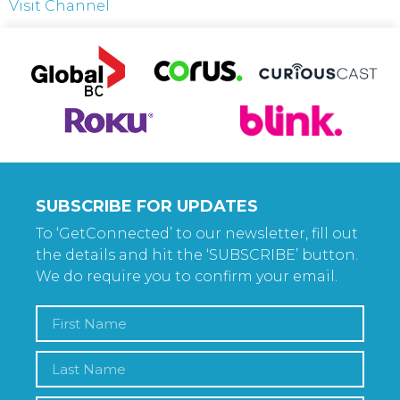
Visit Channel
SUBSCRIBE FOR UPDATES
To ‘GetConnected’ to our newsletter, fill out
the details and hit the ‘SUBSCRIBE’ button.
We do require you to confirm your email.