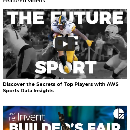
Featured Videos
Discover the Secrets of Top Players with AWS
Sports Data Insights