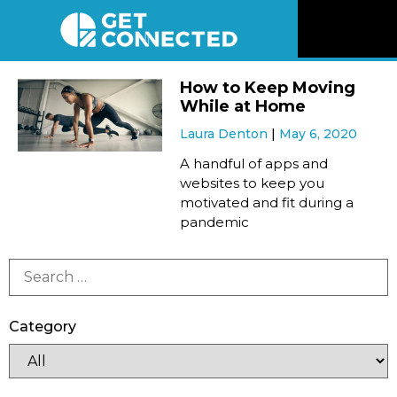
News
How to Keep Moving
While at Home
Reviews
Laura Denton
May 6, 2020
A handful of apps and
Videos
websites to keep you
motivated and fit during a
pandemic
Listen
Newsletter
Category
Connect