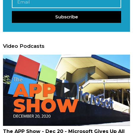
Subscribe
Video Podcasts
The APP Show - Dec 20 - Microsoft Gives Up All