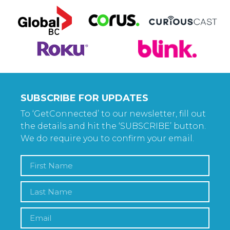
SUBSCRIBE FOR UPDATES
To ‘GetConnected’ to our newsletter, fill out
the details and hit the ‘SUBSCRIBE’ button.
We do require you to confirm your email.