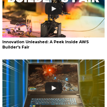
Innovation Unleashed: A Peek Inside AWS
Builder's Fair