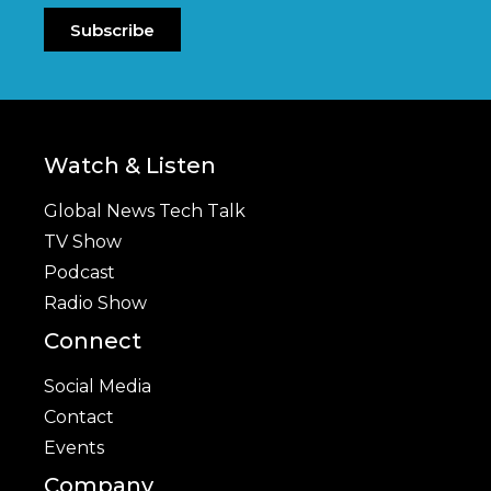
Subscribe
Watch & Listen
Global News Tech Talk
TV Show
Podcast
Radio Show
Connect
Social Media
Contact
Events
Company