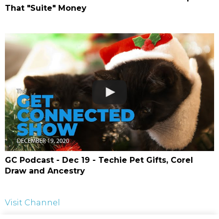
That "Suite" Money
GC Podcast - Dec 19 - Techie Pet Gifts, Corel
Draw and Ancestry
Visit Channel