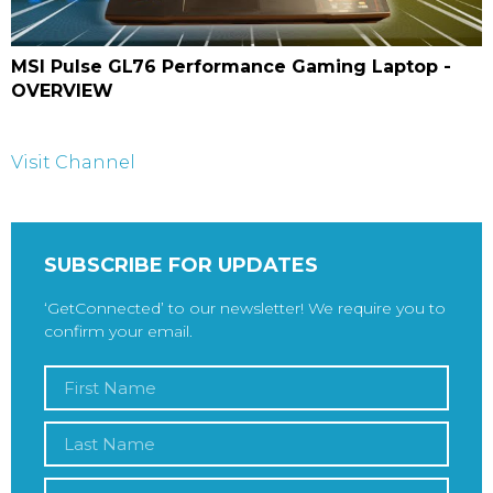
MSI Pulse GL76 Performance Gaming Laptop -
OVERVIEW
Visit Channel
SUBSCRIBE FOR UPDATES
‘GetConnected’ to our newsletter! We require you to
confirm your email.