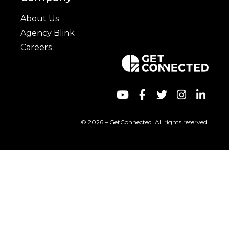
About Us
Agency Blink
Careers
© 2026 – GetConnected. All rights reserved.