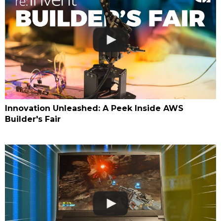
Innovation Unleashed: A Peek Inside AWS
Builder's Fair