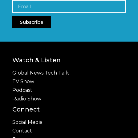
Subscribe
Watch & Listen
Global News Tech Talk
TV Show
Podcast
Radio Show
Connect
Social Media
Contact