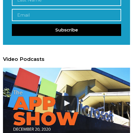
Subscribe
Video Podcasts