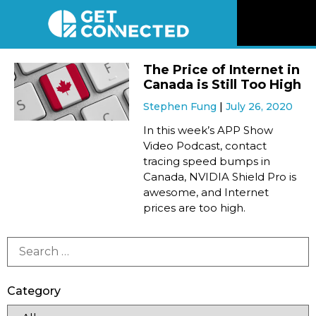
News
The Price of Internet in
Canada is Still Too High
Reviews
Stephen Fung
July 26, 2020
In this week’s APP Show
Videos
Video Podcast, contact
tracing speed bumps in
Canada, NVIDIA Shield Pro is
Listen
awesome, and Internet
prices are too high.
Newsletter
Connect
Category