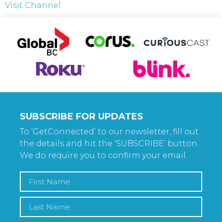
Visit Channel
SUBSCRIBE FOR UPDATES
To ‘GetConnected’ to our newsletter, fill out
the details and hit the ‘SUBSCRIBE’ button.
We do require you to confirm your email.