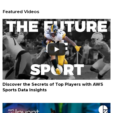
Featured Videos
Discover the Secrets of Top Players with AWS
Sports Data Insights