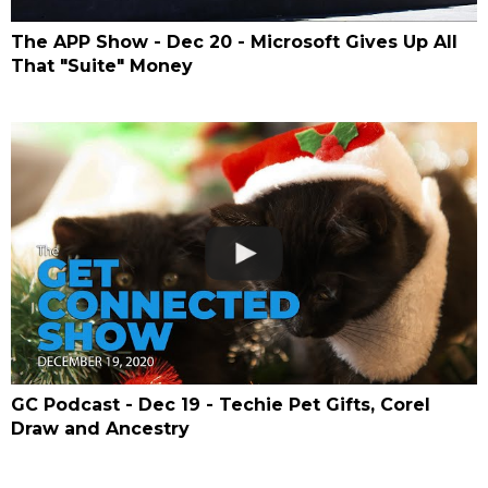
The APP Show - Dec 20 - Microsoft Gives Up All
That "Suite" Money
GC Podcast - Dec 19 - Techie Pet Gifts, Corel
Draw and Ancestry