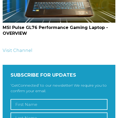
MSI Pulse GL76 Performance Gaming Laptop -
OVERVIEW
Visit Channel
SUBSCRIBE FOR UPDATES
‘GetConnected’ to our newsletter! We require you to
confirm your email.