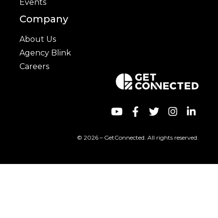
Events
Company
About Us
Agency Blink
Careers
© 2026 – GetConnected. All rights reserved.