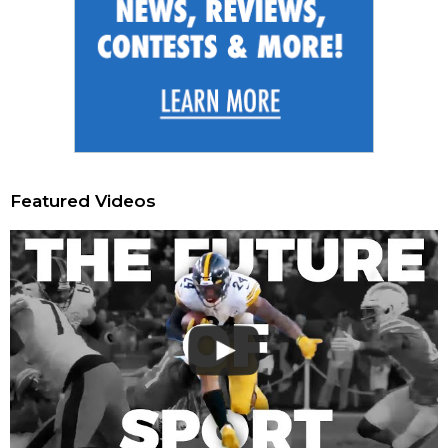
Featured Videos