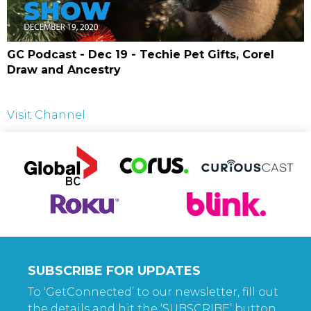
GC Podcast - Dec 19 - Techie Pet Gifts, Corel
Draw and Ancestry
Visit Channel
SUBSCRIBE FOR UPDATES
To ‘GetConnected’ to our newsletter, fill out
the details and hit the ‘SUBSCRIBE’ button.