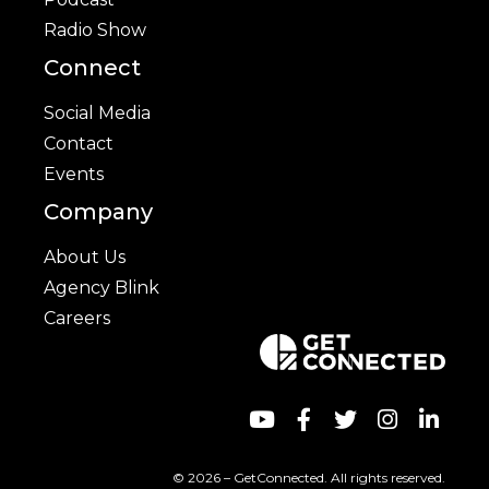
Radio Show
Connect
Social Media
Contact
Events
Company
About Us
Agency Blink
Careers
© 2026 – GetConnected. All rights reserved.