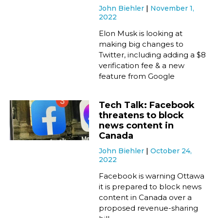
John Biehler
November 1,
2022
Elon Musk is looking at
making big changes to
Twitter, including adding a $8
verification fee & a new
feature from Google
Tech Talk: Facebook
threatens to block
news content in
Canada
John Biehler
October 24,
2022
Facebook is warning Ottawa
it is prepared to block news
content in Canada over a
proposed revenue-sharing