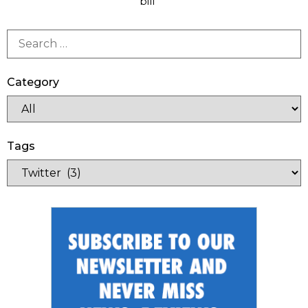
bill
Category
Tags