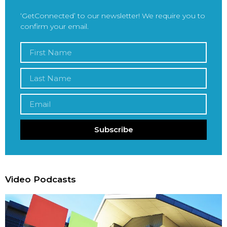
‘GetConnected’ to our newsletter! We require you to
confirm your email.
Subscribe
Video Podcasts