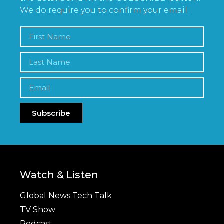
We do require you to confirm your email.
Subscribe
Watch & Listen
Global News Tech Talk
TV Show
Podcast