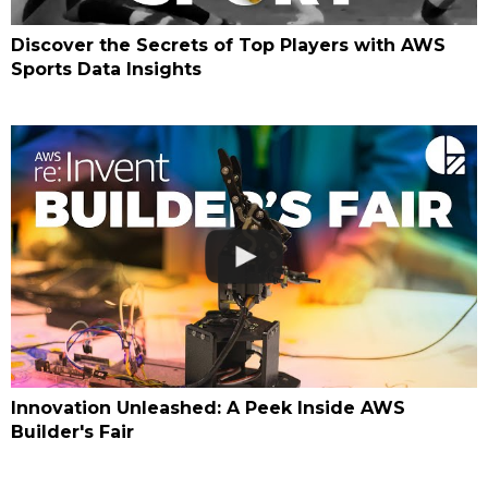
Discover the Secrets of Top Players with AWS
Sports Data Insights
Innovation Unleashed: A Peek Inside AWS
Builder's Fair