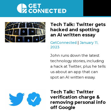
News
Tech Talk: Twitter gets
hacked and spotting
Reviews
an AI written essay
GetConnected
January 11,
2023
Videos
John runs down the latest
technology stories, including
Listen
a hack at Twitter, plus he tells
us about an app that can
Newsletter
spot an AI written essay.
Connect
Tech Talk: Twitter
verification charge &
removing personal info
off Google