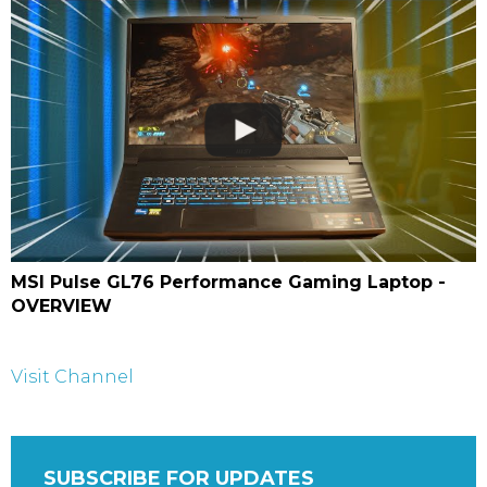
MSI Pulse GL76 Performance Gaming Laptop -
OVERVIEW
Visit Channel
SUBSCRIBE FOR UPDATES