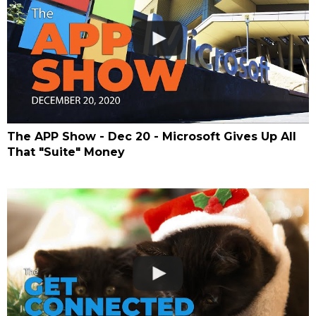
The APP Show - Dec 20 - Microsoft Gives Up All
That "Suite" Money