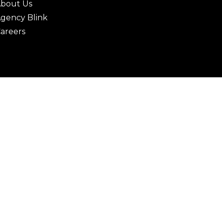
bout Us
gency Blink
areers