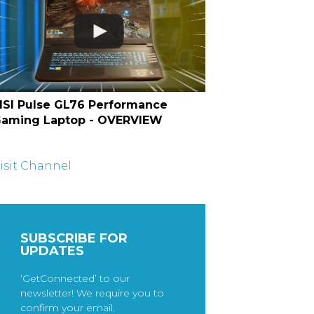
SI Pulse GL76 Performance
aming Laptop - OVERVIEW
isit Channel
SUBSCRIBE FOR
UPDATES
‘GetConnected’ to our
newsletter! We require you to
confirm your email.