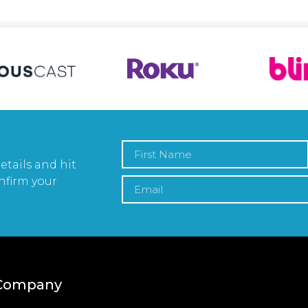
etails and hit
nfirm your
Company