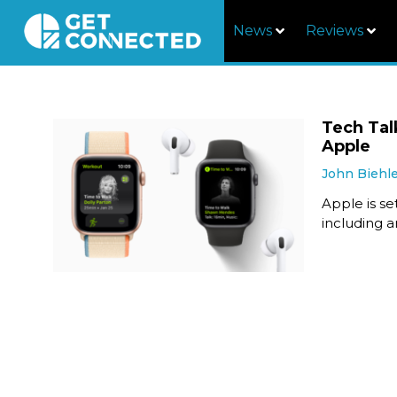
News
Reviews
Tech Tal
Apple
John Biehl
Apple is se
including a