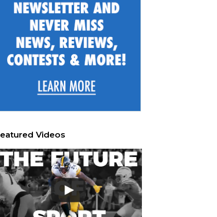
eatured Videos