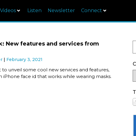
Videos
Listen
Newsletter
Connect
k: New features and services from
er
February 3, 2021
C
t to unveil some cool new services and features,
n iPhone face id that works while wearing masks.
T