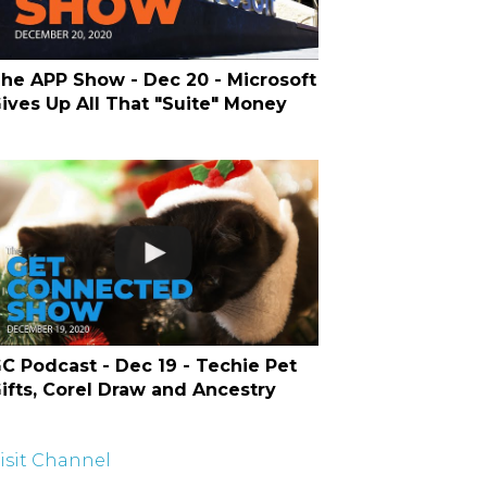
he APP Show - Dec 20 - Microsoft
ives Up All That "Suite" Money
C Podcast - Dec 19 - Techie Pet
ifts, Corel Draw and Ancestry
isit Channel