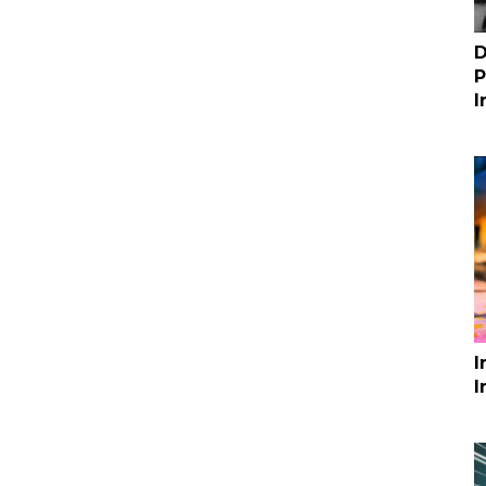
D
P
I
I
I