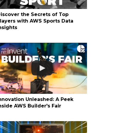
iscover the Secrets of Top
layers with AWS Sports Data
nsights
nnovation Unleashed: A Peek
nside AWS Builder's Fair