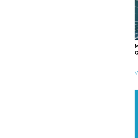
M
G
V