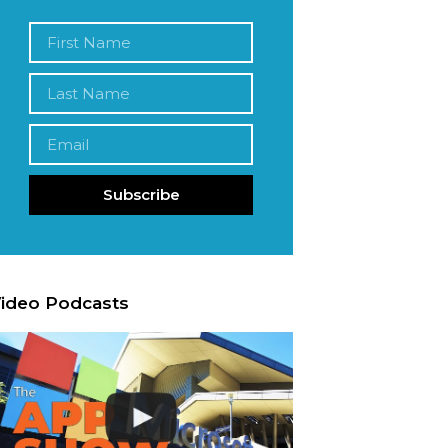
Subscribe
ideo Podcasts