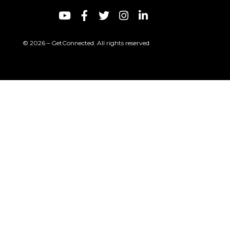
© 2026 – GetConnected. All rights reserved.