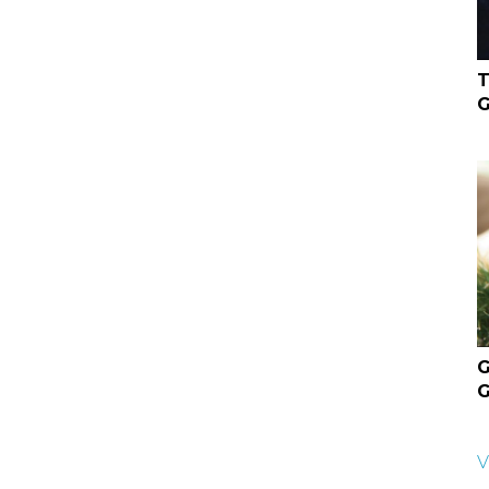
T
G
G
G
V