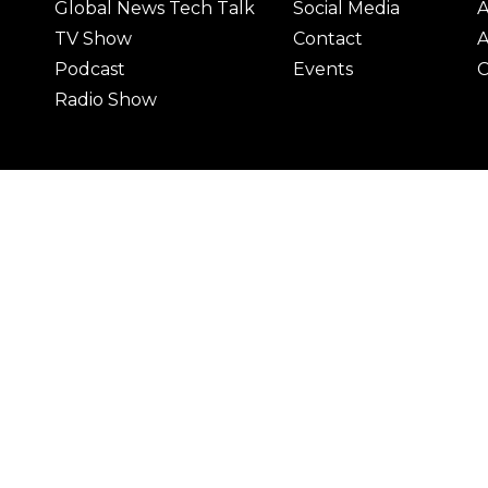
Global News Tech Talk
Social Media
A
TV Show
Contact
A
Podcast
Events
C
Radio Show