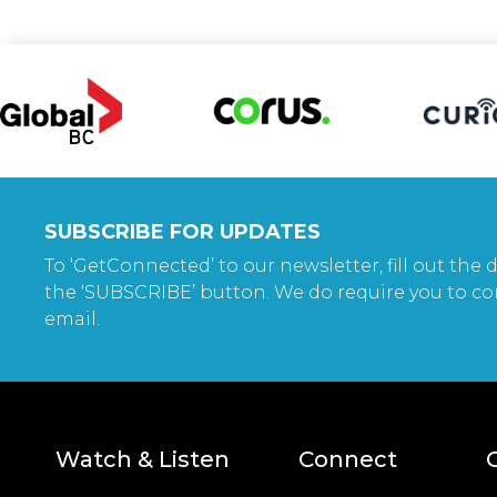
SUBSCRIBE FOR UPDATES
To ‘GetConnected’ to our newsletter, fill out the d
the ‘SUBSCRIBE’ button. We do require you to co
email.
Watch & Listen
Connect