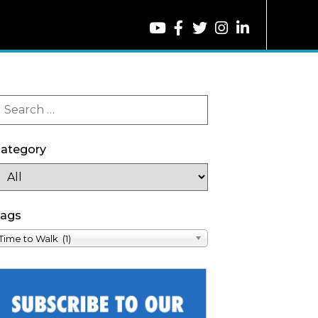
ategory
ags
Time to Walk (1)