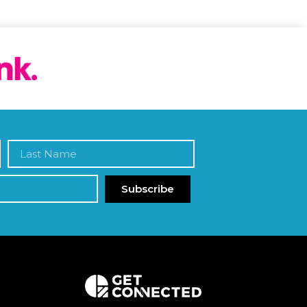
Subscribe