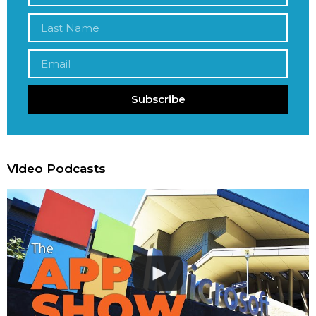
Subscribe
Video Podcasts