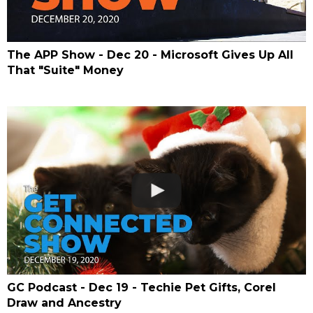
The APP Show - Dec 20 - Microsoft Gives Up All
That "Suite" Money
GC Podcast - Dec 19 - Techie Pet Gifts, Corel
Draw and Ancestry