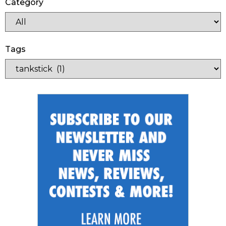
Category
Tags