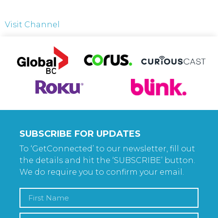
Visit Channel
SUBSCRIBE FOR UPDATES
To ‘GetConnected’ to our newsletter, fill out
the details and hit the ‘SUBSCRIBE’ button.
We do require you to confirm your email.