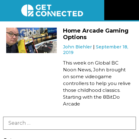
News
Home Arcade Gaming
Options
Reviews
John Biehler
September 18,
2019
Videos
This week on Global BC
Noon News, John brought
on some videogame
Listen
controllers to help you relive
those childhood classics.
Newsletter
Starting with the 8BitDo
Arcade
Connect