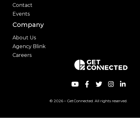
Contact
Events
Company
About Us
Agency Blink
Careers
© 2026 – GetConnected. All rights reserved.