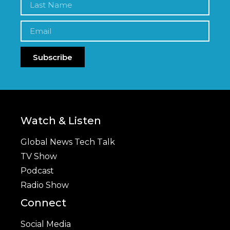
Subscribe
Watch & Listen
Global News Tech Talk
TV Show
Podcast
Radio Show
Connect
Social Media