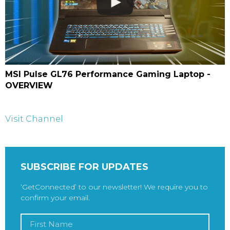
MSI Pulse GL76 Performance Gaming Laptop -
OVERVIEW
Visit Channel
SUBSCRIBE FOR UPDATES
‘GetConnected’ to our newsletter! We require you to
confirm your email.