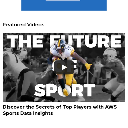
Featured Videos
Discover the Secrets of Top Players with AWS
Sports Data Insights