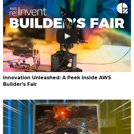
Innovation Unleashed: A Peek Inside AWS
Builder's Fair