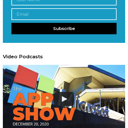
Subscribe
Video Podcasts