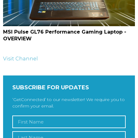
MSI Pulse GL76 Performance Gaming Laptop -
OVERVIEW
Visit Channel
SUBSCRIBE FOR UPDATES
‘GetConnected’ to our newsletter! We require you to
confirm your email.