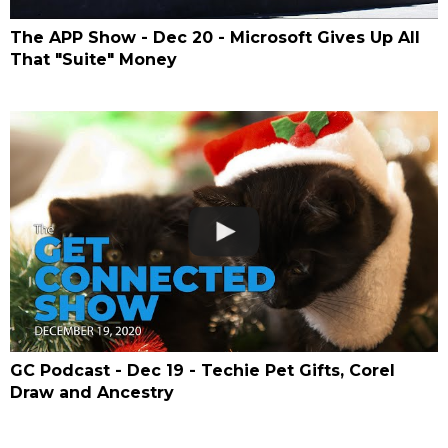
The APP Show - Dec 20 - Microsoft Gives Up All
That "Suite" Money
GC Podcast - Dec 19 - Techie Pet Gifts, Corel
Draw and Ancestry