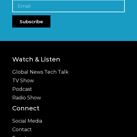
Subscribe
Watch & Listen
Global News Tech Talk
TV Show
Podcast
Radio Show
Connect
Social Media
Contact