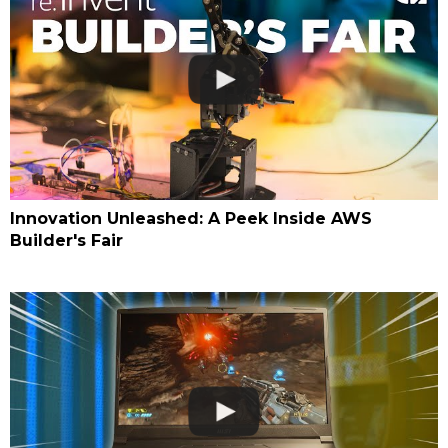
Innovation Unleashed: A Peek Inside AWS
Builder's Fair