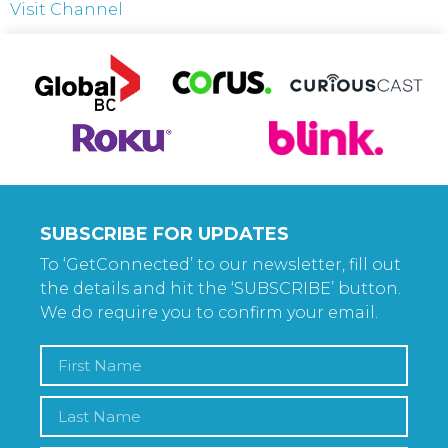
Visit Channel
SUBSCRIBE FOR UPDATES
To ‘GetConnected’ to our newsletter, fill out
the details and hit the ‘SUBSCRIBE’ button.
We do require you to confirm your email.