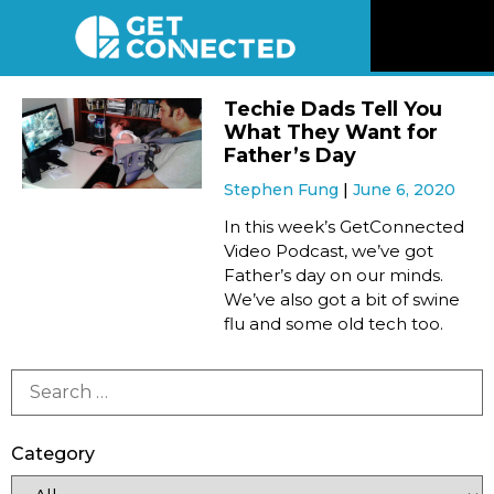
News
Techie Dads Tell You
What They Want for
Reviews
Father’s Day
Stephen Fung
June 6, 2020
Videos
In this week’s GetConnected
Video Podcast, we’ve got
Father’s day on our minds.
Listen
We’ve also got a bit of swine
flu and some old tech too.
Newsletter
Connect
Category