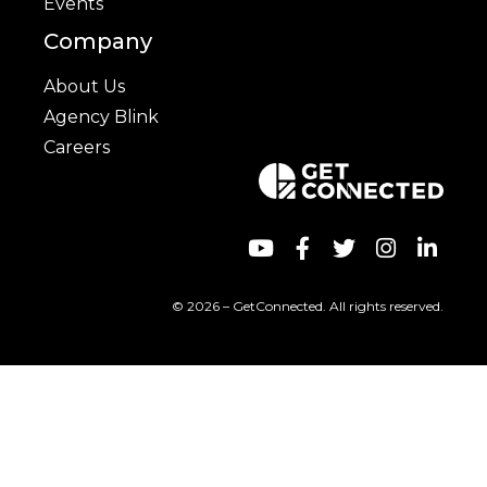
Events
Company
About Us
Agency Blink
Careers
© 2026 – GetConnected. All rights reserved.