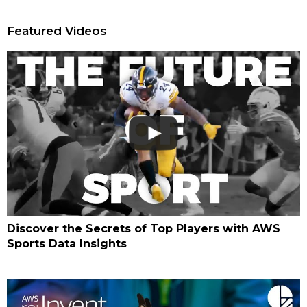
Featured Videos
Discover the Secrets of Top Players with AWS
Sports Data Insights