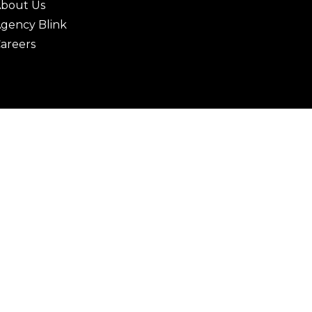
bout Us
gency Blink
areers