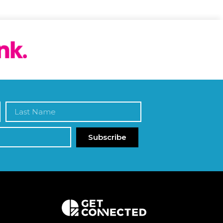
Subscribe