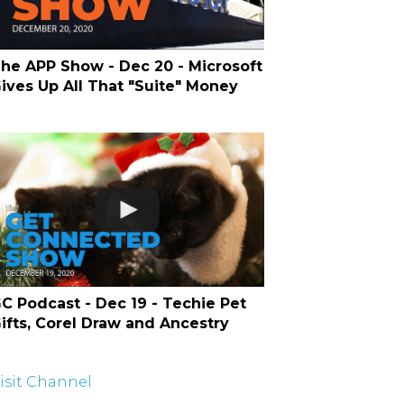
he APP Show - Dec 20 - Microsoft
ives Up All That "Suite" Money
C Podcast - Dec 19 - Techie Pet
ifts, Corel Draw and Ancestry
isit Channel