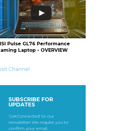
SI Pulse GL76 Performance
aming Laptop - OVERVIEW
isit Channel
SUBSCRIBE FOR
UPDATES
‘GetConnected’ to our
newsletter! We require you to
confirm your email.