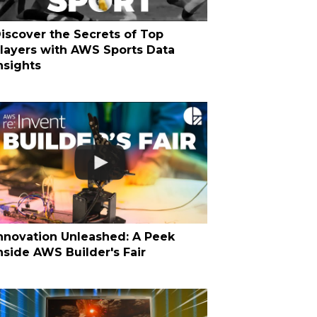
iscover the Secrets of Top
layers with AWS Sports Data
nsights
nnovation Unleashed: A Peek
nside AWS Builder's Fair