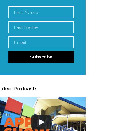
Subscribe
ideo Podcasts