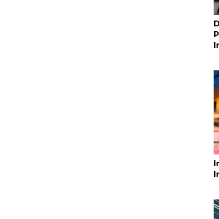
D
P
I
I
I