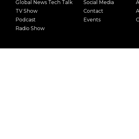
Global News Tech Talk
Social Media
A
TV Show
Contact
A
Podcast
Events
C
Radio Show