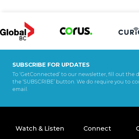
SUBSCRIBE FOR UPDATES
To ‘GetConnected’ to our newsletter, fill out the d
the ‘SUBSCRIBE’ button. We do require you to co
email.
Watch & Listen
Connect