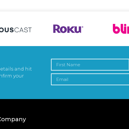
etails and hit
nfirm your
Company