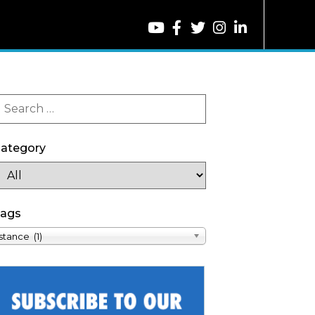
ategory
ags
stance (1)