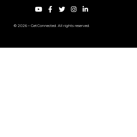
© 2026 – GetConnected. All rights reserved.