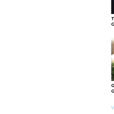
T
G
G
G
V