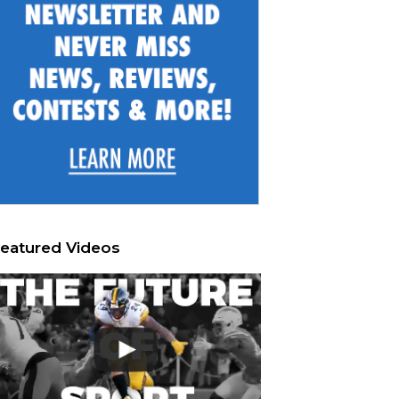
eatured Videos