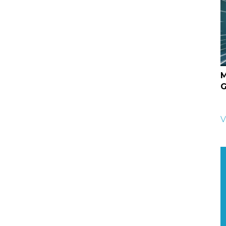
M
G
V