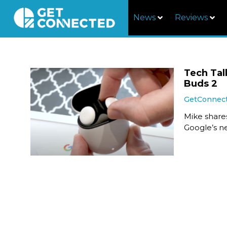
News
Reviews
Tech Tal
Buds 2
GetConnec
Mike share
Google’s n