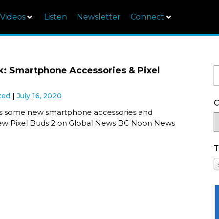
Videos
Listen
Newsletter
Connect
k: Smartphone Accessories & Pixel
ted
July 16, 2020
C
s some new smartphone accessories and
ew Pixel Buds 2 on Global News BC Noon News
T