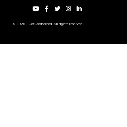
© 2026 – GetConnected. All rights reserved.