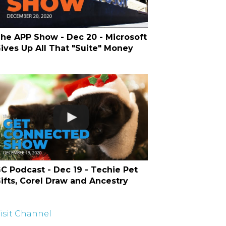
he APP Show - Dec 20 - Microsoft
ives Up All That "Suite" Money
C Podcast - Dec 19 - Techie Pet
ifts, Corel Draw and Ancestry
isit Channel