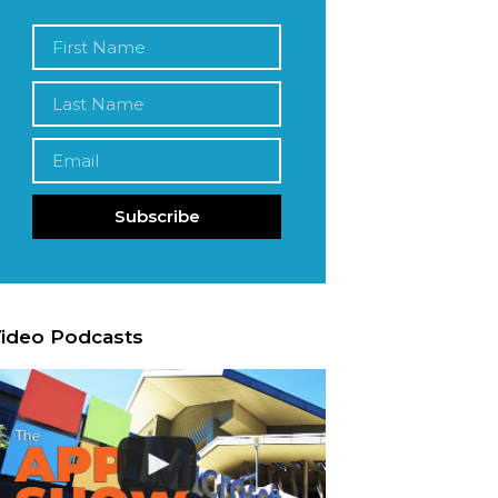
Subscribe
ideo Podcasts