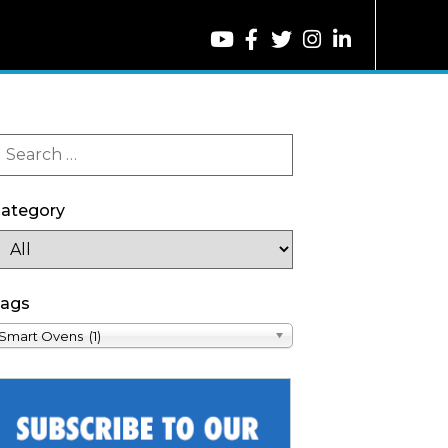
ategory
ags
Smart Ovens (1)