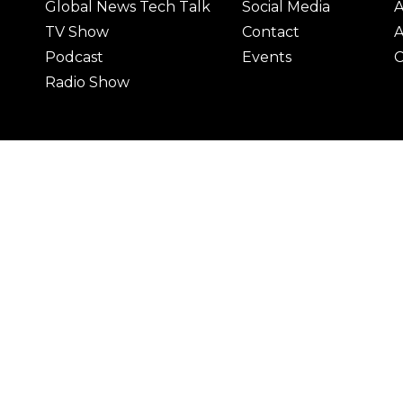
Global News Tech Talk
Social Media
A
TV Show
Contact
A
Podcast
Events
C
Radio Show