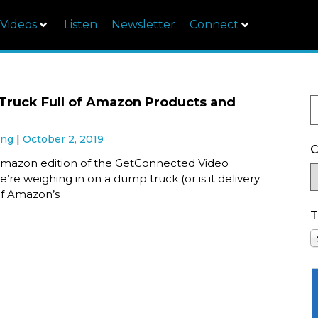
Videos
Listen
Newsletter
Connect
ruck Full of Amazon Products and
ung
October 2, 2019
C
y Amazon edition of the GetConnected Video
’re weighing in on a dump truck (or is it delivery
 of Amazon’s
T