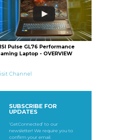
SI Pulse GL76 Performance
aming Laptop - OVERVIEW
isit Channel
SUBSCRIBE FOR
UPDATES
‘GetConnected’ to our
newsletter! We require you to
confirm your email.