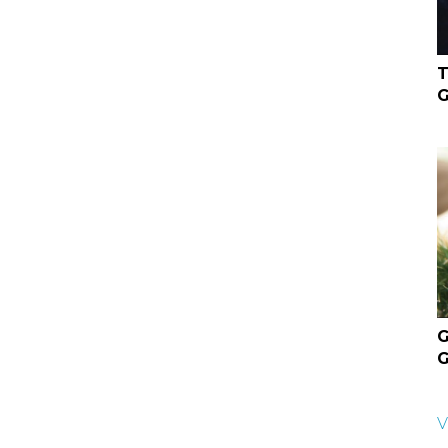
T
G
G
G
V