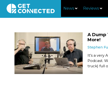
News
Reviews
A Dump T
More!
Stephen F
It’s a ver
Podcast. We
truck) full