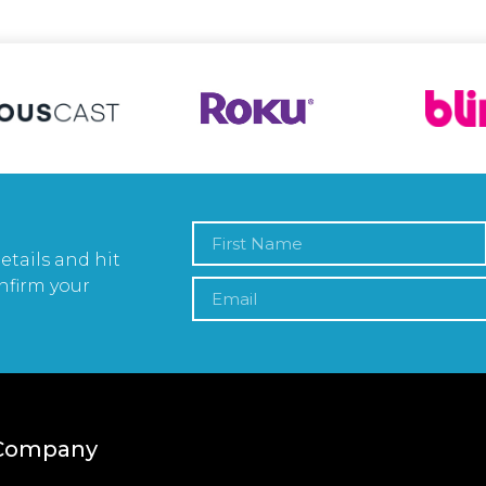
etails and hit
nfirm your
Company