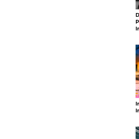
D
P
I
I
I