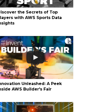
iscover the Secrets of Top
layers with AWS Sports Data
nsights
nnovation Unleashed: A Peek
nside AWS Builder's Fair