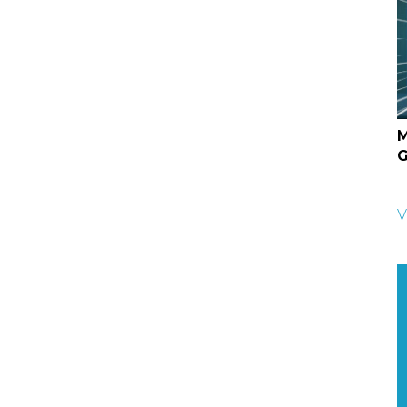
M
G
V