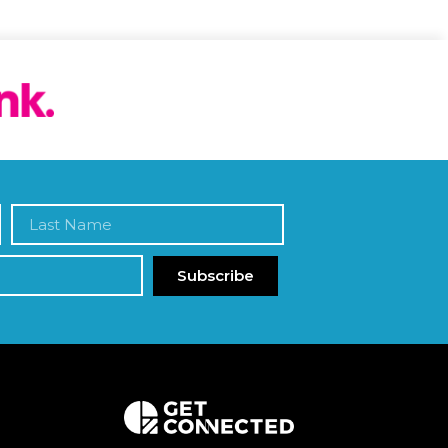
Subscribe