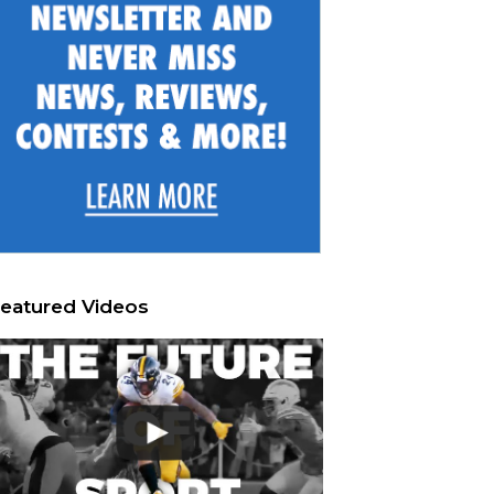
eatured Videos