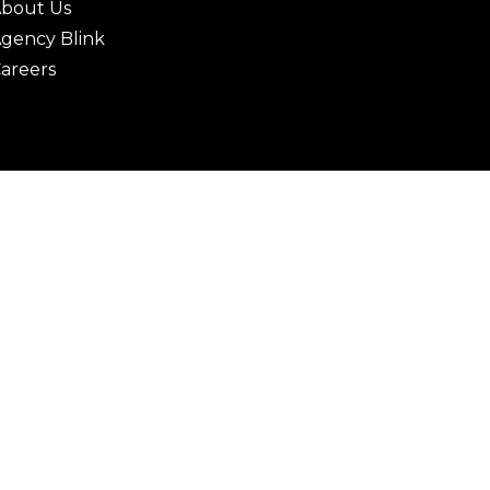
bout Us
gency Blink
areers