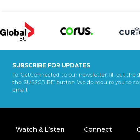
SUBSCRIBE FOR UPDATES
To ‘GetConnected’ to our newsletter, fill out the d
the ‘SUBSCRIBE’ button. We do require you to co
email.
Watch & Listen
Connect