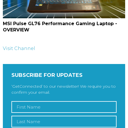
MSI Pulse GL76 Performance Gaming Laptop -
OVERVIEW
Visit Channel
SUBSCRIBE FOR UPDATES
‘GetConnected’ to our newsletter! We require you to
confirm your email.