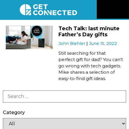
News
Tech Talk: last minute
Father’s Day gifts
Reviews
John Biehler
June 15, 2022
Still searching for that
Videos
perfect gift for dad? You can’t
go wrong with tech gadgets.
Mike shares a selection of
Listen
easy-to-find gift ideas.
Newsletter
Connect
Category