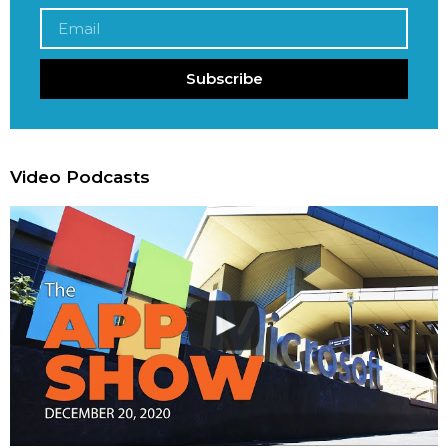
Subscribe
Video Podcasts