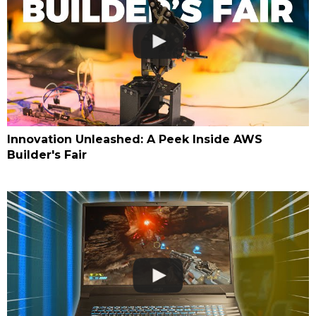
Innovation Unleashed: A Peek Inside AWS
Builder's Fair