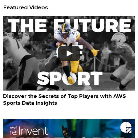
Featured Videos
Discover the Secrets of Top Players with AWS
Sports Data Insights