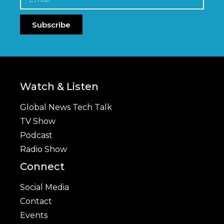
Subscribe
Watch & Listen
Global News Tech Talk
TV Show
Podcast
Radio Show
Connect
Social Media
Contact
Events