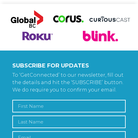
SUBSCRIBE FOR UPDATES
To ‘GetConnected’ to our newsletter, fill out
the details and hit the ‘SUBSCRIBE’ button.
We do require you to confirm your email.