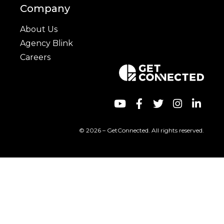
Company
About Us
Agency Blink
Careers
© 2026 – GetConnected. All rights reserved.