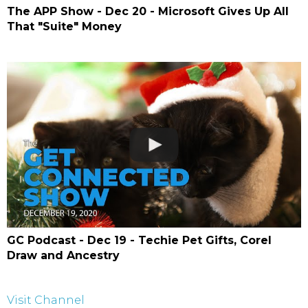
The APP Show - Dec 20 - Microsoft Gives Up All
That "Suite" Money
GC Podcast - Dec 19 - Techie Pet Gifts, Corel
Draw and Ancestry
Visit Channel