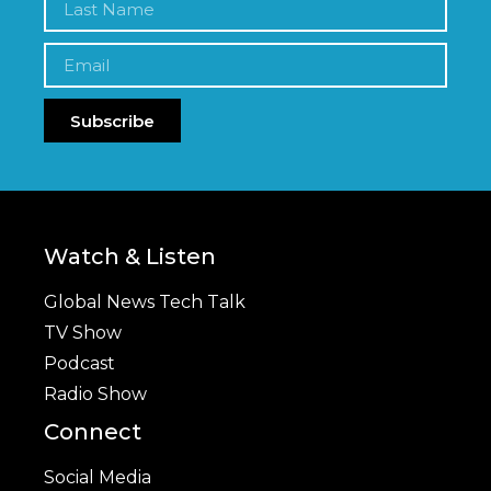
Subscribe
Watch & Listen
Global News Tech Talk
TV Show
Podcast
Radio Show
Connect
Social Media