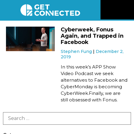
News
Cyberweek, Fonus
Again, and Trapped in
Reviews
Facebook
Stephen Fung
December 2,
2019
Videos
In this week’s APP Show
Video Podcast we seek
Listen
alternatives to Facebook and
CyberMonday is becoming
Newsletter
CyberWeek.Finally, we are
still obsessed with Fonus.
Connect