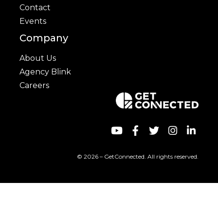
Contact
Events
Company
About Us
Agency Blink
Careers
© 2026 – GetConnected. All rights reserved.