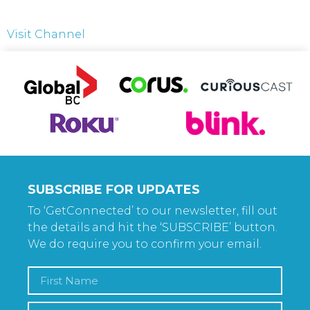
Visit Channel
SUBSCRIBE FOR UPDATES
To ‘GetConnected’ to our newsletter, fill out
the details and hit the ‘SUBSCRIBE’ button.
We do require you to confirm your email.