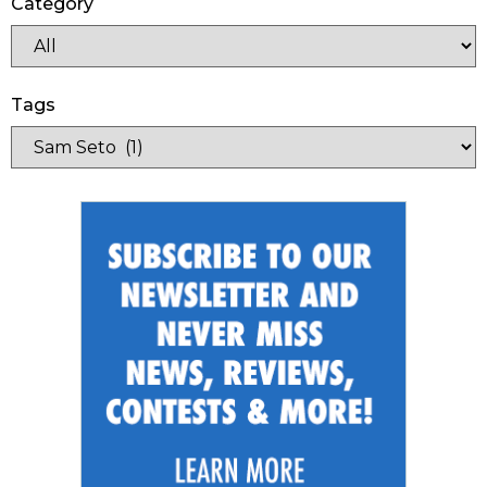
Category
Tags