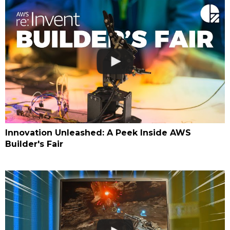
Innovation Unleashed: A Peek Inside AWS
Builder's Fair