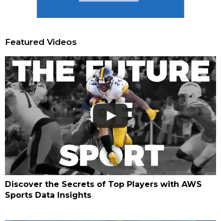
Featured Videos
Discover the Secrets of Top Players with AWS
Sports Data Insights