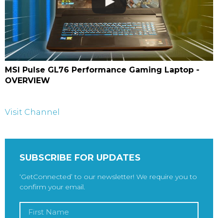
MSI Pulse GL76 Performance Gaming Laptop -
OVERVIEW
Visit Channel
SUBSCRIBE FOR UPDATES
‘GetConnected’ to our newsletter! We require you to
confirm your email.