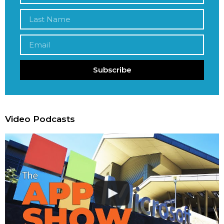
Subscribe
Video Podcasts