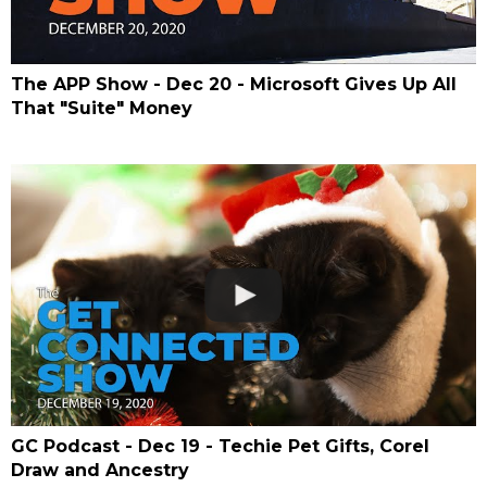
The APP Show - Dec 20 - Microsoft Gives Up All
That "Suite" Money
GC Podcast - Dec 19 - Techie Pet Gifts, Corel
Draw and Ancestry