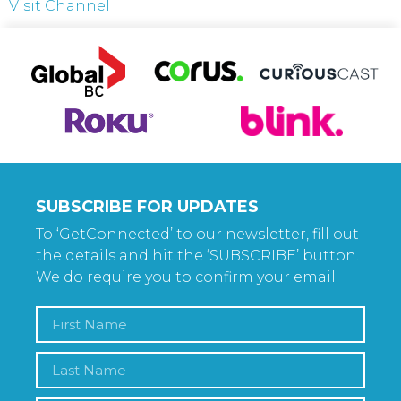
Visit Channel
SUBSCRIBE FOR UPDATES
To ‘GetConnected’ to our newsletter, fill out
the details and hit the ‘SUBSCRIBE’ button.
We do require you to confirm your email.