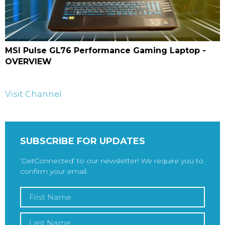
MSI Pulse GL76 Performance Gaming Laptop -
OVERVIEW
Visit Channel
SUBSCRIBE FOR UPDATES
‘GetConnected’ to our newsletter! We require you to
confirm your email.