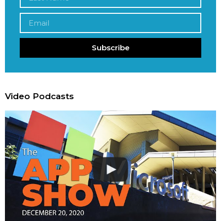
Subscribe
Video Podcasts