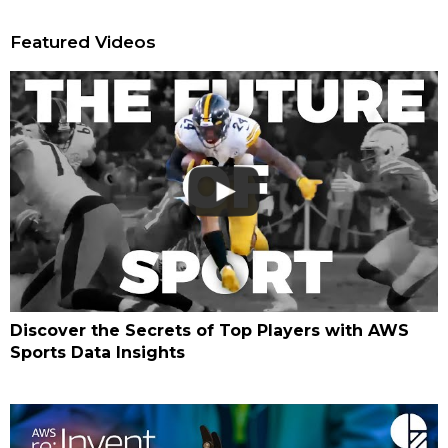
Featured Videos
Discover the Secrets of Top Players with AWS
Sports Data Insights