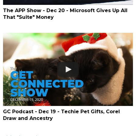
The APP Show - Dec 20 - Microsoft Gives Up All
That "Suite" Money
GC Podcast - Dec 19 - Techie Pet Gifts, Corel
Draw and Ancestry