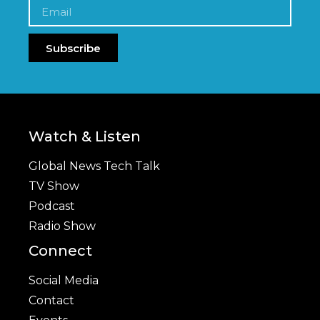
Subscribe
Watch & Listen
Global News Tech Talk
TV Show
Podcast
Radio Show
Connect
Social Media
Contact