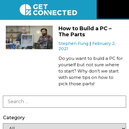
News
How to Build a PC –
The Parts
Reviews
Stephen Fung
February 2,
2021
Videos
Do you want to build a PC for
yourself but not sure where
to start? Why don’t we start
Listen
with some tips on how to
pick those parts!
Newsletter
Connect
Category