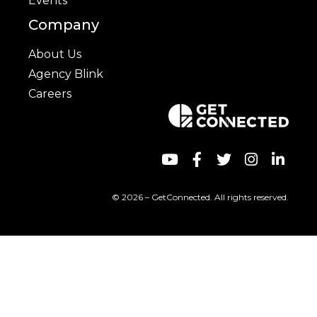
Events
Company
About Us
Agency Blink
Careers
© 2026 – GetConnected. All rights reserved.