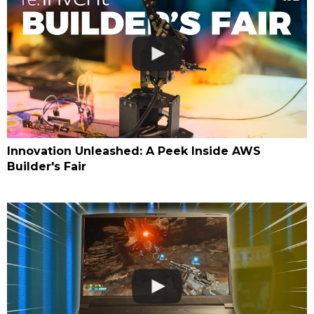
Innovation Unleashed: A Peek Inside AWS
Builder's Fair