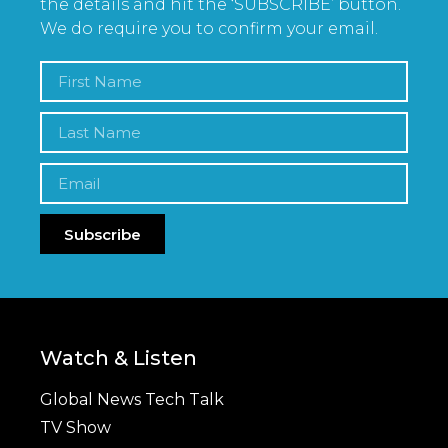
the details and hit the ‘SUBSCRIBE’ button.
We do require you to confirm your email.
Subscribe
Watch & Listen
Global News Tech Talk
TV Show