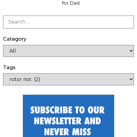
for Dad
Category
Tags