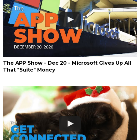
The APP Show - Dec 20 - Microsoft Gives Up All
That "Suite" Money