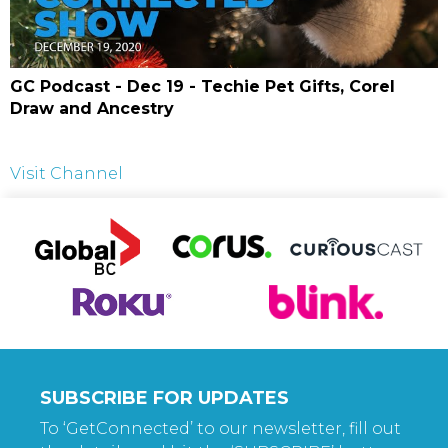
GC Podcast - Dec 19 - Techie Pet Gifts, Corel
Draw and Ancestry
Visit Channel
SUBSCRIBE FOR UPDATES
To ‘GetConnected’ to our newsletter, fill out