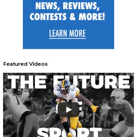
Featured Videos