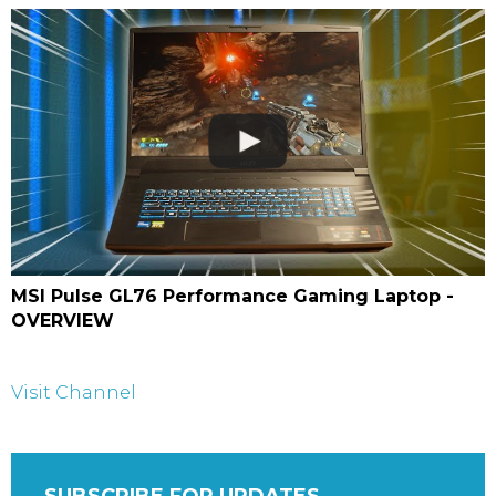
MSI Pulse GL76 Performance Gaming Laptop -
OVERVIEW
Visit Channel
SUBSCRIBE FOR UPDATES