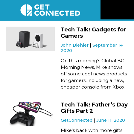
News
Tech Talk: Gadgets for
Gamers
Reviews
John Biehler
September 14,
2020
Videos
On this morning’s Global BC
Morning News, Mike shows
off some cool news products
Listen
for gamers, including a new,
cheaper console from Xbox.
Newsletter
Tech Talk: Father’s Day
Connect
Gifts Part 2
GetConnected
June 11, 2020
Mike’s back with more gifts