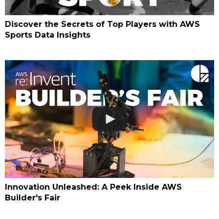
Discover the Secrets of Top Players with AWS
Sports Data Insights
Innovation Unleashed: A Peek Inside AWS
Builder's Fair