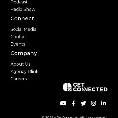
Podcast
Radio Show
Connect
Social Media
Contact
Events
Company
About Us
Agency Blink
Careers
© 2026 – GetConnected. All rights reserved.