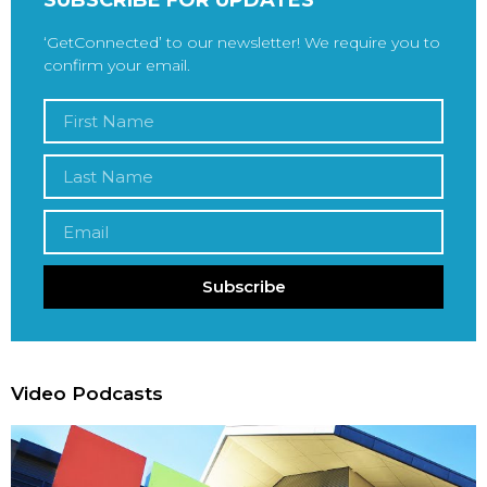
‘GetConnected’ to our newsletter! We require you to
confirm your email.
Subscribe
Video Podcasts