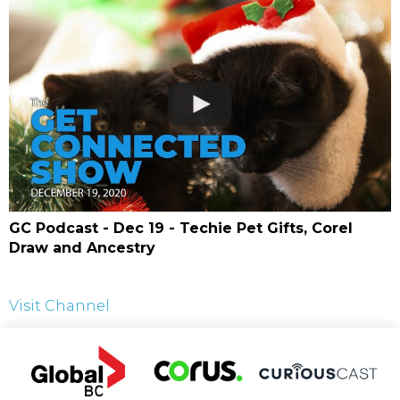
GC Podcast - Dec 19 - Techie Pet Gifts, Corel
Draw and Ancestry
Visit Channel