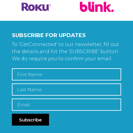
SUBSCRIBE FOR UPDATES
To ‘GetConnected’ to our newsletter, fill out
the details and hit the ‘SUBSCRIBE’ button.
We do require you to confirm your email.
Subscribe