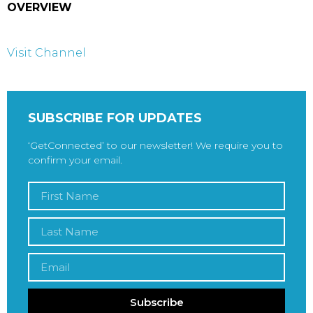
OVERVIEW
Visit Channel
SUBSCRIBE FOR UPDATES
‘GetConnected’ to our newsletter! We require you to
confirm your email.
Subscribe