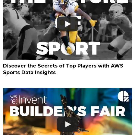
Discover the Secrets of Top Players with AWS
Sports Data Insights