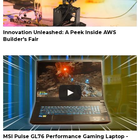
Innovation Unleashed: A Peek Inside AWS
Builder's Fair
MSI Pulse GL76 Performance Gaming Laptop -