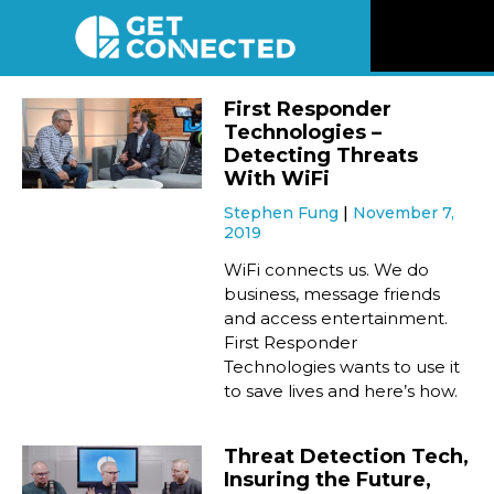
News
First Responder
Technologies –
Reviews
Detecting Threats
With WiFi
Stephen Fung
November 7,
Videos
2019
WiFi connects us. We do
Listen
business, message friends
and access entertainment.
First Responder
Newsletter
Technologies wants to use it
to save lives and here’s how.
Connect
Threat Detection Tech,
Insuring the Future,