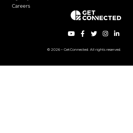
Careers
© 2026 – GetConnected. All rights reserved.