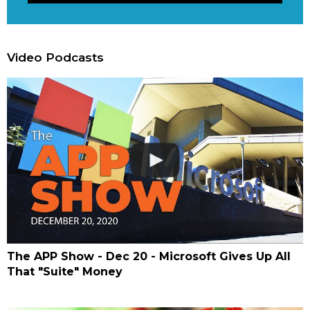
Video Podcasts
The APP Show - Dec 20 - Microsoft Gives Up All
That "Suite" Money