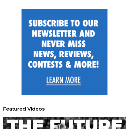
Featured Videos