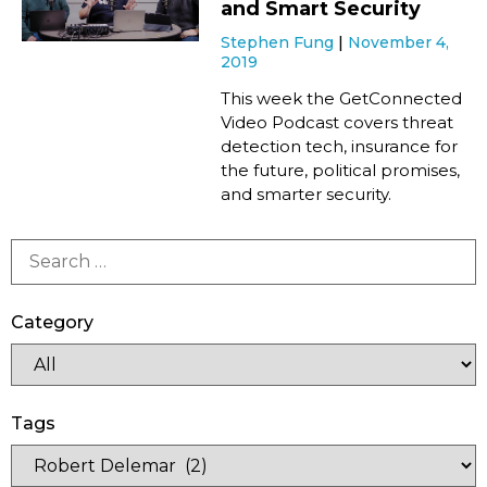
and Smart Security
Stephen Fung
November 4,
2019
This week the GetConnected
Video Podcast covers threat
detection tech, insurance for
the future, political promises,
and smarter security.
Category
Tags