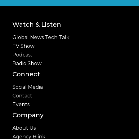
Watch & Listen
Global News Tech Talk
TV Show
Podcast
Radio Show
Connect
Social Media
Contact
Events
Company
About Us
Agency Blink