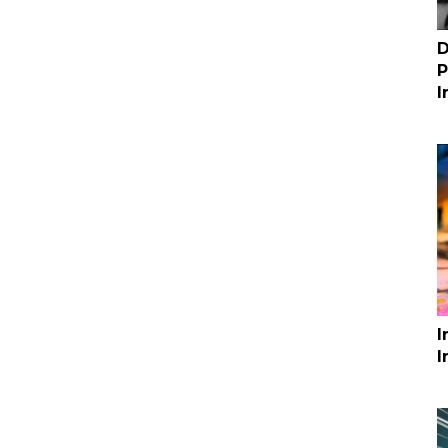
D
P
I
I
I