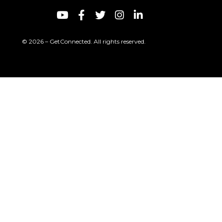
© 2026 – GetConnected. All rights reserved.