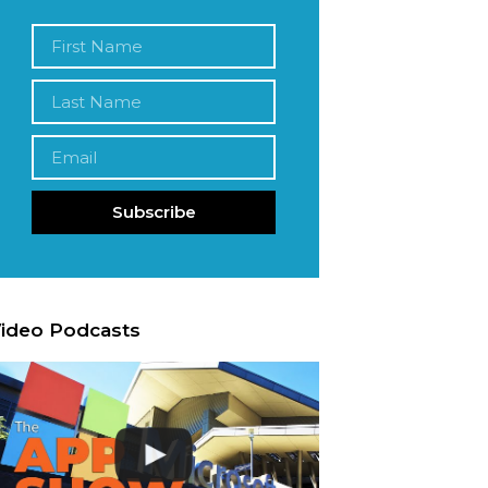
Subscribe
ideo Podcasts