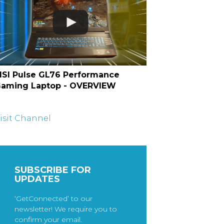
SI Pulse GL76 Performance
aming Laptop - OVERVIEW
isit Channel
SUBSCRIBE FOR
UPDATES
‘GetConnected’ to our
newsletter! We require you to
confirm your email.