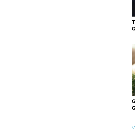
T
G
G
G
V