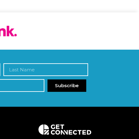
Subscribe