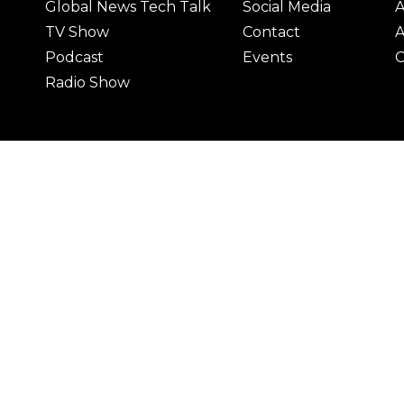
Global News Tech Talk
Social Media
A
TV Show
Contact
A
Podcast
Events
C
Radio Show