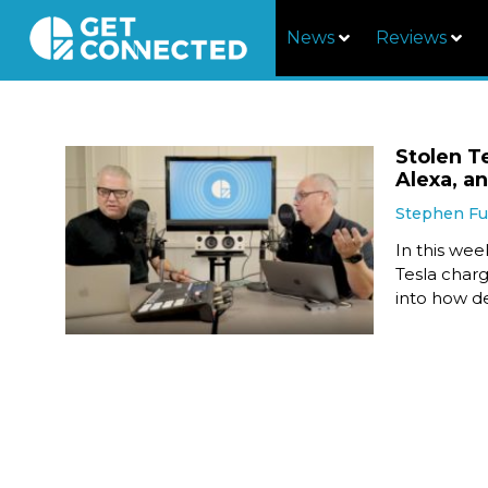
News
Reviews
Stolen T
Alexa, a
Stephen F
In this we
Tesla charg
into how d