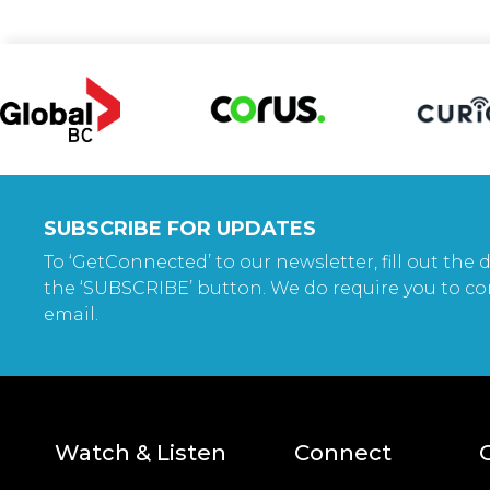
SUBSCRIBE FOR UPDATES
To ‘GetConnected’ to our newsletter, fill out the d
the ‘SUBSCRIBE’ button. We do require you to co
email.
Watch & Listen
Connect