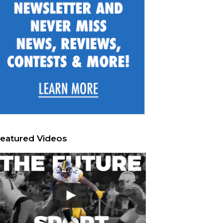
eatured Videos