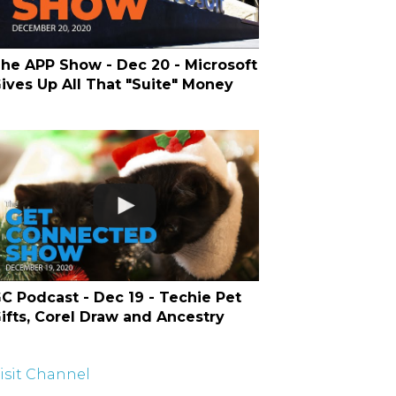
he APP Show - Dec 20 - Microsoft
ives Up All That "Suite" Money
C Podcast - Dec 19 - Techie Pet
ifts, Corel Draw and Ancestry
isit Channel