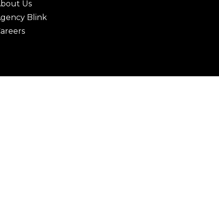
bout Us
gency Blink
areers