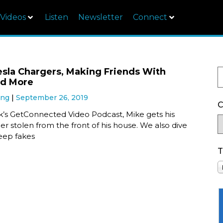
Videos
Listen
Newsletter
Connect
esla Chargers, Making Friends With
nd More
ung
September 26, 2019
C
ek’s GetConnected Video Podcast, Mike gets his
er stolen from the front of his house. We also dive
eep fakes
T