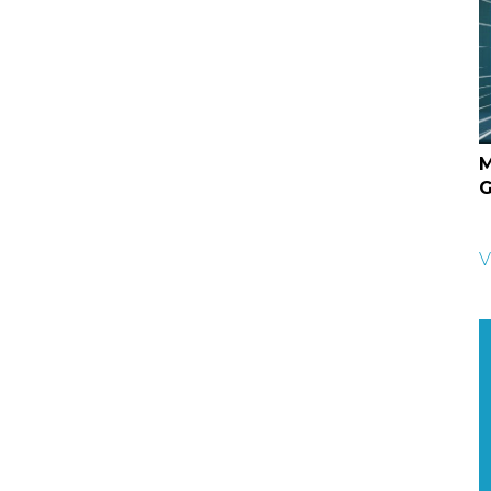
M
G
V