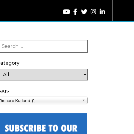
ategory
ags
Richard Kurland (1)