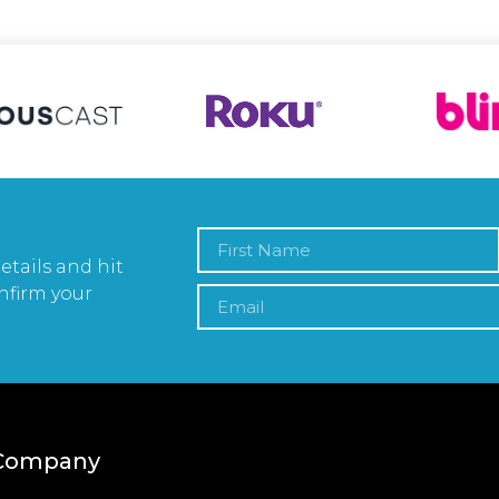
etails and hit
nfirm your
Company