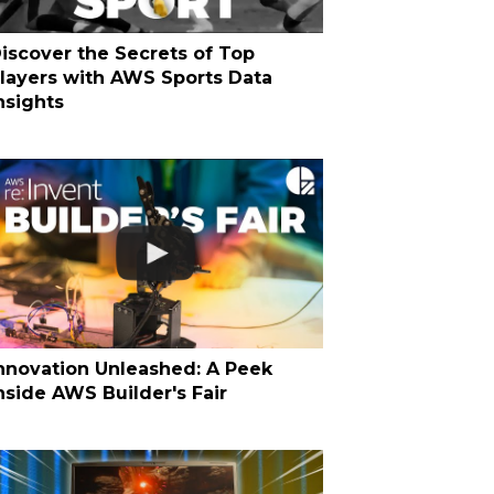
iscover the Secrets of Top
layers with AWS Sports Data
nsights
nnovation Unleashed: A Peek
nside AWS Builder's Fair