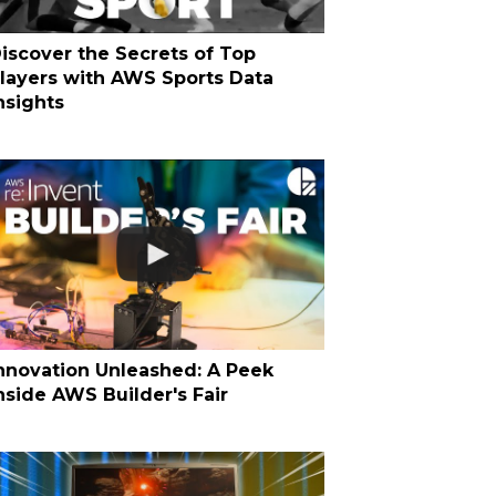
iscover the Secrets of Top
layers with AWS Sports Data
nsights
nnovation Unleashed: A Peek
nside AWS Builder's Fair