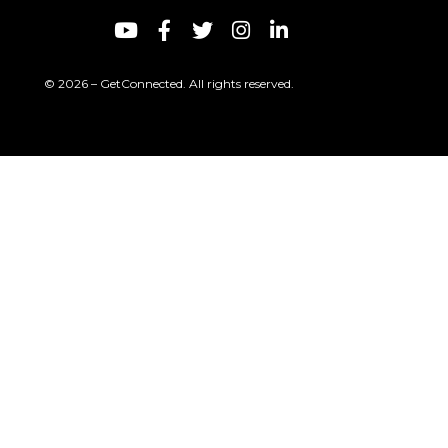
© 2026 – GetConnected. All rights reserved.