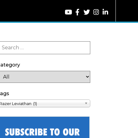
ategory
ags
Razer Leviathan (1)