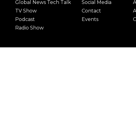
Global News Tech Talk
Social Media
A
TV Show
Contact
A
Podcast
Events
C
Radio Show