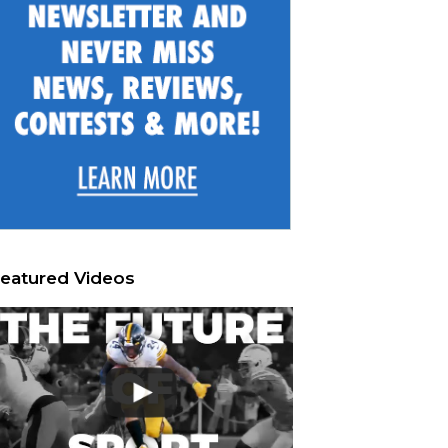
eatured Videos