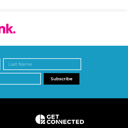
Subscribe