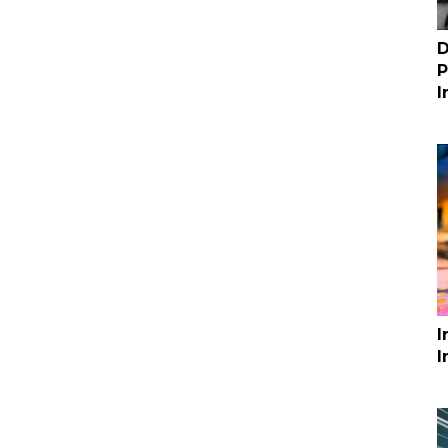
D
P
I
I
I