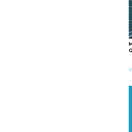
M
G
V