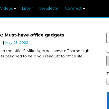
Videos
Listen
Newsletter
Connect
k: Must-have office gadgets
er
May 25, 2022
 to the office? Mike Agerbo shows off some high-
C
s designed to help you readjust to office life.
T