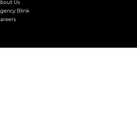
bout Us
gency Blink
areers