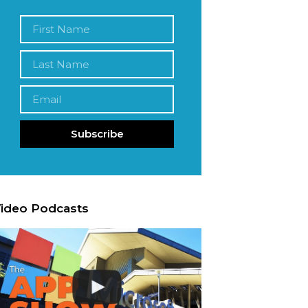
Subscribe
ideo Podcasts