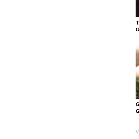
T
G
G
G
V