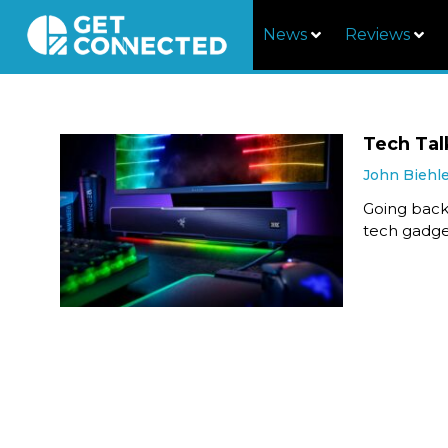
News
Reviews
Tech Tal
John Biehl
Going back
tech gadget