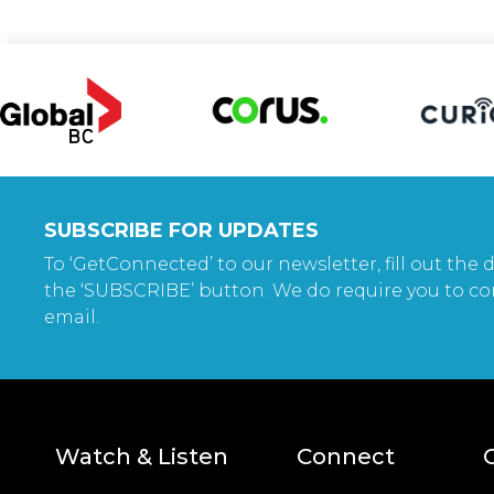
SUBSCRIBE FOR UPDATES
To ‘GetConnected’ to our newsletter, fill out the d
the ‘SUBSCRIBE’ button. We do require you to co
email.
Watch & Listen
Connect