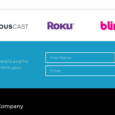
etails and hit
nfirm your
Company