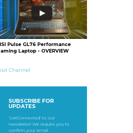
SI Pulse GL76 Performance
aming Laptop - OVERVIEW
isit Channel
SUBSCRIBE FOR
UPDATES
‘GetConnected’ to our
newsletter! We require you to
confirm your email.