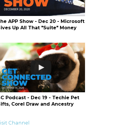
he APP Show - Dec 20 - Microsoft
ives Up All That "Suite" Money
C Podcast - Dec 19 - Techie Pet
ifts, Corel Draw and Ancestry
isit Channel