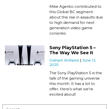
Mike Agerbo contributed to
this Global BC segment
about the rise in assaults due
to high demand for next
generation video game
consoles
Sony PlayStation 5 –
The Way We See It
Graham Williams
June 12,
2020
The Sony PlayStation 5 is the
talk of the gaming universe
this month. It has a lot to
offer. Here’s what we’re
excited about!