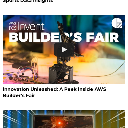
Sports Data Insights
Innovation Unleashed: A Peek Inside AWS
Builder's Fair