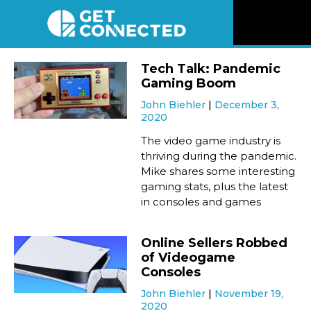
News
Tech Talk: Pandemic
Gaming Boom
Reviews
John Biehler
December 3,
2020
Videos
The video game industry is
thriving during the pandemic.
Mike shares some interesting
Listen
gaming stats, plus the latest
in consoles and games
Newsletter
Online Sellers Robbed
Connect
of Videogame
Consoles
John Biehler
November 19,
2020