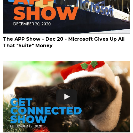
The APP Show - Dec 20 - Microsoft Gives Up All
That "Suite" Money