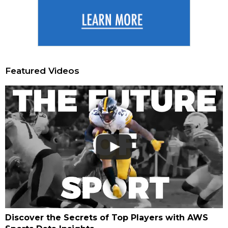
Featured Videos
Discover the Secrets of Top Players with AWS