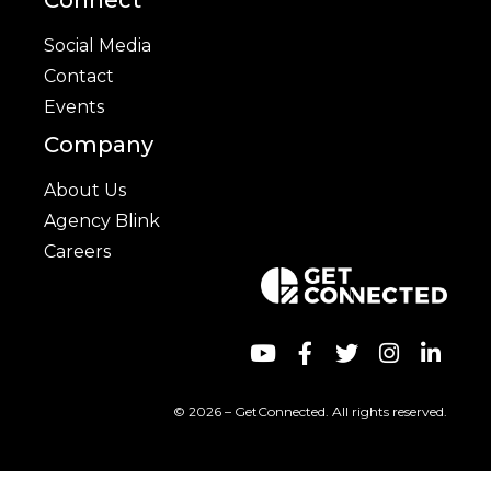
Connect
Social Media
Contact
Events
Company
About Us
Agency Blink
Careers
© 2026 – GetConnected. All rights reserved.