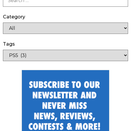
Category
Tags