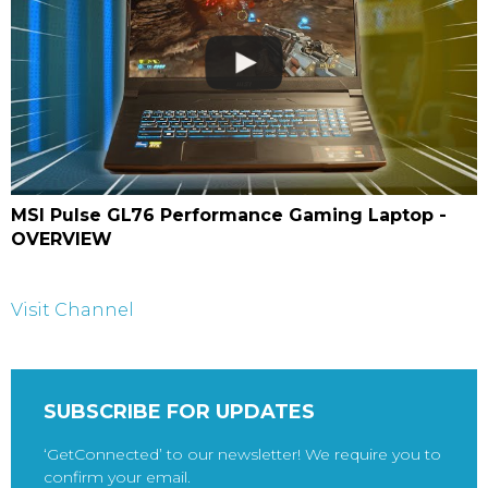
MSI Pulse GL76 Performance Gaming Laptop -
OVERVIEW
Visit Channel
SUBSCRIBE FOR UPDATES
‘GetConnected’ to our newsletter! We require you to
confirm your email.