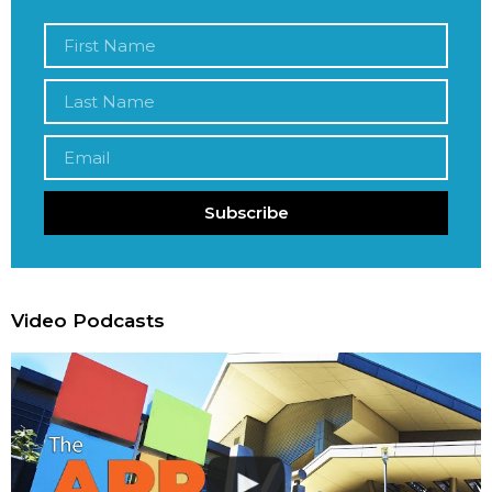
Subscribe
Video Podcasts