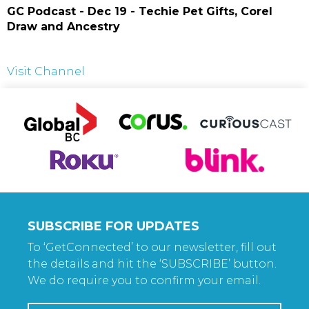
GC Podcast - Dec 19 - Techie Pet Gifts, Corel
Draw and Ancestry
Visit Channel
SUBSCRIBE FOR UPDATES
To ‘GetConnected’ to our newsletter, fill out
the details and hit the ‘SUBSCRIBE’ button.
We do require you to confirm your email.