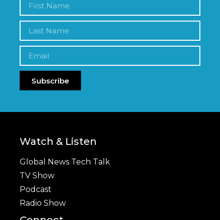
Subscribe
Watch & Listen
Global News Tech Talk
TV Show
Podcast
Radio Show