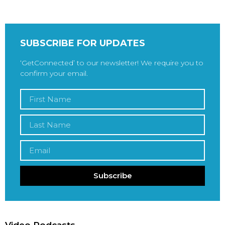
SUBSCRIBE FOR UPDATES
‘GetConnected’ to our newsletter! We require you to
confirm your email.
Subscribe
Video Podcasts