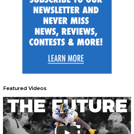
Featured Videos