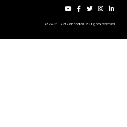
© 2026 – GetConnected. All rights reserved.