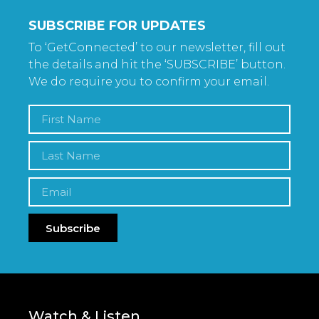
SUBSCRIBE FOR UPDATES
To ‘GetConnected’ to our newsletter, fill out
the details and hit the ‘SUBSCRIBE’ button.
We do require you to confirm your email.
Subscribe
Watch & Listen