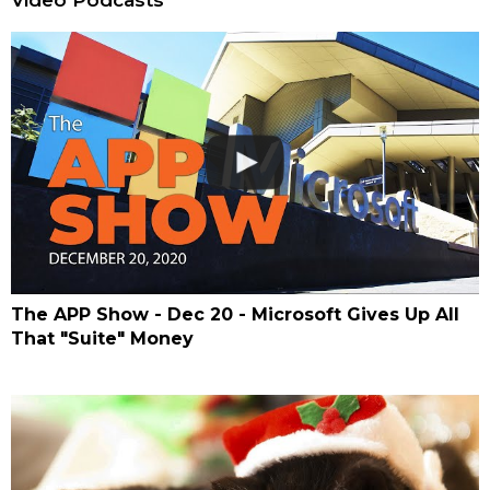
The APP Show - Dec 20 - Microsoft Gives Up All
That "Suite" Money