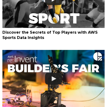
Discover the Secrets of Top Players with AWS
Sports Data Insights