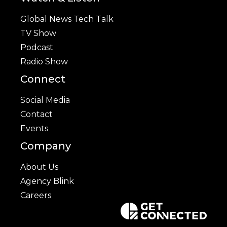
Global News Tech Talk
TV Show
Podcast
Radio Show
Connect
Social Media
Contact
Events
Company
About Us
Agency Blink
Careers