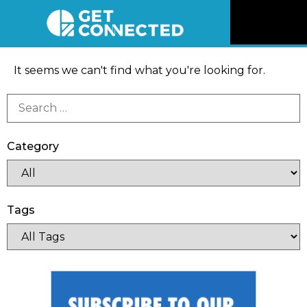
News
It seems we can't find what you're looking for.
Reviews
Videos
Category
Listen
Tags
Newsletter
Connect