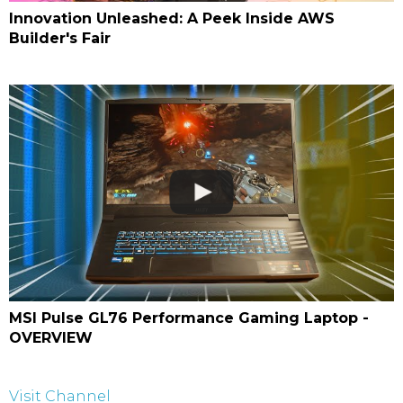
Innovation Unleashed: A Peek Inside AWS
Builder's Fair
MSI Pulse GL76 Performance Gaming Laptop -
OVERVIEW
Visit Channel