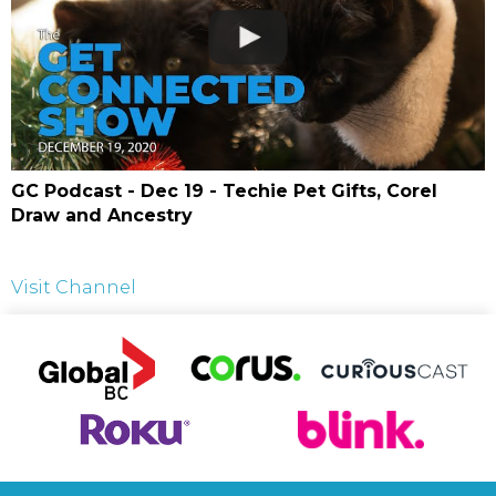
GC Podcast - Dec 19 - Techie Pet Gifts, Corel
Draw and Ancestry
Visit Channel