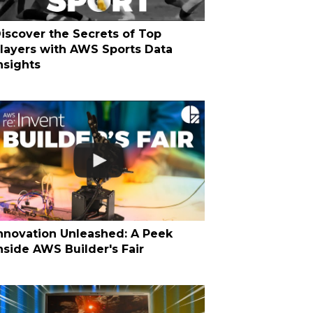
iscover the Secrets of Top
layers with AWS Sports Data
nsights
nnovation Unleashed: A Peek
nside AWS Builder's Fair