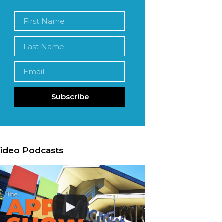
Subscribe
ideo Podcasts