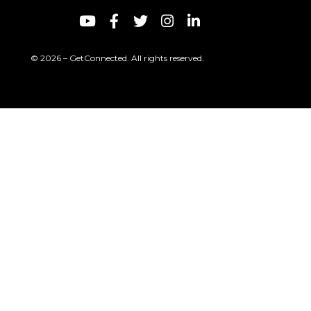
© 2026 – GetConnected. All rights reserved.