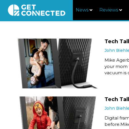
News
Reviews
Tech Tal
John Biehl
Mike Agerb
your mom t
vacuum is o
Tech Talk
John Biehl
Digital fra
before.Mik