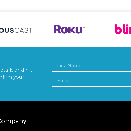
etails and hit
nfirm your
Company