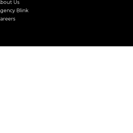
bout Us
gency Blink
areers