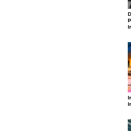
D
P
I
I
I