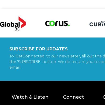
SUBSCRIBE FOR UPDATES
To ‘GetConnected’ to our newsletter, fill out the d
the ‘SUBSCRIBE’ button. We do require you to co
email.
Watch & Listen
Connect