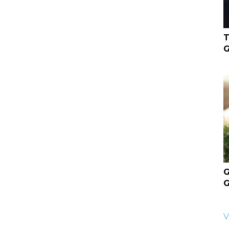
T
G
G
G
V