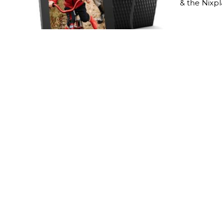
& the Nixp