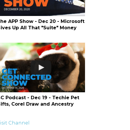
he APP Show - Dec 20 - Microsoft
ives Up All That "Suite" Money
C Podcast - Dec 19 - Techie Pet
ifts, Corel Draw and Ancestry
isit Channel