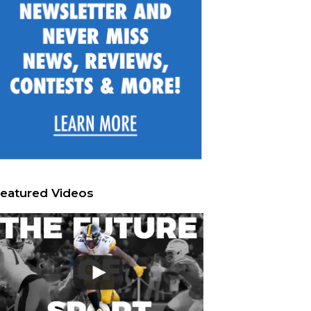
eatured Videos