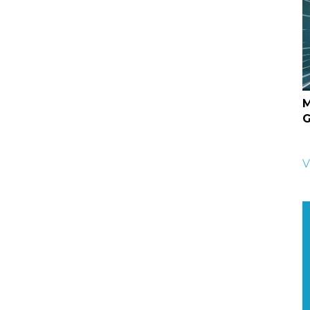
M
G
V