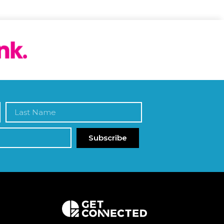
Subscribe