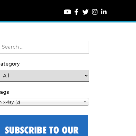
ategory
ags
NixPlay (2)