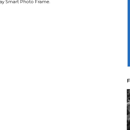
lay Smart Photo Frame.
F