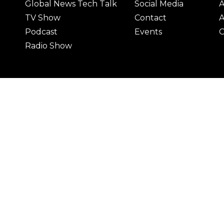
Global News Tech Talk
Social Media
A
TV Show
Contact
A
Podcast
Events
C
Radio Show