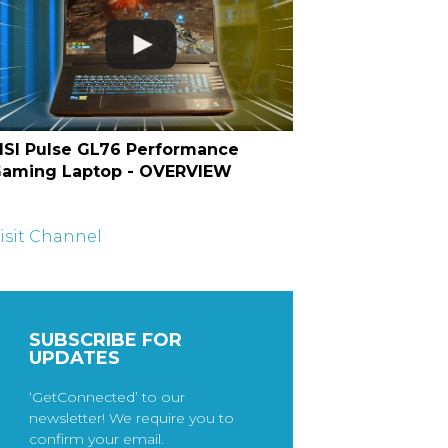
SI Pulse GL76 Performance
aming Laptop - OVERVIEW
isit Channel
SUBSCRIBE FOR
UPDATES
‘GetConnected’ to our
newsletter! We require you to
confirm your email.