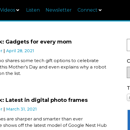
Videos
Listen
Newsletter
Connect
k: Gadgets for every mom
er
April 28, 2021
o shares some tech gift options to celebrate
C
his Mother’s Day and even explains why a robot
n the list.
T
: Latest in digital photo frames
er
March 31, 2021
mes are sharper and smarter than ever
e shows off the latest model of Google Nest Hub