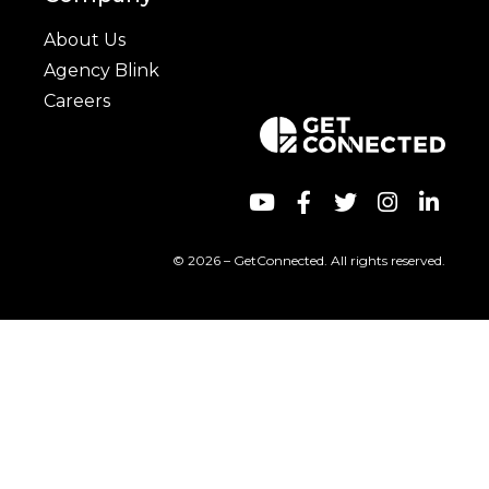
About Us
Agency Blink
Careers
© 2026 – GetConnected. All rights reserved.