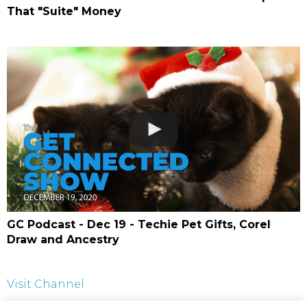
That "Suite" Money
GC Podcast - Dec 19 - Techie Pet Gifts, Corel
Draw and Ancestry
Visit Channel