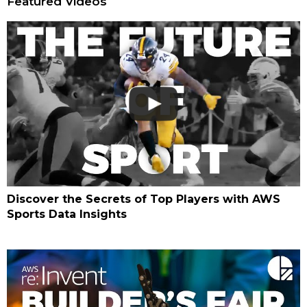
Featured Videos
Discover the Secrets of Top Players with AWS
Sports Data Insights