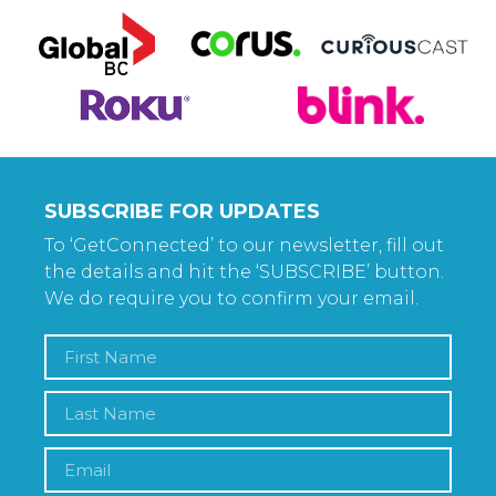
SUBSCRIBE FOR UPDATES
To ‘GetConnected’ to our newsletter, fill out
the details and hit the ‘SUBSCRIBE’ button.
We do require you to confirm your email.