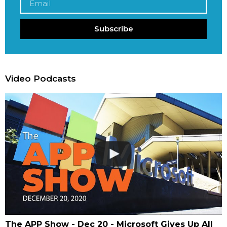
Subscribe
Video Podcasts
The APP Show - Dec 20 - Microsoft Gives Up All