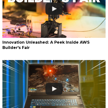
Innovation Unleashed: A Peek Inside AWS
Builder's Fair