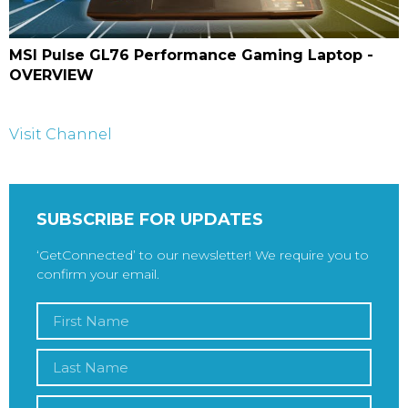
MSI Pulse GL76 Performance Gaming Laptop -
OVERVIEW
Visit Channel
SUBSCRIBE FOR UPDATES
‘GetConnected’ to our newsletter! We require you to
confirm your email.