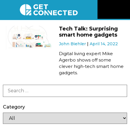
News
Tech Talk: Surprising
smart home gadgets
Reviews
John Biehler
April 14, 2022
Digital living expert Mike
Videos
Agerbo shows off some
clever high-tech smart home
gadgets.
Listen
Newsletter
Category
Connect