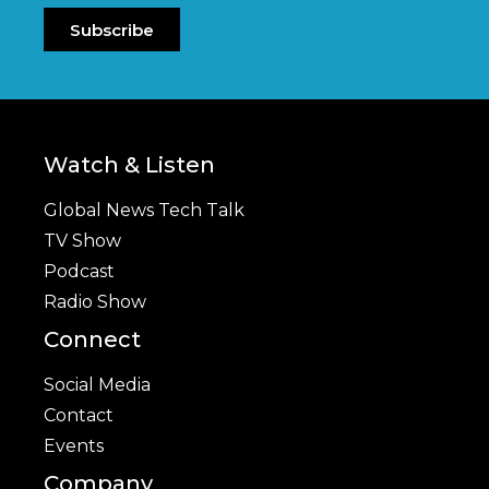
Subscribe
Watch & Listen
Global News Tech Talk
TV Show
Podcast
Radio Show
Connect
Social Media
Contact
Events
Company