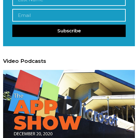
Subscribe
Video Podcasts