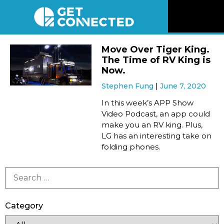
News
Move Over Tiger King.
The Time of RV King is
Reviews
Now.
Stephen Fung
June 7, 2020
Videos
In this week’s APP Show
Video Podcast, an app could
make you an RV king. Plus,
Listen
LG has an interesting take on
folding phones.
Newsletter
Connect
Category