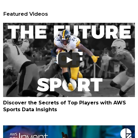
Featured Videos
Discover the Secrets of Top Players with AWS
Sports Data Insights