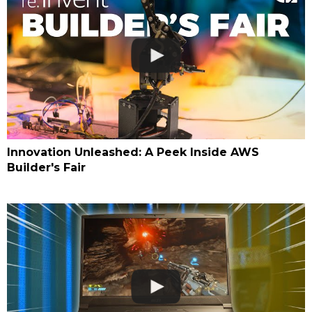
Innovation Unleashed: A Peek Inside AWS
Builder's Fair