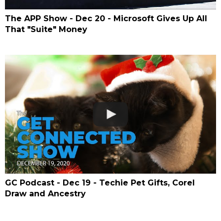
The APP Show - Dec 20 - Microsoft Gives Up All
That "Suite" Money
GC Podcast - Dec 19 - Techie Pet Gifts, Corel
Draw and Ancestry