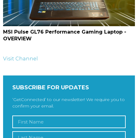
MSI Pulse GL76 Performance Gaming Laptop -
OVERVIEW
Visit Channel
SUBSCRIBE FOR UPDATES
‘GetConnected’ to our newsletter! We require you to
confirm your email.