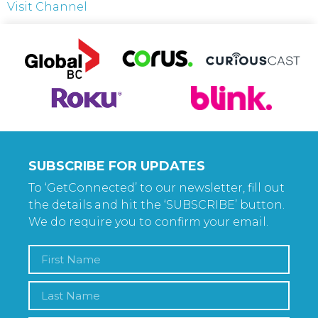
Visit Channel
SUBSCRIBE FOR UPDATES
To ‘GetConnected’ to our newsletter, fill out
the details and hit the ‘SUBSCRIBE’ button.
We do require you to confirm your email.