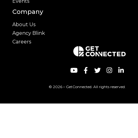
Events
Company
About Us
Agency Blink
Careers
© 2026 – GetConnected. All rights reserved.