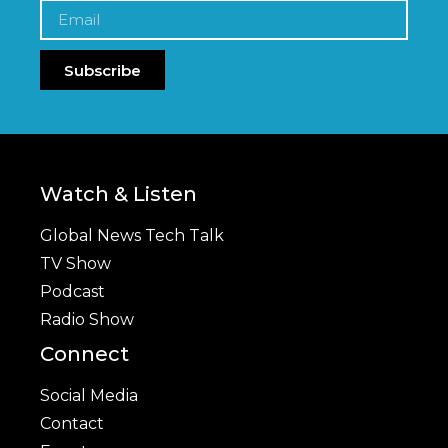
Subscribe
Watch & Listen
Global News Tech Talk
TV Show
Podcast
Radio Show
Connect
Social Media
Contact