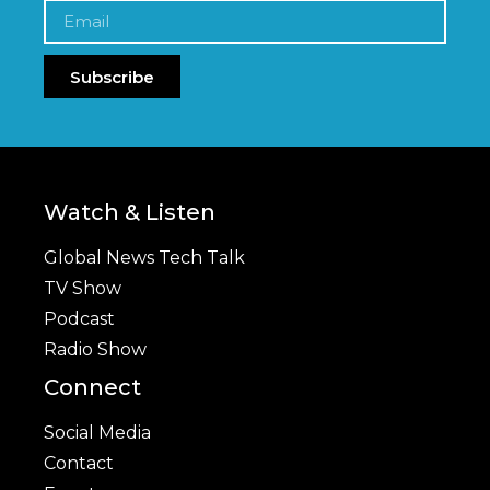
Subscribe
Watch & Listen
Global News Tech Talk
TV Show
Podcast
Radio Show
Connect
Social Media
Contact