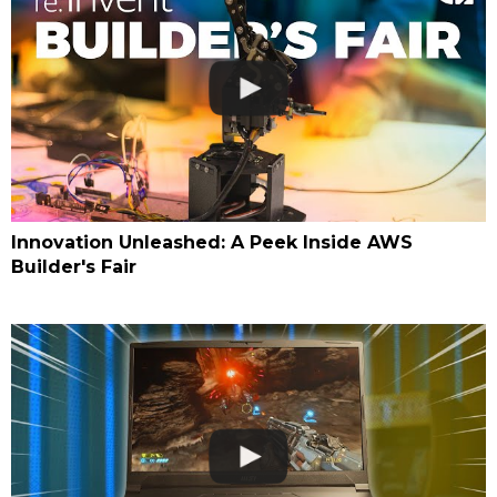
Innovation Unleashed: A Peek Inside AWS
Builder's Fair