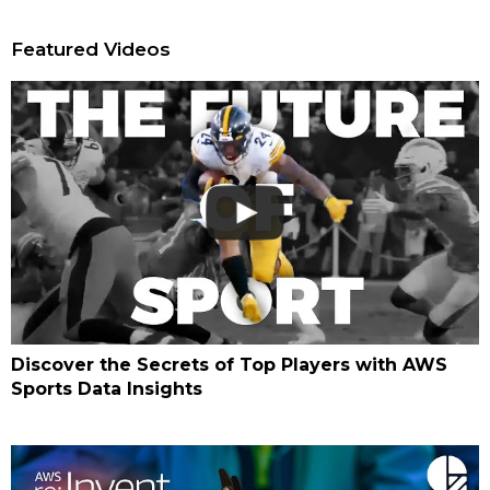
Featured Videos
Discover the Secrets of Top Players with AWS
Sports Data Insights