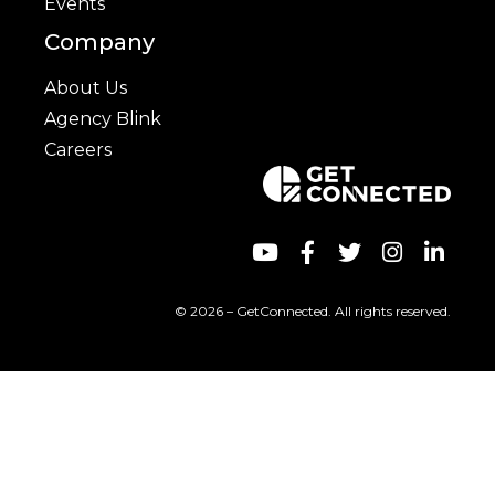
Events
Company
About Us
Agency Blink
Careers
© 2026 – GetConnected. All rights reserved.