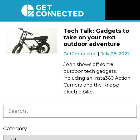
News
Tech Talk: Gadgets to
take on your next
Reviews
outdoor adventure
GetConnected
July 28, 2021
Videos
John shows off some
outdoor tech gadgets,
including an Insta360 Action
Listen
Camera and the Knapp
electric bike.
Newsletter
Connect
Category