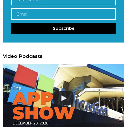
Subscribe
Video Podcasts