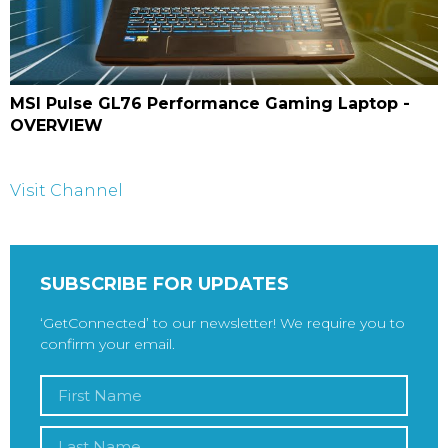
MSI Pulse GL76 Performance Gaming Laptop -
OVERVIEW
Visit Channel
SUBSCRIBE FOR UPDATES
‘GetConnected’ to our newsletter! We require you to
confirm your email.