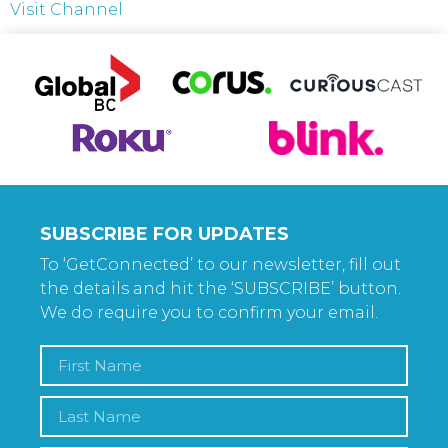
Visit Channel
SUBSCRIBE FOR UPDATES
To ‘GetConnected’ to our newsletter, fill out
the details and hit the ‘SUBSCRIBE’ button.
We do require you to confirm your email.