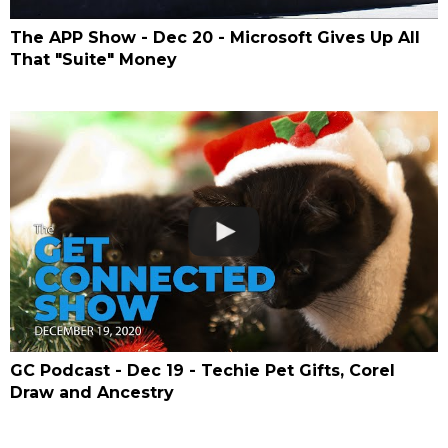
The APP Show - Dec 20 - Microsoft Gives Up All
That "Suite" Money
GC Podcast - Dec 19 - Techie Pet Gifts, Corel
Draw and Ancestry