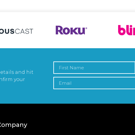
etails and hit
nfirm your
Company