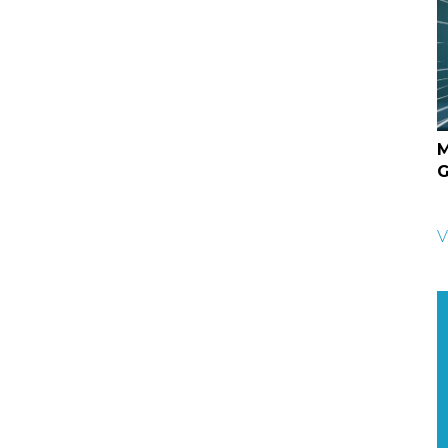
M
G
V