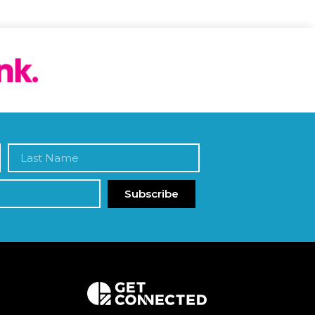
Subscribe