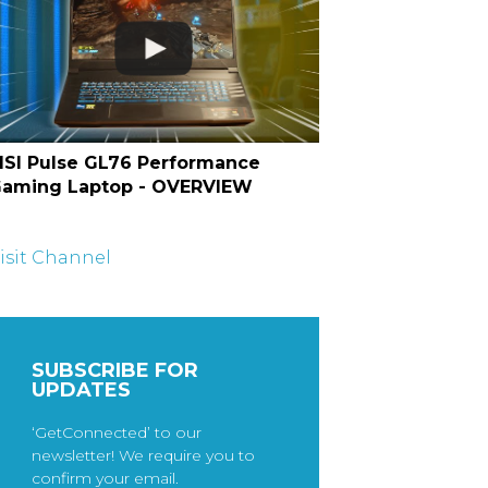
SI Pulse GL76 Performance
aming Laptop - OVERVIEW
isit Channel
SUBSCRIBE FOR
UPDATES
‘GetConnected’ to our
newsletter! We require you to
confirm your email.