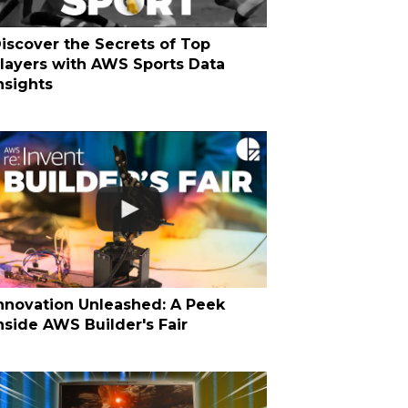
iscover the Secrets of Top
layers with AWS Sports Data
nsights
nnovation Unleashed: A Peek
nside AWS Builder's Fair