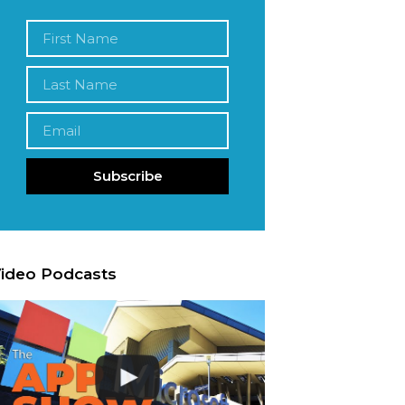
Subscribe
ideo Podcasts