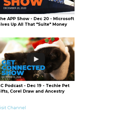
he APP Show - Dec 20 - Microsoft
ives Up All That "Suite" Money
C Podcast - Dec 19 - Techie Pet
ifts, Corel Draw and Ancestry
isit Channel