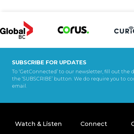
SUBSCRIBE FOR UPDATES
To ‘GetConnected’ to our newsletter, fill out the d
the ‘SUBSCRIBE’ button. We do require you to co
email.
Watch & Listen
Connect