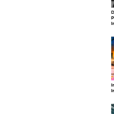
D
P
I
I
I