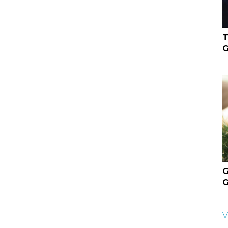
T
G
G
G
V