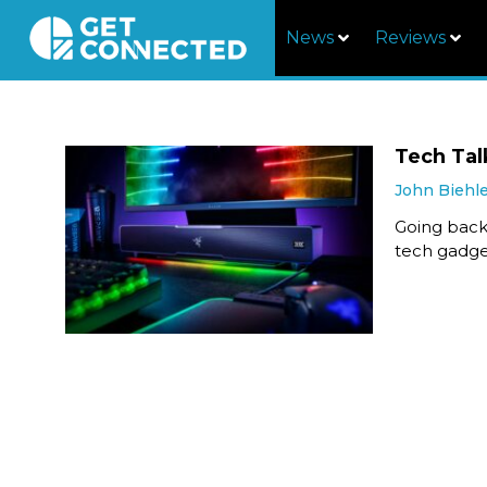
News
Reviews
Tech Tal
John Biehl
Going back
tech gadget