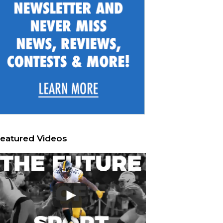
eatured Videos