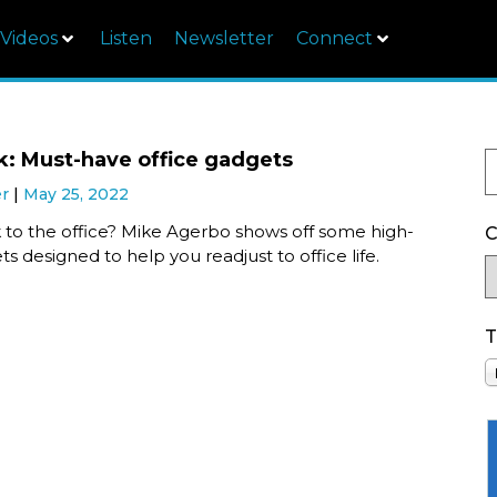
Videos
Listen
Newsletter
Connect
k: Must-have office gadgets
er
May 25, 2022
 to the office? Mike Agerbo shows off some high-
C
s designed to help you readjust to office life.
T