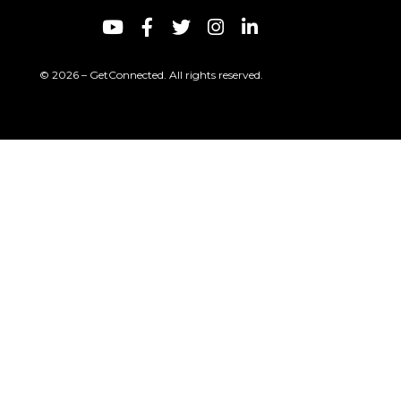
© 2026 – GetConnected. All rights reserved.