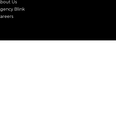
bout Us
gency Blink
areers