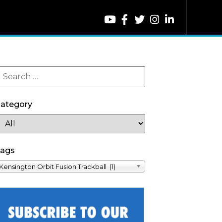
ategory
ags
Kensington Orbit Fusion Trackball (1)