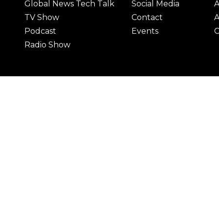
Global News Tech Talk
Social Media
A
TV Show
Contact
A
Podcast
Events
C
Radio Show